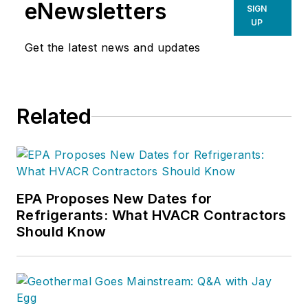
eNewsletters
SIGN
UP
Get the latest news and updates
Related
EPA Proposes New Dates for
Refrigerants: What HVACR Contractors
Should Know