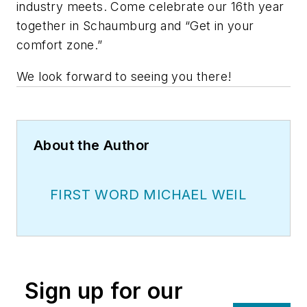
industry meets. Come celebrate our 16th year
together in Schaumburg and “Get in your
comfort zone.”
We look forward to seeing you there!
About the Author
FIRST WORD MICHAEL WEIL
Sign up for our