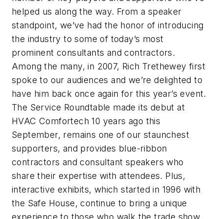
helped us along the way. From a speaker
standpoint, we’ve had the honor of introducing
the industry to some of today’s most
prominent consultants and contractors.
Among the many, in 2007, Rich Trethewey first
spoke to our audiences and we’re delighted to
have him back once again for this year’s event.
The Service Roundtable made its debut at
HVAC Comfortech 10 years ago this
September, remains one of our staunchest
supporters, and provides blue-ribbon
contractors and consultant speakers who
share their expertise with attendees. Plus,
interactive exhibits, which started in 1996 with
the Safe House, continue to bring a unique
experience to those who walk the trade show