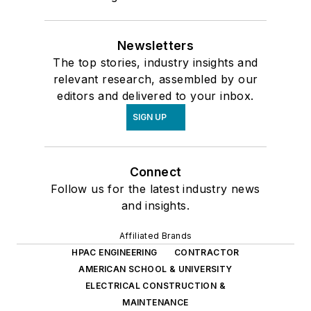
Newsletters
The top stories, industry insights and
relevant research, assembled by our
editors and delivered to your inbox.
SIGN UP
Connect
Follow us for the latest industry news
and insights.
Affiliated Brands
HPAC ENGINEERING
CONTRACTOR
AMERICAN SCHOOL & UNIVERSITY
ELECTRICAL CONSTRUCTION &
MAINTENANCE