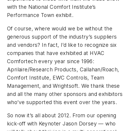
with the National Comfort Institute’s
Performance Town exhibit.
Of course, where would we be without the
generous support of the industry’s suppliers
and vendors? In fact, I’d like to recognize six
companies that have exhibited at HVAC
Comfortech every year since 1996:
Aprilaire/Research Products, Callahan/Roach,
Comfort Institute, EWC Controls, Team
Management, and Wrightsoft. We thank these
and all the many other sponsors and exhibitors
who’ve supported this event over the years.
So now it’s all about 2012. From our opening
kick-off with Keynoter Jason Dorsey — who