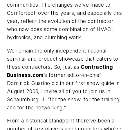
communities. The changes we’ve made to
Comfortech over the years, and especially this
year, reflect the evolution of the contractor
who now does some combination of HVAC,
hydronics, and plumbing work.
We remain the only independent national
seminar and product showcase that caters to
these contractors. So, just as
Contracting
Business.com
’s former editor-in-chief
Dominick Guarino did in our first show guide in
August 2006, I invite all of you to join us in
Schaumburg, IL “for the show, for the training,
and for the networking.”
From a historical standpoint there’ve been a
number of key players and supporters who’ve