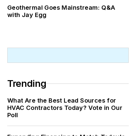
Geothermal Goes Mainstream: Q&A
with Jay Egg
Trending
What Are the Best Lead Sources for
HVAC Contractors Today? Vote in Our
Poll