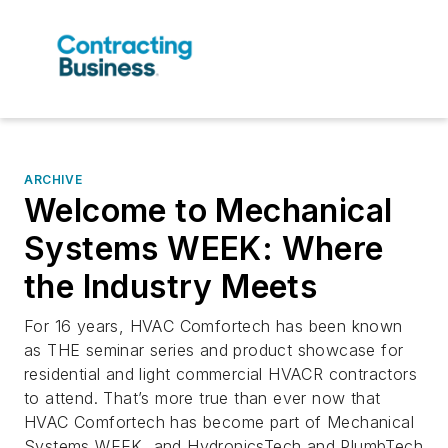
ARCHIVE
Welcome to Mechanical
Systems WEEK: Where
the Industry Meets
For 16 years, HVAC Comfortech has been known
as THE seminar series and product showcase for
residential and light commercial HVACR contractors
to attend. That’s more true than ever now that
HVAC Comfortech has become part of Mechanical
Systems WEEK, and HydronicsTech and PlumbTech