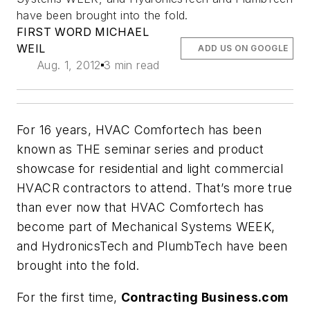
have been brought into the fold.
FIRST WORD MICHAEL
WEIL
ADD US ON GOOGLE
Aug. 1, 2012
3 min read
For 16 years,
HVAC Comfortech
has been
known as THE seminar series and product
showcase for residential and light commercial
HVACR contractors to attend. That’s more true
than ever now that
HVAC Comfortech
has
become part of Mechanical Systems WEEK,
and
HydronicsTech
and
PlumbTech
have been
brought into the fold.
For the first time,
Contracting Business.com