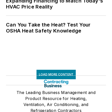
Expanding Financing to Match Today's
HVAC Price Reality
Can You Take the Heat? Test Your
OSHA Heat Safety Knowledge
LOAD MORE CONTENT
The Leading Business Management and
Product Resource for Heating,
Ventilation, Air Conditioning, and
Refrigeration Contractors