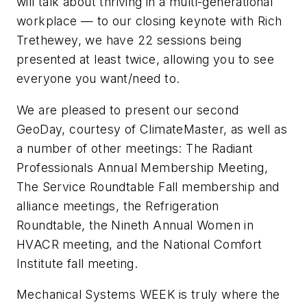
will talk about thriving in a multi-generational
workplace — to our closing keynote with Rich
Trethewey, we have 22 sessions being
presented at least twice, allowing you to see
everyone you want/need to.
We are pleased to present our second
GeoDay, courtesy of ClimateMaster, as well as
a number of other meetings: The Radiant
Professionals Annual Membership Meeting,
The Service Roundtable Fall membership and
alliance meetings, the Refrigeration
Roundtable, the Nineth Annual Women in
HVACR meeting, and the National Comfort
Institute fall meeting.
Mechanical Systems WEEK is truly where the