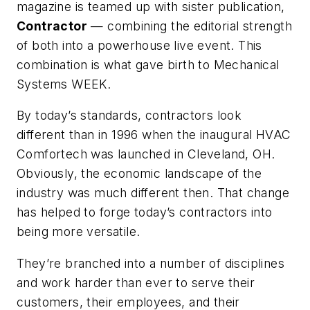
magazine is teamed up with sister publication,
Contractor
— combining the editorial strength
of both into a powerhouse live event. This
combination is what gave birth to Mechanical
Systems WEEK.
By today’s standards, contractors look
different than in 1996 when the inaugural HVAC
Comfortech was launched in Cleveland, OH.
Obviously, the economic landscape of the
industry was much different then. That change
has helped to forge today’s contractors into
being more versatile.
They’re branched into a number of disciplines
and work harder than ever to serve their
customers, their employees, and their