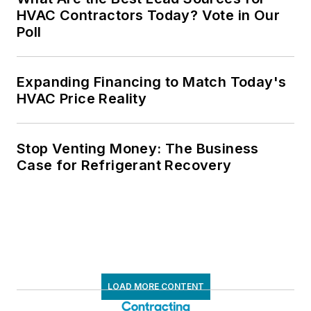
HVAC Contractors Today? Vote in Our
Poll
Expanding Financing to Match Today's
HVAC Price Reality
Stop Venting Money: The Business
Case for Refrigerant Recovery
LOAD MORE CONTENT