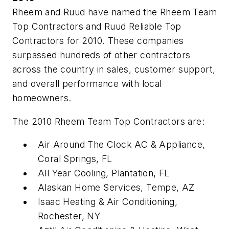
Rheem and Ruud have named the Rheem Team
Top Contractors and Ruud Reliable Top
Contractors for 2010. These companies
surpassed hundreds of other contractors
across the country in sales, customer support,
and overall performance with local
homeowners.
The 2010 Rheem Team Top Contractors are:
Air Around The Clock AC & Appliance,
Coral Springs, FL
All Year Cooling, Plantation, FL
Alaskan Home Services, Tempe, AZ
Isaac Heating & Air Conditioning,
Rochester, NY