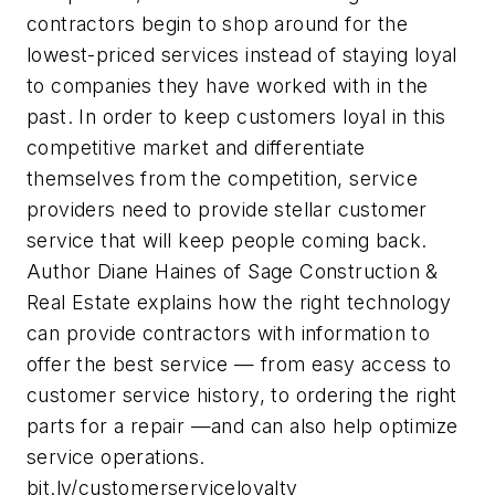
contractors begin to shop around for the
lowest-priced services instead of staying loyal
to companies they have worked with in the
past. In order to keep customers loyal in this
competitive market and differentiate
themselves from the competition, service
providers need to provide stellar customer
service that will keep people coming back.
Author Diane Haines of Sage Construction &
Real Estate explains how the right technology
can provide contractors with information to
offer the best service — from easy access to
customer service history, to ordering the right
parts for a repair —and can also help optimize
service operations.
bit.ly/customerserviceloyalty