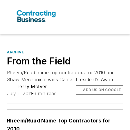
ARCHIVE
From the Field
Rheem/Ruud name top contractors for 2010 and
Shaw Mechanical wins Carrier President’s Award
Terry McIver
ADD US ON GOOGLE
July 1, 2011
6 min read
Rheem/Ruud Name Top Contractors for
2010