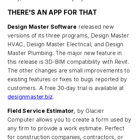
THERE'S AN APP FOR THAT
Design Master Software
released new
versions of its three programs, Design Master
HVAC, Design Master Electrical, and Design
Master Plumbing. The major new feature in
this release is 3D-BIM compatibility with Revit.
The other changes are small improvements to
existing features or fixes to bugs reported by
customers. A free 30-day trial is available at
designmaster.biz
.
Field Service Estimator
, by Glacier
Computer allows you to create a form used by
any firm to provide a work estimate. Perfect
for construction companies, contractors, or