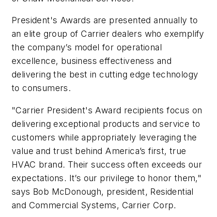
President's Awards are presented annually to
an elite group of Carrier dealers who exemplify
the company’s model for operational
excellence, business effectiveness and
delivering the best in cutting edge technology
to consumers.
"Carrier President's Award recipients focus on
delivering exceptional products and service to
customers while appropriately leveraging the
value and trust behind America’s first, true
HVAC brand. Their success often exceeds our
expectations. It’s our privilege to honor them,"
says Bob McDonough, president, Residential
and Commercial Systems, Carrier Corp.