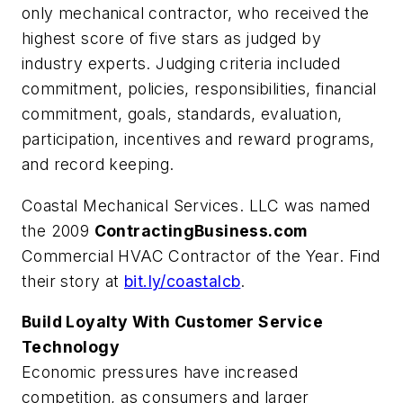
only mechanical contractor, who received the
highest score of five stars as judged by
industry experts. Judging criteria included
commitment, policies, responsibilities, financial
commitment, goals, standards, evaluation,
participation, incentives and reward programs,
and record keeping.
Coastal Mechanical Services. LLC was named
the 2009
ContractingBusiness.com
Commercial HVAC Contractor of the Year
. Find
their story at
bit.ly/coastalcb
.
Build Loyalty With Customer Service
Technology
Economic pressures have increased
competition, as consumers and larger