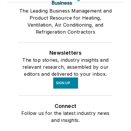
The Leading Business Management and
Product Resource for Heating,
Ventilation, Air Conditioning, and
Refrigeration Contractors
Newsletters
The top stories, industry insights and
relevant research, assembled by our
editors and delivered to your inbox.
SIGN UP
Connect
Follow us for the latest industry news
and insights.