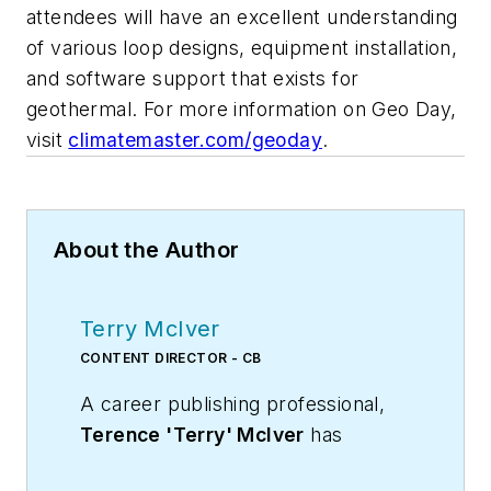
attendees will have an excellent understanding
of various loop designs, equipment installation,
and software support that exists for
geothermal. For more information on Geo Day,
visit
climatemaster.com/geoday
.
About the Author
Terry McIver
CONTENT DIRECTOR - CB
A career publishing professional,
Terence 'Terry' McIver
has
served three diverse industry