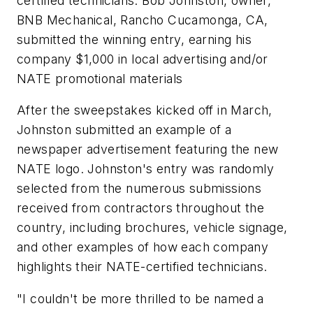
certified technicians. Bob Johnston, owner,
BNB Mechanical, Rancho Cucamonga, CA,
submitted the winning entry, earning his
company $1,000 in local advertising and/or
NATE promotional materials
After the sweepstakes kicked off in March,
Johnston submitted an example of a
newspaper advertisement featuring the new
NATE logo. Johnston's entry was randomly
selected from the numerous submissions
received from contractors throughout the
country, including brochures, vehicle signage,
and other examples of how each company
highlights their NATE-certified technicians.
"I couldn't be more thrilled to be named a