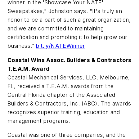
winner in the 'Showcase Your NATE'
Sweepstakes," Johnston says. "It's truly an
honor to be a part of such a great organization,
and we are committed to maintaining
certification and promoting it to help grow our
business."
bit.ly/NATEWinner
Coastal Wins Assoc. Builders & Contractors
T.E.A.M. Award
Coastal Mechanical Services, LLC, Melbourne,
FL, received a T.E.A.M. awards from the
Central Florida chapter of the Associated
Builders & Contractors, Inc. (ABC). The awards
recognizes superior training, education and
management programs.
Coastal was one of three companies, and the