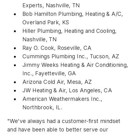
Experts, Nashville, TN
Bob Hamilton Plumbing, Heating & A/C,
Overland Park, KS
Hiller Plumbing, Heating and Cooling,
Nashville, TN
Ray O. Cook, Roseville, CA
Cummings Plumbing Inc., Tucson, AZ
Jimmy Weeks Heating & Air Conditioning,
Inc., Fayetteville, GA
Arizona Cold Air, Mesa, AZ
JW Heating & Air, Los Angeles, CA
American Weathermakers Inc.,
Northbrook, IL.
"We've always had a customer-first mindset
and have been able to better serve our