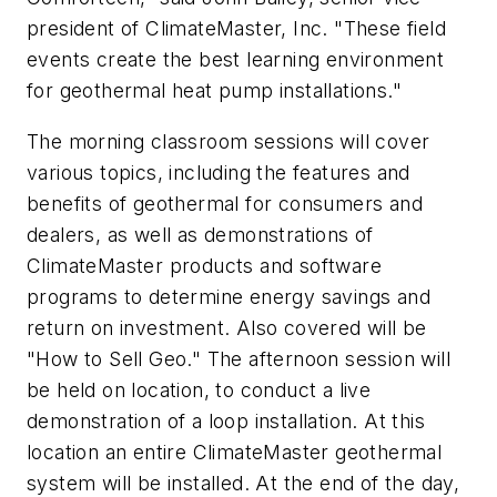
president of ClimateMaster, Inc. "These field
events create the best learning environment
for geothermal heat pump installations."
The morning classroom sessions will cover
various topics, including the features and
benefits of geothermal for consumers and
dealers, as well as demonstrations of
ClimateMaster products and software
programs to determine energy savings and
return on investment. Also covered will be
"How to Sell Geo." The afternoon session will
be held on location, to conduct a live
demonstration of a loop installation. At this
location an entire ClimateMaster geothermal
system will be installed. At the end of the day,