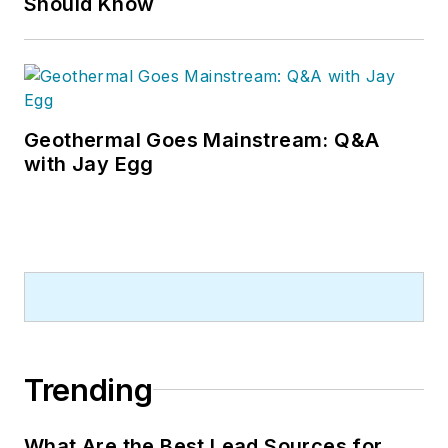
Should Know
contractors. He can also be found
covering HVACR industry events or
visiting with manufacturers and
contractors. He also has significant
experience in trade show planning.
Geothermal Goes Mainstream: Q&A
with Jay Egg
Trending
What Are the Best Lead Sources for