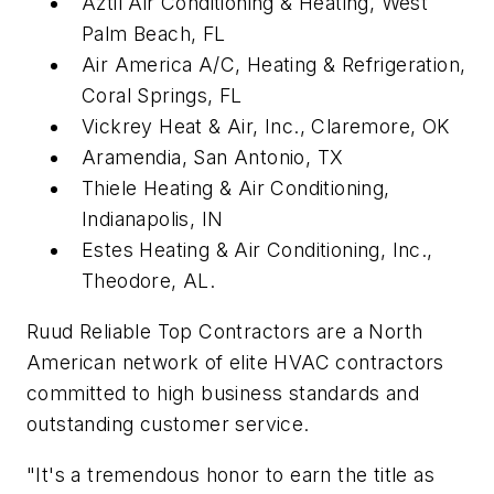
Aztil Air Conditioning & Heating, West
Palm Beach, FL
Air America A/C, Heating & Refrigeration,
Coral Springs, FL
Vickrey Heat & Air, Inc., Claremore, OK
Aramendia, San Antonio, TX
Thiele Heating & Air Conditioning,
Indianapolis, IN
Estes Heating & Air Conditioning, Inc.,
Theodore, AL.
Ruud Reliable Top Contractors are a North
American network of elite HVAC contractors
committed to high business standards and
outstanding customer service.
"It's a tremendous honor to earn the title as