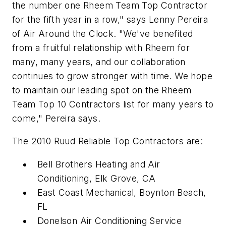
the number one Rheem Team Top Contractor
for the fifth year in a row," says Lenny Pereira
of Air Around the Clock. "We've benefited
from a fruitful relationship with Rheem for
many, many years, and our collaboration
continues to grow stronger with time. We hope
to maintain our leading spot on the Rheem
Team Top 10 Contractors list for many years to
come," Pereira says.
The 2010 Ruud Reliable Top Contractors are:
Bell Brothers Heating and Air
Conditioning, Elk Grove, CA
East Coast Mechanical, Boynton Beach,
FL
Donelson Air Conditioning Service