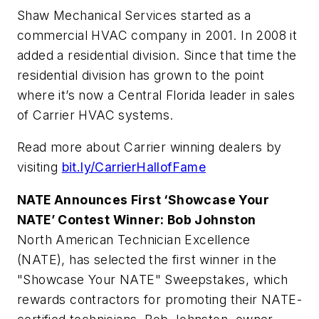
Shaw Mechanical Services started as a
commercial HVAC company in 2001. In 2008 it
added a residential division. Since that time the
residential division has grown to the point
where it’s now a Central Florida leader in sales
of Carrier HVAC systems.
Read more about Carrier winning dealers by
visiting
bit.ly/CarrierHallofFame
NATE Announces First ‘Showcase Your
NATE’ Contest Winner: Bob Johnston
North American Technician Excellence
(NATE), has selected the first winner in the
"Showcase Your NATE" Sweepstakes, which
rewards contractors for promoting their NATE-