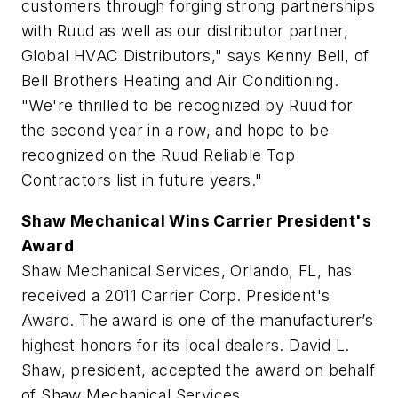
customers through forging strong partnerships
with Ruud as well as our distributor partner,
Global HVAC Distributors," says Kenny Bell, of
Bell Brothers Heating and Air Conditioning.
"We're thrilled to be recognized by Ruud for
the second year in a row, and hope to be
recognized on the Ruud Reliable Top
Contractors list in future years."
Shaw Mechanical Wins Carrier President's
Award
Shaw Mechanical Services, Orlando, FL, has
received a 2011 Carrier Corp. President's
Award. The award is one of the manufacturer’s
highest honors for its local dealers. David L.
Shaw, president, accepted the award on behalf
of Shaw Mechanical Services.