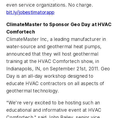
even service organizations. No charge.
bit.ly/jobestimatorapp
ClimateMaster to Sponsor Geo Day at HVAC
Comfortech
ClimateMaster Inc, a leading manufacturer in
water-source and geothermal heat pumps,
announced that they will host geothermal
training at the HVAC Comfortech show, in
Indianapolis, IN, on September 21st, 2011. Geo
Day is an all-day workshop designed to
educate HVAC contractors on all aspects of
geothermal technology.
"We're very excited to be hosting such an
educational and informative event at HVAC
Comfortech," said John Bailey, senior vice