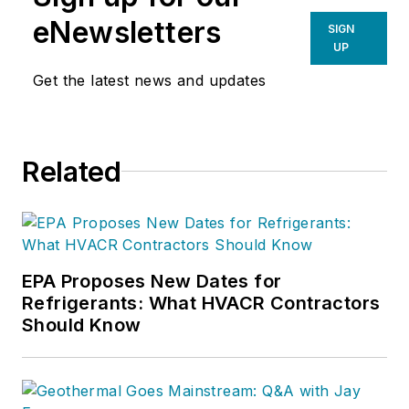
eNewsletters
SIGN
UP
Get the latest news and updates
Related
EPA Proposes New Dates for
Refrigerants: What HVACR Contractors
Should Know