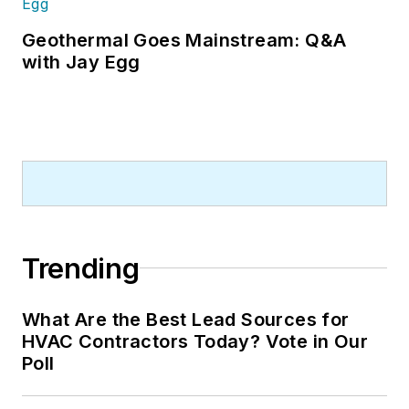
Geothermal Goes Mainstream: Q&A
with Jay Egg
Trending
What Are the Best Lead Sources for
HVAC Contractors Today? Vote in Our
Poll