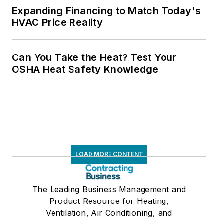
Expanding Financing to Match Today's
HVAC Price Reality
Can You Take the Heat? Test Your
OSHA Heat Safety Knowledge
LOAD MORE CONTENT
The Leading Business Management and
Product Resource for Heating,
Ventilation, Air Conditioning, and