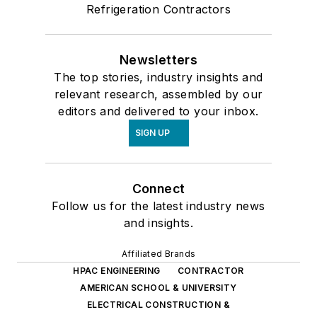
Refrigeration Contractors
Newsletters
The top stories, industry insights and
relevant research, assembled by our
editors and delivered to your inbox.
SIGN UP
Connect
Follow us for the latest industry news
and insights.
Affiliated Brands
HPAC ENGINEERING
CONTRACTOR
AMERICAN SCHOOL & UNIVERSITY
ELECTRICAL CONSTRUCTION &