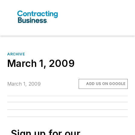
ARCHIVE
March 1, 2009
March 1, 2009
ADD US ON GOOGLE
Sign up for our