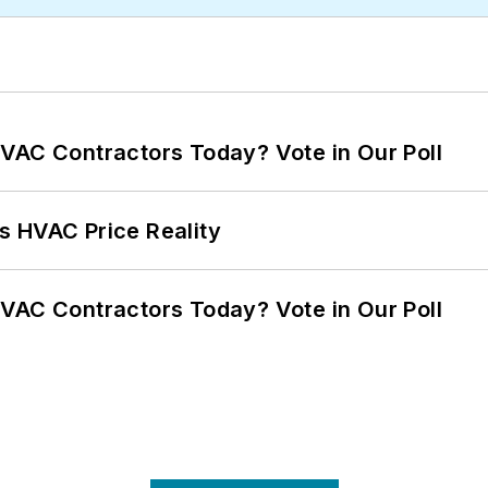
VAC Contractors Today? Vote in Our Poll
s HVAC Price Reality
VAC Contractors Today? Vote in Our Poll