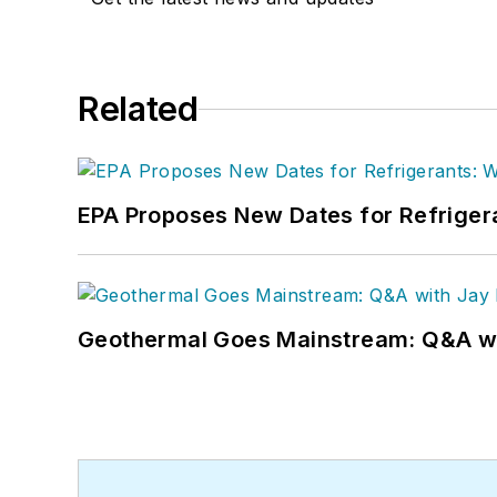
Related
EPA Proposes New Dates for Refrige
Geothermal Goes Mainstream: Q&A w