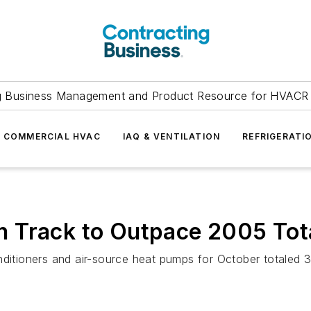
g Business Management and Product Resource for HVACR 
COMMERCIAL HVAC
IAQ & VENTILATION
REFRIGERATI
 Track to Outpace 2005 Tot
onditioners and air-source heat pumps for October totale