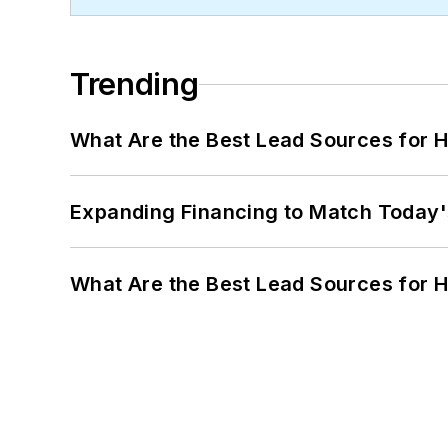
Trending
What Are the Best Lead Sources for H
Expanding Financing to Match Today'
What Are the Best Lead Sources for H