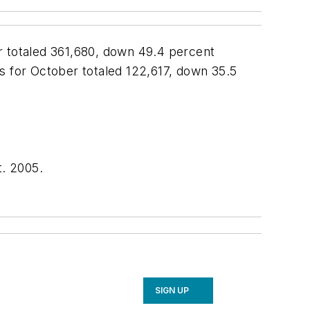
r totaled 361,680, down 49.4 percent
 for October totaled 122,617, down 35.5
. 2005.
SIGN UP