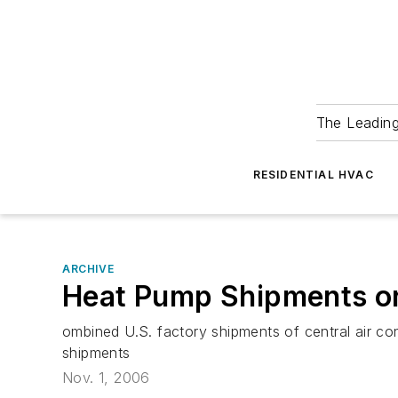
The Leadin
RESIDENTIAL HVAC
ARCHIVE
Heat Pump Shipments on
ombined U.S. factory shipments of central air c
shipments
Nov. 1, 2006