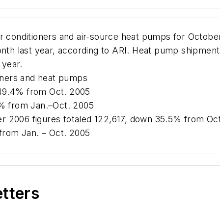
ir conditioners and air-source heat pumps for Octobe
h last year, according to ARI. Heat pump shipments
 year.
ioners and heat pumps
 49.4% from Oct. 2005
4% from Jan.–Oct. 2005
r 2006 figures totaled 122,617, down 35.5% from Oct
 from Jan. – Oct. 2005
etters