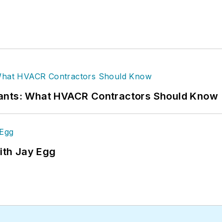
rants: What HVACR Contractors Should Know
ith Jay Egg