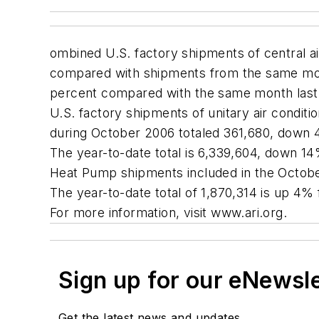
ombined U.S. factory shipments of central a
compared with shipments from the same mont
percent compared with the same month last
U.S. factory shipments of unitary air condit
during October 2006 totaled 361,680, down
The year-to-date total is 6,339,604, down 1
Heat Pump shipments included in the Octobe
The year-to-date total of 1,870,314 is up 4%
For more information, visit www.ari.org.
Sign up for our eNewsl
Get the latest news and updates