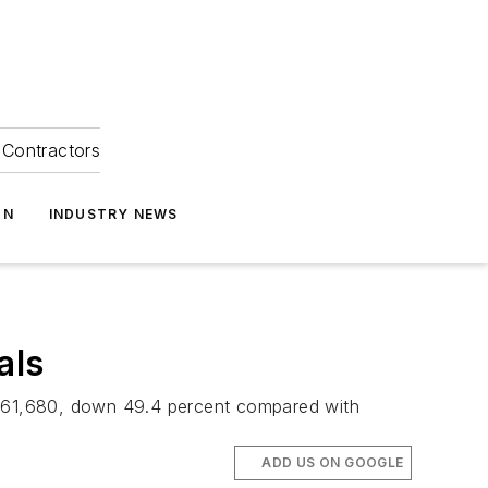
Contractors
ON
INDUSTRY NEWS
als
d 361,680, down 49.4 percent compared with
ADD US ON GOOGLE