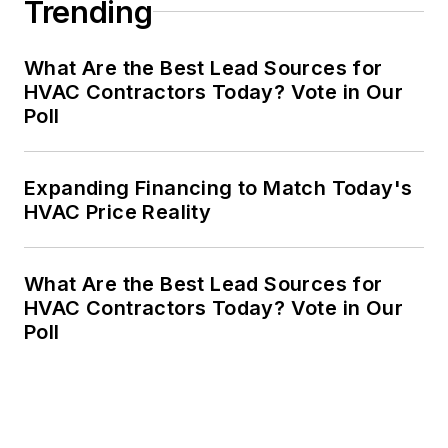
Trending
What Are the Best Lead Sources for
HVAC Contractors Today? Vote in Our
Poll
Expanding Financing to Match Today's
HVAC Price Reality
What Are the Best Lead Sources for
HVAC Contractors Today? Vote in Our
Poll