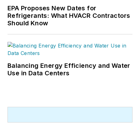
EPA Proposes New Dates for
Refrigerants: What HVACR Contractors
Should Know
Balancing Energy Efficiency and Water
Use in Data Centers