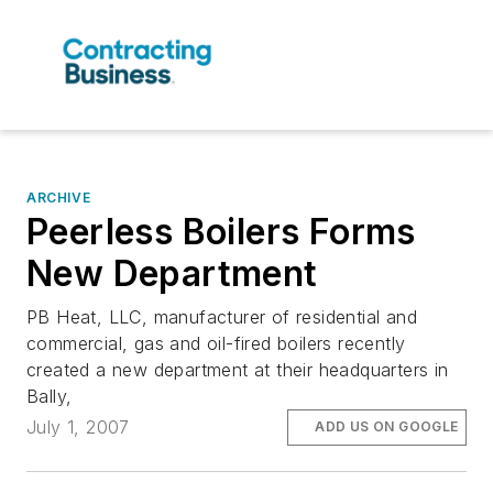
ARCHIVE
Peerless Boilers Forms
New Department
PB Heat, LLC, manufacturer of residential and
commercial, gas and oil-fired boilers recently
created a new department at their headquarters in
Bally,
July 1, 2007
ADD US ON GOOGLE