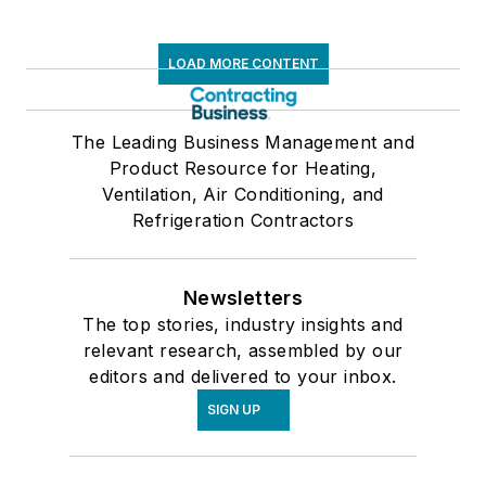
LOAD MORE CONTENT
The Leading Business Management and
Product Resource for Heating,
Ventilation, Air Conditioning, and
Refrigeration Contractors
Newsletters
The top stories, industry insights and
relevant research, assembled by our
editors and delivered to your inbox.
SIGN UP