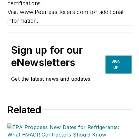
certifications.
Visit www.PeerlessBoilers.com for additional
information.
Sign up for our
eNewsletters
SIGN
UP
Get the latest news and updates
Related