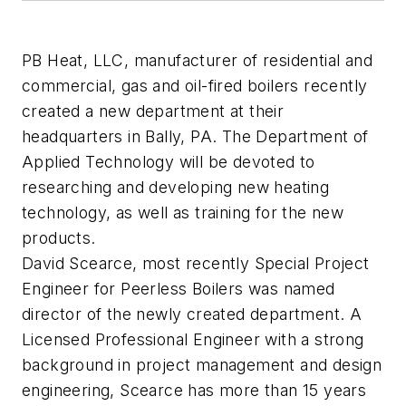
PB Heat, LLC, manufacturer of residential and
commercial, gas and oil-fired boilers recently
created a new department at their
headquarters in Bally, PA. The Department of
Applied Technology will be devoted to
researching and developing new heating
technology, as well as training for the new
products.
David Scearce, most recently Special Project
Engineer for Peerless Boilers was named
director of the newly created department. A
Licensed Professional Engineer with a strong
background in project management and design
engineering, Scearce has more than 15 years