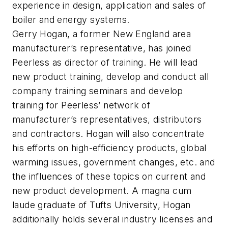
experience in design, application and sales of
boiler and energy systems.
Gerry Hogan, a former New England area
manufacturer’s representative, has joined
Peerless as director of training. He will lead
new product training, develop and conduct all
company training seminars and develop
training for Peerless’ network of
manufacturer’s representatives, distributors
and contractors. Hogan will also concentrate
his efforts on high-efficiency products, global
warming issues, government changes, etc. and
the influences of these topics on current and
new product development. A magna cum
laude graduate of Tufts University, Hogan
additionally holds several industry licenses and