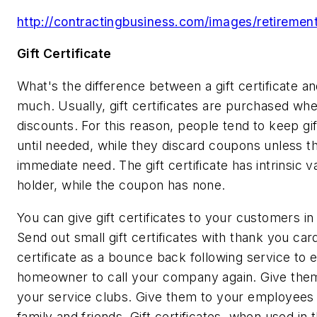
http://contractingbusiness.com/images/retirement
Gift Certificate
What's the difference between a gift certificate 
much. Usually, gift certificates are purchased wh
discounts. For this reason, people tend to keep gift
until needed, while they discard coupons unless th
immediate need. The gift certificate has intrinsic v
holder, while the coupon has none.
You can give gift certificates to your customers in
Send out small gift certificates with thank you car
certificate as a bounce back following service to e
homeowner to call your company again. Give th
your service clubs. Give them to your employees t
family and friends. Gift certificates, when used in 