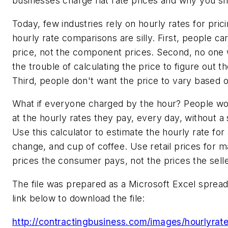
businesses charge flat rate prices and why you sh
Today, few industries rely on hourly rates for pric
hourly rate comparisons are silly. First, people ca
price, not the component prices. Second, no one 
the trouble of calculating the price to figure out th
Third, people don't want the price to vary based o
What if everyone charged by the hour? People w
at the hourly rates they pay, every day, without a
Use this calculator to estimate the hourly rate for a
change, and cup of coffee. Use retail prices for mat
prices the consumer pays, not the prices the sell
The file was prepared as a Microsoft Excel spread
link below to download the file:
http://contractingbusiness.com/images/hourlyrate