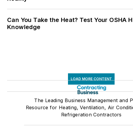
Can You Take the Heat? Test Your OSHA H
Knowledge
LOAD MORE CONTENT
The Leading Business Management and P
Resource for Heating, Ventilation, Air Condit
Refrigeration Contractors