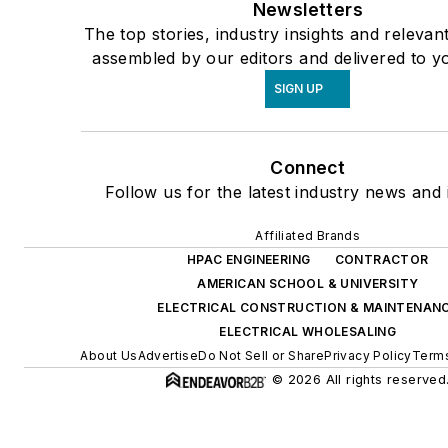
Newsletters
The top stories, industry insights and relevan
assembled by our editors and delivered to y
SIGN UP
Connect
Follow us for the latest industry news and i
Affiliated Brands
HPAC ENGINEERING
CONTRACTOR
AMERICAN SCHOOL & UNIVERSITY
ELECTRICAL CONSTRUCTION & MAINTENAN
ELECTRICAL WHOLESALING
About Us
Advertise
Do Not Sell or Share
Privacy Policy
Terms
© 2026 All rights reserved