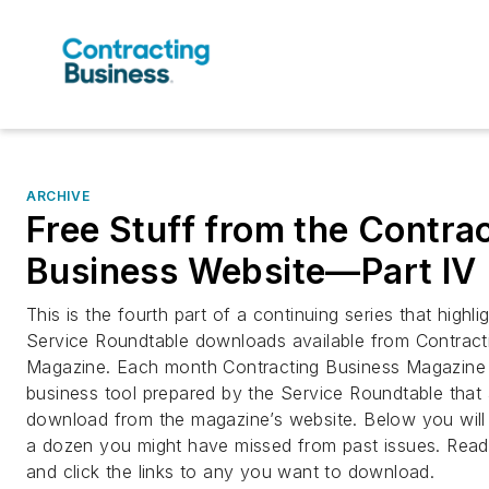
ARCHIVE
Free Stuff from the Contra
Business Website—Part IV
This is the fourth part of a continuing series that highli
Service Roundtable downloads available from Contract
Magazine. Each month Contracting Business Magazine 
business tool prepared by the Service Roundtable tha
download from the magazine’s website. Below you will 
a dozen you might have missed from past issues. Read 
and click the links to any you want to download.