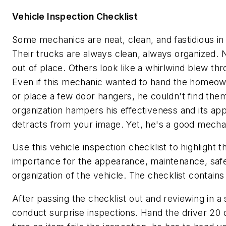
Vehicle Inspection Checklist
Some mechanics are neat, clean, and fastidious in a
Their trucks are always clean, always organized. N
out of place. Others look like a whirlwind blew thr
Even if this mechanic wanted to hand the homeo
or place a few door hangers, he couldn't find them
organization hampers his effectiveness and its a
detracts from your image. Yet, he's a good mecha
Use this vehicle inspection checklist to highlight t
importance for the appearance, maintenance, safe
organization of the vehicle. The checklist contains
After passing the checklist out and reviewing in a
conduct surprise inspections. Hand the driver 20 do