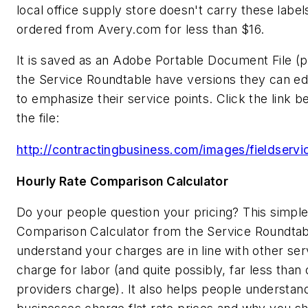
local office supply store doesn't carry these label
ordered from Avery.com for less than $16.
It is saved as an Adobe Portable Document File (
the Service Roundtable have versions they can ed
to emphasize their service points. Click the link 
the file:
http://contractingbusiness.com/images/fieldservi
Hourly Rate Comparison Calculator
Do your people question your pricing? This simpl
Comparison Calculator from the Service Roundtabl
understand your charges are in line with other ser
charge for labor (and quite possibly, far less than
providers charge). It also helps people understa