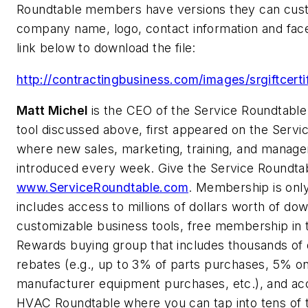
Roundtable members have versions they can custo
company name, logo, contact information and face
link below to download the file:
http://contractingbusiness.com/images/srgiftcerti
Matt Michel
is the CEO of the Service Roundtable
tool discussed above, first appeared on the Servi
where new sales, marketing, training, and manage
introduced every week. Give the Service Roundtabl
www.ServiceRoundtable.com
. Membership is onl
includes access to millions of dollars worth of do
customizable business tools, free membership in
Rewards buying group that includes thousands of d
rebates (e.g., up to 3% of parts purchases, 5% o
manufacturer equipment purchases, etc.), and ac
HVAC Roundtable where you can tap into tens of 