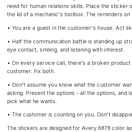
need for human relations skills. Place the sticker o
the lid of a mechanic's toolbox. The reminders on 
• You are a guest in the customer's house. Act lik
• Half the communication battle is standing up str
eye contact, smiling, and listening with interest.
• On every service call, there's a broken product
customer. Fix both.
• Don't assume you know what the customer wan
asking. Present the options - all the options, and 
pick what he wants.
• The customer is counting on you. Don't disappoi
The stickers are designed for Avery 6878 color lase