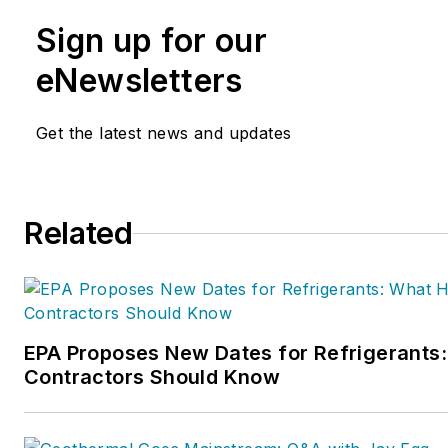
marketing, operations, and prof
Sign up for our
The
Service Nation Alliance
is
this overall organization. Matt
eNewsletters
inducted into the
Contracting 
HVAC Hall of Fame in 2015. H
Get the latest news and updates
author and rancher.
Related
EPA Proposes New Dates for Refrigerant
Contractors Should Know