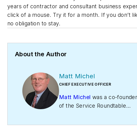
years of contractor and consultant business exper
click of a mouse. Try it for a month. If you don’t lik
no obligation to stay.
About the Author
Matt Michel
CHIEF EXECUTIVE OFFICER
Matt Michel
was a co-founde
of the Service Roundtable
(
ServiceRoundtable.com
). Th
Roundtable is an organization
help contractors improve their