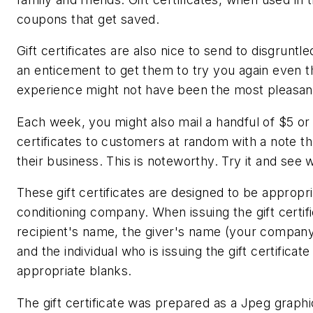
coupons that get saved.
Gift certificates are also nice to send to disgruntl
an enticement to get them to try you again even th
experience might not have been the most pleasan
Each week, you might also mail a handful of $5 or 
certificates to customers at random with a note t
their business. This is noteworthy. Try it and see
These gift certificates are designed to be appropria
conditioning company. When issuing the gift certifi
recipient's name, the giver's name (your company
and the individual who is issuing the gift certificate
appropriate blanks.
The gift certificate was prepared as a Jpeg graphi