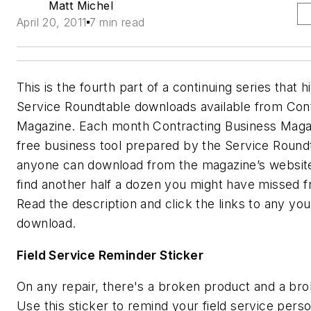
Matt Michel
April 20, 2011
7 min read
This is the fourth part of a continuing series that h
Service Roundtable downloads available from Con
Magazine. Each month Contracting Business Maga
free business tool prepared by the Service Round
anyone can download from the magazine’s website
find another half a dozen you might have missed f
Read the description and click the links to any yo
download.
Field Service Reminder Sticker
On any repair, there's a broken product and a br
Use this sticker to remind your field service pers