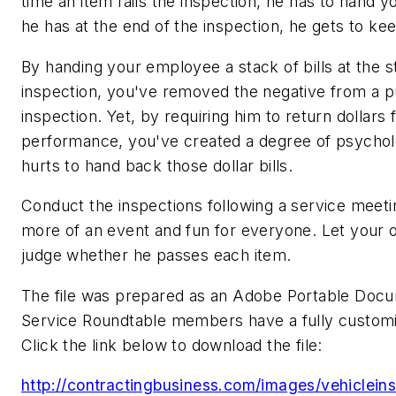
time an item fails the inspection, he has to hand y
he has at the end of the inspection, he gets to ke
By handing your employee a stack of bills at the st
inspection, you've removed the negative from a p
inspection. Yet, by requiring him to return dollars
performance, you've created a degree of psycholog
hurts to hand back those dollar bills.
Conduct the inspections following a service meeti
more of an event and fun for everyone. Let your
judge whether he passes each item.
The file was prepared as an Adobe Portable Docum
Service Roundtable members have a fully customi
Click the link below to download the file:
http://contractingbusiness.com/images/vehiclein