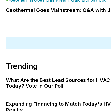
Geothermal Goes Mainstream: Q&A with J
Trending
What Are the Best Lead Sources for HVAC
Today? Vote in Our Poll
Expanding Financing to Match Today's HV
Reality