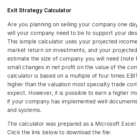
Exit Strategy Calculator
Are you planning on selling your company one day
will your company need to be to support your desi
This simple calculator uses your projected incom
market return on investments, and your projected 
estimate the size of company you will need (note 
small changes in net profit on the value of the co
calculator is based on a multiple of four times EBI
higher than the valuation most specialty trade con
expect. However, it is possible to earn a higher mu
if your company has implemented well document
and systems.
The calculator was prepared as a Microsoft Excel
Click the link below to download the file: