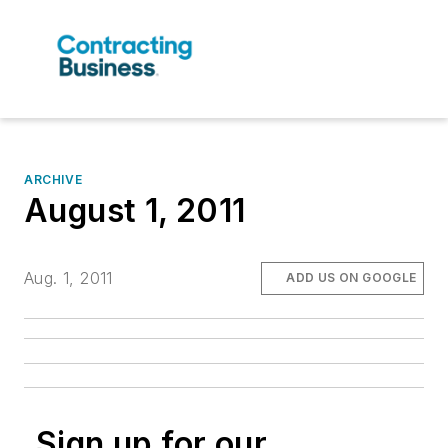
ARCHIVE
August 1, 2011
Aug. 1, 2011
ADD US ON GOOGLE
Sign up for our