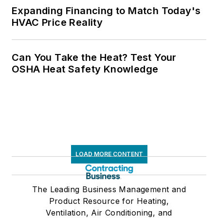
Expanding Financing to Match Today's
HVAC Price Reality
Can You Take the Heat? Test Your
OSHA Heat Safety Knowledge
LOAD MORE CONTENT
The Leading Business Management and
Product Resource for Heating,
Ventilation, Air Conditioning, and