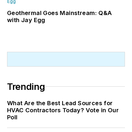
Geothermal Goes Mainstream: Q&A
with Jay Egg
Trending
What Are the Best Lead Sources for
HVAC Contractors Today? Vote in Our
Poll