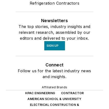
Refrigeration Contractors
Newsletters
The top stories, industry insights and
relevant research, assembled by our
editors and delivered to your inbox.
SIGN UP
Connect
Follow us for the latest industry news
and insights.
Affiliated Brands
HPAC ENGINEERING
CONTRACTOR
AMERICAN SCHOOL & UNIVERSITY
ELECTRICAL CONSTRUCTION &