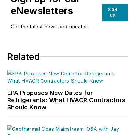
eNewsletters
SIGN
UP
Get the latest news and updates
Related
EPA Proposes New Dates for
Refrigerants: What HVACR Contractors
Should Know