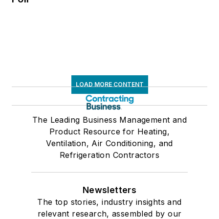
LOAD MORE CONTENT
The Leading Business Management and
Product Resource for Heating,
Ventilation, Air Conditioning, and
Refrigeration Contractors
Newsletters
The top stories, industry insights and
relevant research, assembled by our