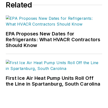
Related
EPA Proposes New Dates for
Refrigerants: What HVACR Contractors
Should Know
First Ice Air Heat Pump Units Roll Off
the Line in Spartanburg, South Carolina