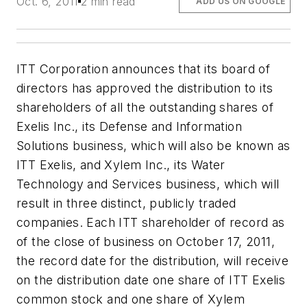
Oct. 6, 2011
2 min read
ADD US ON GOOGLE
ITT Corporation announces that its board of
directors has approved the distribution to its
shareholders of all the outstanding shares of
Exelis Inc., its Defense and Information
Solutions business, which will also be known as
ITT Exelis, and Xylem Inc., its Water
Technology and Services business, which will
result in three distinct, publicly traded
companies. Each ITT shareholder of record as
of the close of business on October 17, 2011,
the record date for the distribution, will receive
on the distribution date one share of ITT Exelis
common stock and one share of Xylem