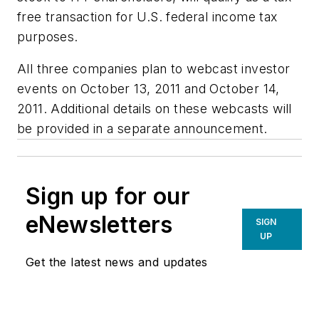
free transaction for U.S. federal income tax
purposes.
All three companies plan to webcast investor
events on October 13, 2011 and October 14,
2011. Additional details on these webcasts will
be provided in a separate announcement.
Sign up for our
eNewsletters
SIGN
UP
Get the latest news and updates