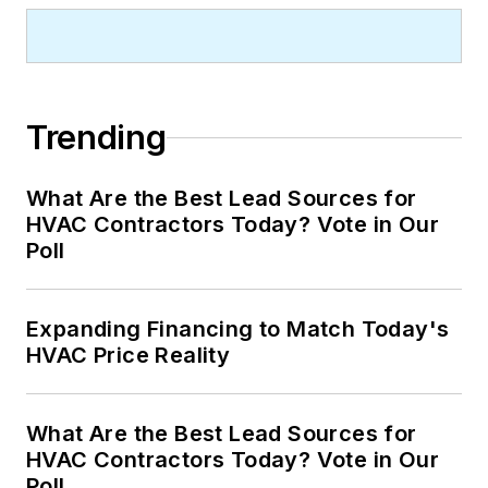
Trending
What Are the Best Lead Sources for
HVAC Contractors Today? Vote in Our
Poll
Expanding Financing to Match Today's
HVAC Price Reality
What Are the Best Lead Sources for
HVAC Contractors Today? Vote in Our
Poll