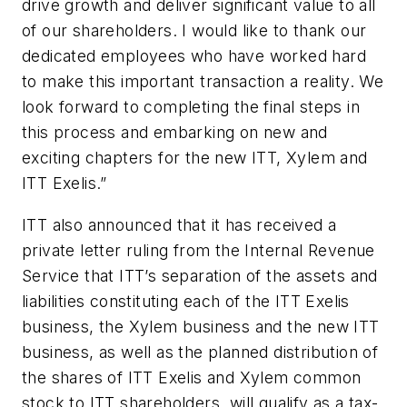
drive growth and deliver significant value to all
of our shareholders. I would like to thank our
dedicated employees who have worked hard
to make this important transaction a reality. We
look forward to completing the final steps in
this process and embarking on new and
exciting chapters for the new ITT, Xylem and
ITT Exelis.”
ITT also announced that it has received a
private letter ruling from the Internal Revenue
Service that ITT’s separation of the assets and
liabilities constituting each of the ITT Exelis
business, the Xylem business and the new ITT
business, as well as the planned distribution of
the shares of ITT Exelis and Xylem common
stock to ITT shareholders, will qualify as a tax-