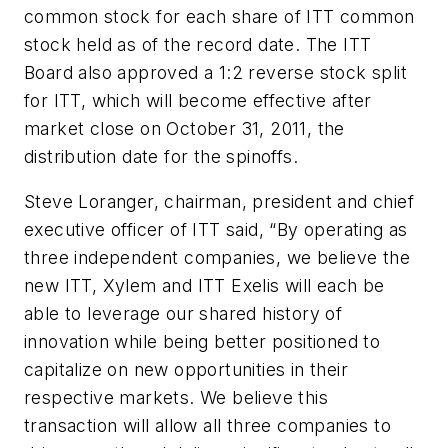
common stock for each share of ITT common
stock held as of the record date. The ITT
Board also approved a 1:2 reverse stock split
for ITT, which will become effective after
market close on October 31, 2011, the
distribution date for the spinoffs.
Steve Loranger, chairman, president and chief
executive officer of ITT said, “By operating as
three independent companies, we believe the
new ITT, Xylem and ITT Exelis will each be
able to leverage our shared history of
innovation while being better positioned to
capitalize on new opportunities in their
respective markets. We believe this
transaction will allow all three companies to