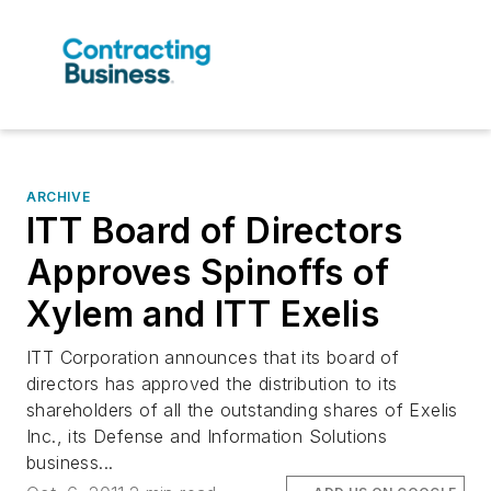
ARCHIVE
ITT Board of Directors
Approves Spinoffs of
Xylem and ITT Exelis
ITT Corporation announces that its board of
directors has approved the distribution to its
shareholders of all the outstanding shares of Exelis
Inc., its Defense and Information Solutions
business...