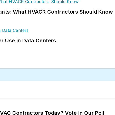
rants: What HVACR Contractors Should Know
r Use in Data Centers
VAC Contractors Today? Vote in Our Poll