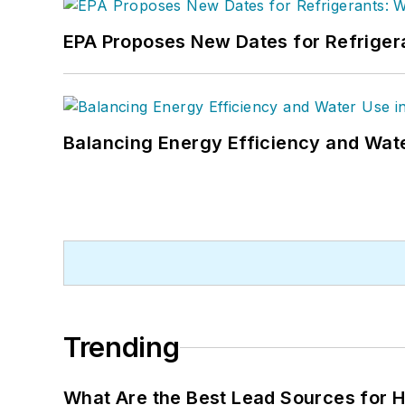
EPA Proposes New Dates for Refrige
Balancing Energy Efficiency and Wate
Trending
What Are the Best Lead Sources for H