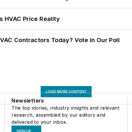
s HVAC Price Reality
VAC Contractors Today? Vote in Our Poll
LOAD MORE CONTENT
Newsletters
The top stories, industry insights and relevant
research, assembled by our editors and
delivered to your inbox.
SIGN UP