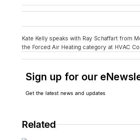
Kate Kelly speaks with Ray Schaffart from Mod
the Forced Air Heating category at HVAC C
Sign up for our eNewsl
Get the latest news and updates
Related