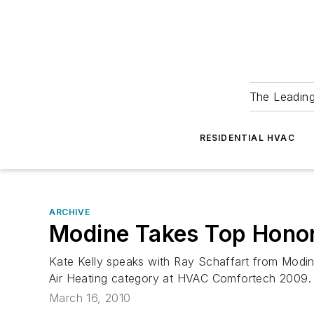
The Leadin
RESIDENTIAL HVAC
ARCHIVE
Modine Takes Top Honor 
Kate Kelly speaks with Ray Schaffart from Modine
Air Heating category at HVAC Comfortech 2009.
March 16, 2010