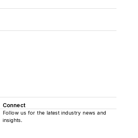
Connect
Follow us for the latest industry news and
insights.