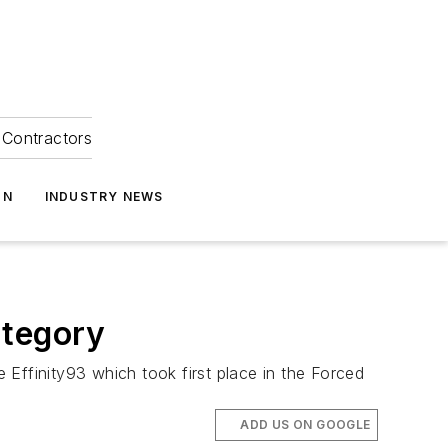
Contractors
ON
INDUSTRY NEWS
ategory
Effinity93 which took first place in the Forced
ADD US ON GOOGLE