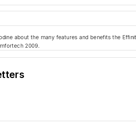
ine about the many features and benefits the Effinity
omfortech 2009.
etters