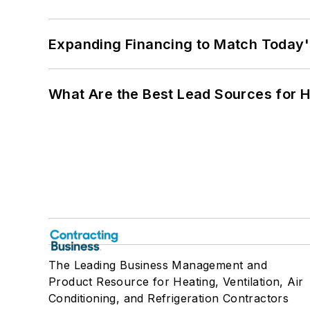
Expanding Financing to Match Today'
What Are the Best Lead Sources for H
The Leading Business Management and
Product Resource for Heating, Ventilation, Air
Conditioning, and Refrigeration Contractors