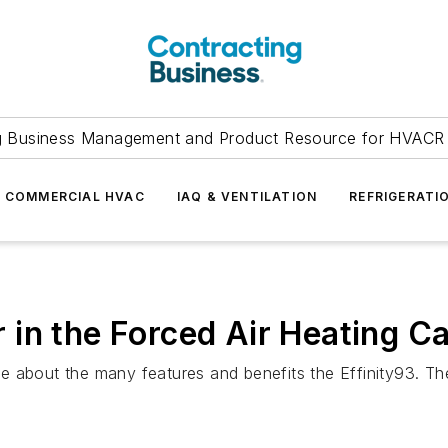
g Business Management and Product Resource for HVACR 
COMMERCIAL HVAC
IAQ & VENTILATION
REFRIGERATI
in the Forced Air Heating C
 about the many features and benefits the Effinity93. The 