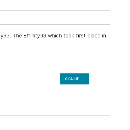
93. The Effinity93 which took first place in
SIGN UP