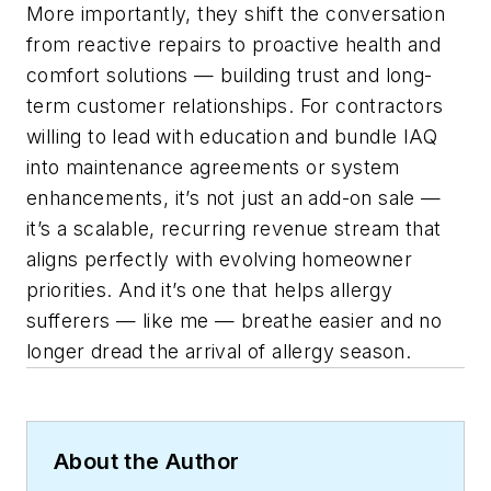
More importantly, they shift the conversation
from reactive repairs to proactive health and
comfort solutions — building trust and long-
term customer relationships. For contractors
willing to lead with education and bundle IAQ
into maintenance agreements or system
enhancements, it’s not just an add-on sale —
it’s a scalable, recurring revenue stream that
aligns perfectly with evolving homeowner
priorities. And it’s one that helps allergy
sufferers — like me — breathe easier and no
longer dread the arrival of allergy season.
About the Author