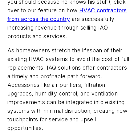
you should because he knows his stuff), click
over to our feature on how
HVAC contractors
from across the country
are successfully
increasing revenue through selling IAQ
products and services.
As homeowners stretch the lifespan of their
existing HVAC systems to avoid the cost of full
replacements, IAQ solutions offer contractors
a timely and profitable path forward.
Accessories like air purifiers, filtration
upgrades, humidity control, and ventilation
improvements can be integrated into existing
systems with minimal disruption, creating new
touchpoints for service and upsell
opportunities.