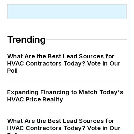
Trending
What Are the Best Lead Sources for
HVAC Contractors Today? Vote in Our
Poll
Expanding Financing to Match Today's
HVAC Price Reality
What Are the Best Lead Sources for
HVAC Contractors Today? Vote in Our