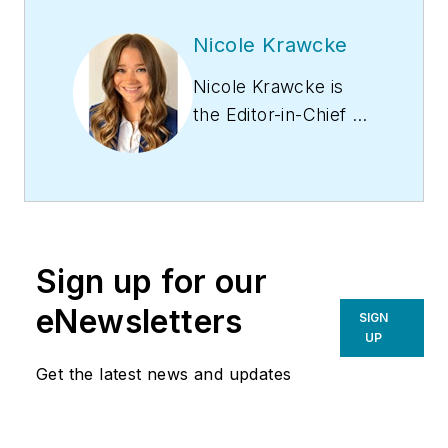
Nicole Krawcke
Nicole Krawcke is
the Editor-in-Chief of
Contracting Business
magazine. With over
10 years of B2B
media experience
across HVAC,
Sign up for our
plumbing,
and mechanical
eNewsletters
SIGN
markets, she
UP
has expertise in
Get the latest news and updates
content creation,
digital strategies, and