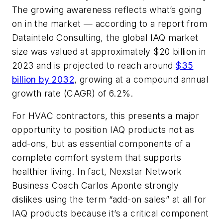
The growing awareness reflects what’s going
on in the market — according to a report from
Dataintelo Consulting, the global IAQ market
size was valued at approximately $20 billion in
2023 and is projected to reach around
$35
billion by 2032
, growing at a compound annual
growth rate (CAGR) of 6.2%.
For HVAC contractors, this presents a major
opportunity to position IAQ products not as
add-ons, but as essential components of a
complete comfort system that supports
healthier living. In fact, Nexstar Network
Business Coach Carlos Aponte strongly
dislikes using the term “add-on sales” at all for
IAQ products because it’s a critical component