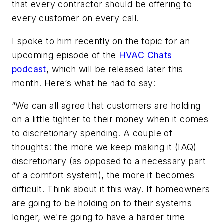
that every contractor should be offering to
every customer on every call.
I spoke to him recently on the topic for an
upcoming episode of the
HVAC Chats
podcast
, which will be released later this
month. Here’s what he had to say:
“We can all agree that customers are holding
on a little tighter to their money when it comes
to discretionary spending. A couple of
thoughts: the more we keep making it (IAQ)
discretionary (as opposed to a necessary part
of a comfort system), the more it becomes
difficult. Think about it this way. If homeowners
are going to be holding on to their systems
longer, we're going to have a harder time