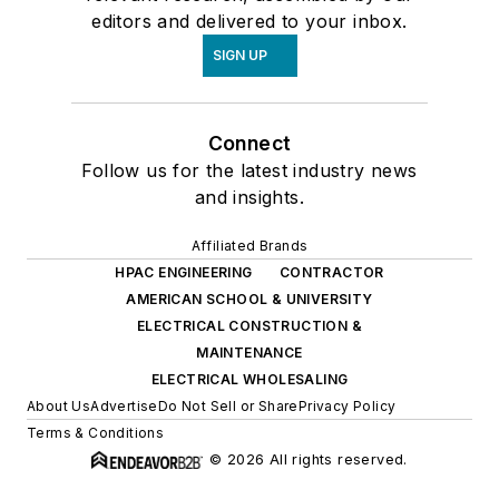
editors and delivered to your inbox.
SIGN UP
Connect
Follow us for the latest industry news
and insights.
Affiliated Brands
HPAC ENGINEERING
CONTRACTOR
AMERICAN SCHOOL & UNIVERSITY
ELECTRICAL CONSTRUCTION &
MAINTENANCE
ELECTRICAL WHOLESALING
About Us
Advertise
Do Not Sell or Share
Privacy Policy
Terms & Conditions
© 2026 All rights reserved.