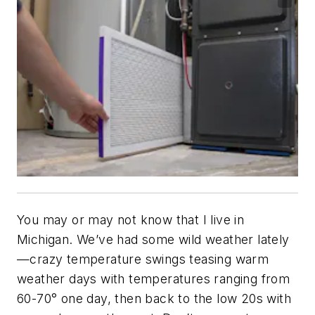
You may or may not know that I live in
Michigan. We’ve had some wild weather lately
—crazy temperature swings teasing warm
weather days with temperatures ranging from
60-70° one day, then back to the low 20s with