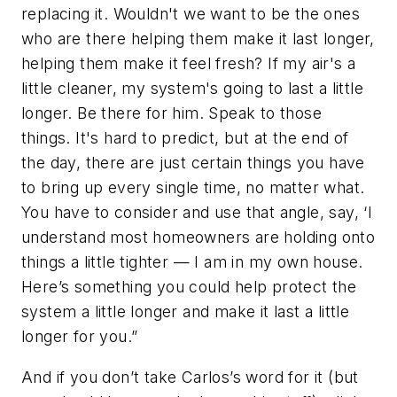
replacing it. Wouldn't we want to be the ones
who are there helping them make it last longer,
helping them make it feel fresh? If my air's a
little cleaner, my system's going to last a little
longer. Be there for him. Speak to those
things. It's hard to predict, but at the end of
the day, there are just certain things you have
to bring up every single time, no matter what.
You have to consider and use that angle, say, ‘I
understand most homeowners are holding onto
things a little tighter — I am in my own house.
Here’s something you could help protect the
system a little longer and make it last a little
longer for you.”
And if you don’t take Carlos’s word for it (but