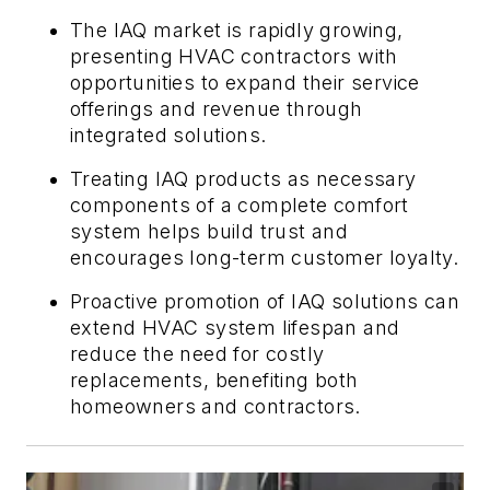
The IAQ market is rapidly growing,
presenting HVAC contractors with
opportunities to expand their service
offerings and revenue through
integrated solutions.
Treating IAQ products as necessary
components of a complete comfort
system helps build trust and
encourages long-term customer loyalty.
Proactive promotion of IAQ solutions can
extend HVAC system lifespan and
reduce the need for costly
replacements, benefiting both
homeowners and contractors.