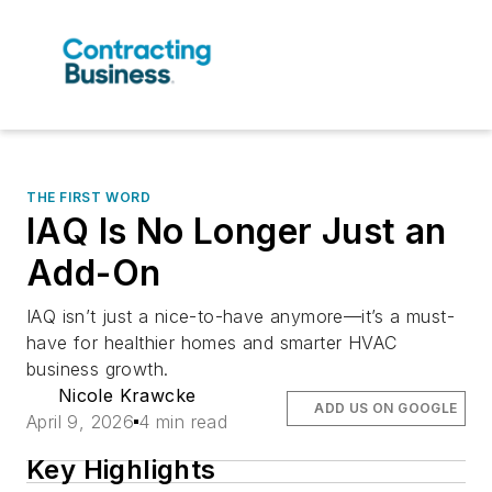
THE FIRST WORD
IAQ Is No Longer Just an
Add-On
IAQ isn’t just a nice-to-have anymore—it’s a must-
have for healthier homes and smarter HVAC
business growth.
Nicole Krawcke
ADD US ON GOOGLE
April 9, 2026
4 min read
Key Highlights