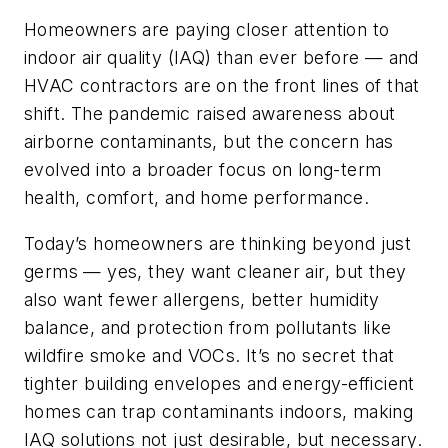
Homeowners are paying closer attention to
indoor air quality (IAQ) than ever before — and
HVAC contractors are on the front lines of that
shift. The pandemic raised awareness about
airborne contaminants, but the concern has
evolved into a broader focus on long-term
health, comfort, and home performance.
Today’s homeowners are thinking beyond just
germs — yes, they want cleaner air, but they
also want fewer allergens, better humidity
balance, and protection from pollutants like
wildfire smoke and VOCs. It’s no secret that
tighter building envelopes and energy-efficient
homes can trap contaminants indoors, making
IAQ solutions not just desirable, but necessary.