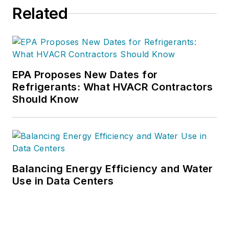
project management.
Related
Nicole has more than
15 years of writing
and editing
experience and holds
a bachelor’s degree
EPA Proposes New Dates for
Refrigerants: What HVACR Contractors
in Journalism from
Should Know
Michigan State
University.
Balancing Energy Efficiency and Water
Use in Data Centers