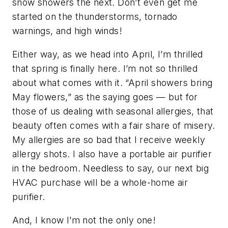
snow showers the next. Don’t even get me
started on the thunderstorms, tornado
warnings, and high winds!
Either way, as we head into April, I’m thrilled
that spring is finally here. I’m not so thrilled
about what comes with it. “April showers bring
May flowers,” as the saying goes — but for
those of us dealing with seasonal allergies, that
beauty often comes with a fair share of misery.
My allergies are so bad that I receive weekly
allergy shots. I also have a portable air purifier
in the bedroom. Needless to say, our next big
HVAC purchase will be a whole-home air
purifier.
And, I know I’m not the only one!