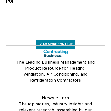
Poll
LOAD MORE CONTENT
The Leading Business Management and
Product Resource for Heating,
Ventilation, Air Conditioning, and
Refrigeration Contractors
Newsletters
The top stories, industry insights and
relevant research, assembled by our