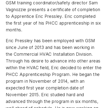
GSM training coordinator/safety director Sam
Vagnozzie presents a certificate of completion
to Apprentice Eric Pressley. Eric completed
the first year of his PHCC apprenticeship in six
months.
Eric Pressley has been employed with GSM
since June of 2013 and has been working in
the Commercial HVAC Installation Division.
Through his desire to advance into other areas
within the HVAC field, Eric decided to enter the
PHCC Apprenticeship Program. He began the
program in November of 2014, with an
expected first year completion date of
November 2015. Eric studied hard and
advanced through the program in six months,