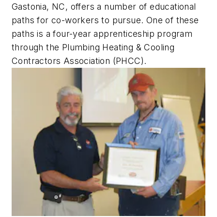
Gastonia, NC, offers a number of educational
paths for co-workers to pursue. One of these
paths is a four-year apprenticeship program
through the Plumbing Heating & Cooling
Contractors Association (PHCC).