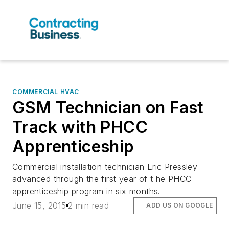
COMMERCIAL HVAC
GSM Technician on Fast
Track with PHCC
Apprenticeship
Commercial installation technician Eric Pressley
advanced through the first year of t he PHCC
apprenticeship program in six months.
June 15, 2015
2 min read
ADD US ON GOOGLE