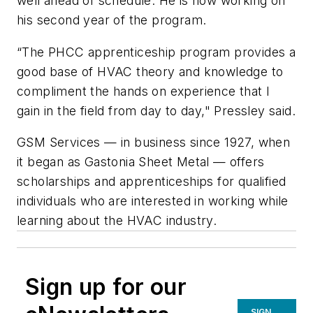
well ahead of schedule. He is now working on
his second year of the program.
“The PHCC apprenticeship program provides a
good base of HVAC theory and knowledge to
compliment the hands on experience that I
gain in the field from day to day," Pressley said.
GSM Services — in business since 1927, when
it began as Gastonia Sheet Metal — offers
scholarships and apprenticeships for qualified
individuals who are interested in working while
learning about the HVAC industry.
Sign up for our
SIGN