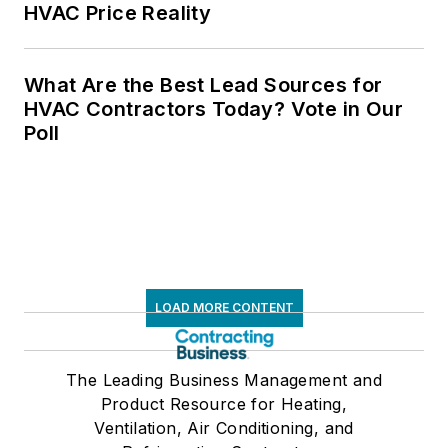
HVAC Price Reality
What Are the Best Lead Sources for
HVAC Contractors Today? Vote in Our
Poll
LOAD MORE CONTENT
The Leading Business Management and
Product Resource for Heating,
Ventilation, Air Conditioning, and