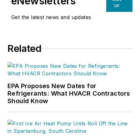
eNewsletters
UP
Get the latest news and updates
Related
EPA Proposes New Dates for
Refrigerants: What HVACR Contractors
Should Know