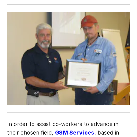
In order to assist co-workers to advance in
their chosen field,
GSM Services
, based in