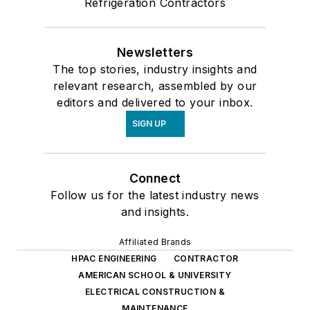
Refrigeration Contractors
Newsletters
The top stories, industry insights and
relevant research, assembled by our
editors and delivered to your inbox.
SIGN UP
Connect
Follow us for the latest industry news
and insights.
Affiliated Brands
HPAC ENGINEERING
CONTRACTOR
AMERICAN SCHOOL & UNIVERSITY
ELECTRICAL CONSTRUCTION &
MAINTENANCE