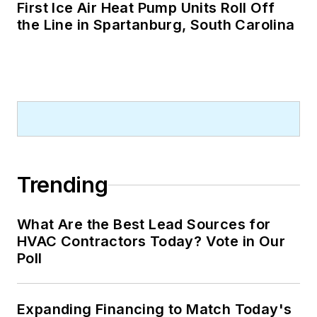
First Ice Air Heat Pump Units Roll Off
the Line in Spartanburg, South Carolina
Trending
What Are the Best Lead Sources for
HVAC Contractors Today? Vote in Our
Poll
Expanding Financing to Match Today's