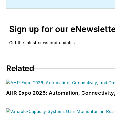
Sign up for our eNewslett
Get the latest news and updates
Related
AHR Expo 2026: Automation, Connectivity,