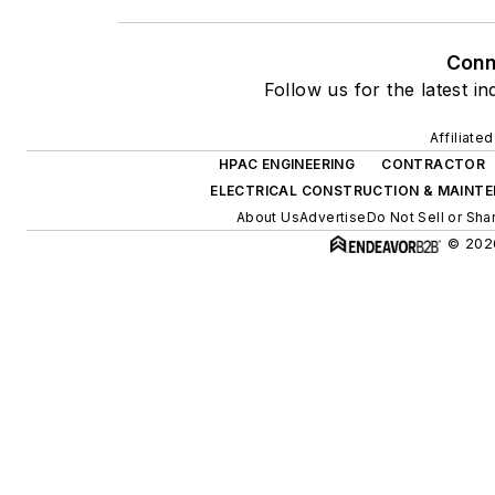
Conn
Follow us for the latest i
Affiliate
HPAC ENGINEERING
CONTRACTOR
ELECTRICAL CONSTRUCTION & MAINT
About Us
Advertise
Do Not Sell or Sha
© 2026