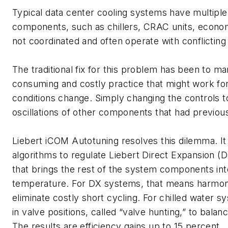
Typical data center cooling systems have multiple
components, such as chillers, CRAC units, econom
not coordinated and often operate with conflicting
The traditional fix for this problem has been to m
consuming and costly practice that might work for 
conditions change. Simply changing the controls t
oscillations of other components that had previou
Liebert iCOM Autotuning resolves this dilemma. I
algorithms to regulate Liebert Direct Expansion (
that brings the rest of the system components into
temperature. For DX systems, that means harmon
eliminate costly short cycling. For chilled water s
in valve positions, called “valve hunting,” to bal
The results are efficiency gains up to 15 percent