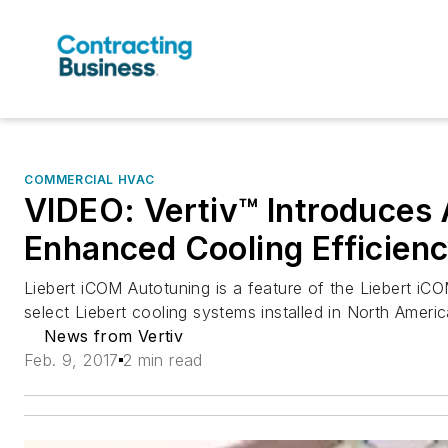
COMMERCIAL HVAC
VIDEO: Vertiv™ Introduces 
Enhanced Cooling Efficienc
Liebert iCOM Autotuning is a feature of the Liebert iCO
select Liebert cooling systems installed in North Americ
News from Vertiv
Feb. 9, 2017
2 min read