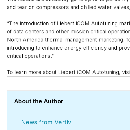
and tear on compressors and chilled water valves,
“The introduction of Liebert iCOM Autotuning mark
of data centers and other mission critical operation
North America thermal management marketing, for 
introducing to enhance energy efficiency and provi
critical operations.”
To learn more about Liebert iCOM Autotuning, vis
About the Author
News from Vertiv