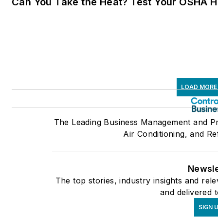
Can You Take the Heat? Test Your OSHA 
LOAD MORE
The Leading Business Management and Pro
Air Conditioning, and Re
Newsle
The top stories, industry insights and re
and delivered 
SIGN 