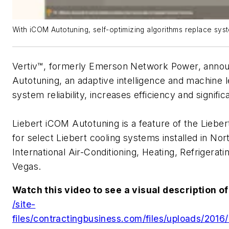
With iCOM Autotuning, self-optimizing algorithms replace sys
Vertiv™, formerly Emerson Network Power, annou
Autotuning, an adaptive intelligence and machine 
system reliability, increases efficiency and signifi
Liebert iCOM Autotuning is a feature of the Liebe
for select Liebert cooling systems installed in No
International Air-Conditioning, Heating, Refrigerat
Vegas.
Watch this video to see a visual description o
/site-
files/contractingbusiness.com/files/uploads/