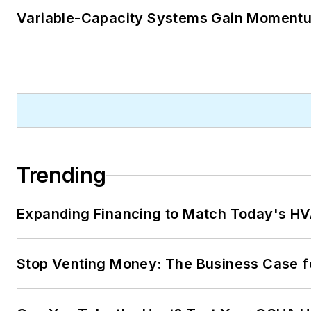
Variable-Capacity Systems Gain Momentu
Trending
Expanding Financing to Match Today's HVA
Stop Venting Money: The Business Case f