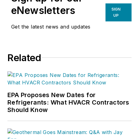
eNewsletters
SIGN
UP
Get the latest news and updates
Related
EPA Proposes New Dates for
Refrigerants: What HVACR Contractors
Should Know