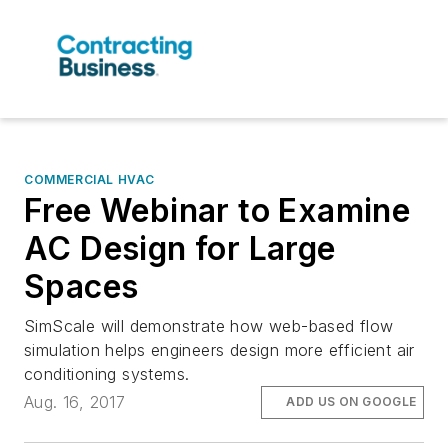
COMMERCIAL HVAC
Free Webinar to Examine
AC Design for Large
Spaces
SimScale will demonstrate how web-based flow
simulation helps engineers design more efficient air
conditioning systems.
Aug. 16, 2017
ADD US ON GOOGLE