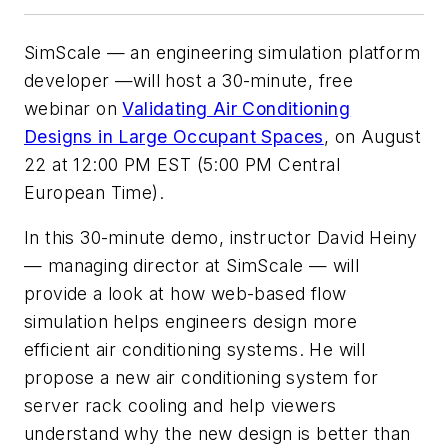
SimScale — an engineering simulation platform
developer —will host a 30-minute, free
webinar on
Validating Air Conditioning
Designs in Large Occupant Spaces
, on August
22 at 12:00 PM EST (5:00 PM Central
European Time).
In this 30-minute demo, instructor David Heiny
— managing director at SimScale — will
provide a look at how web-based flow
simulation helps engineers design more
efficient air conditioning systems. He will
propose a new air conditioning system for
server rack cooling and help viewers
understand why the new design is better than