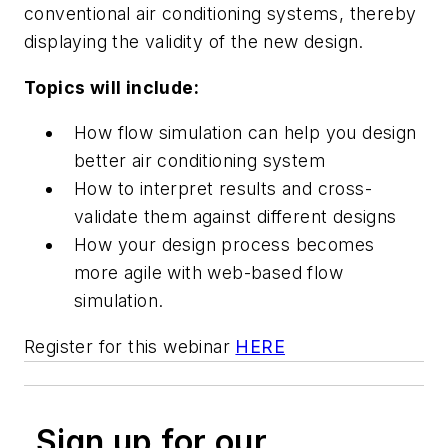
conventional air conditioning systems, thereby
displaying the validity of the new design.
Topics will include:
How flow simulation can help you design
better air conditioning system
How to interpret results and cross-
validate them against different designs
How your design process becomes
more agile with web-based flow
simulation.
Register for this webinar
HERE
Sign up for our