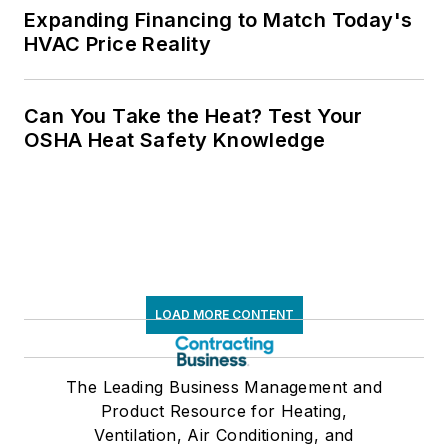
Expanding Financing to Match Today's
HVAC Price Reality
Can You Take the Heat? Test Your
OSHA Heat Safety Knowledge
LOAD MORE CONTENT
The Leading Business Management and
Product Resource for Heating,
Ventilation, Air Conditioning, and