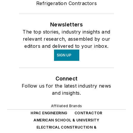
Refrigeration Contractors
Newsletters
The top stories, industry insights and
relevant research, assembled by our
editors and delivered to your inbox.
SIGN UP
Connect
Follow us for the latest industry news
and insights.
Affiliated Brands
HPAC ENGINEERING
CONTRACTOR
AMERICAN SCHOOL & UNIVERSITY
ELECTRICAL CONSTRUCTION &