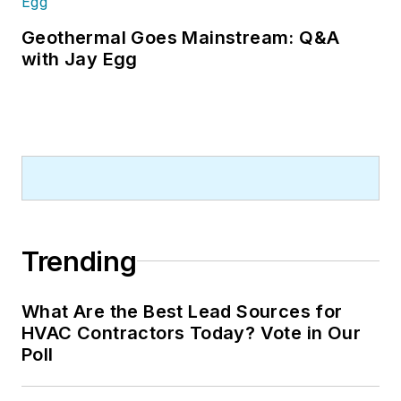
Geothermal Goes Mainstream: Q&A
with Jay Egg
Trending
What Are the Best Lead Sources for
HVAC Contractors Today? Vote in Our
Poll