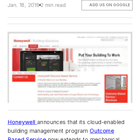
Jan. 18, 2018
2 min read
ADD US ON GOOGLE
Honeywell
announces that its cloud-enabled
building management program
Outcome
Based Service
now extends to mechanical