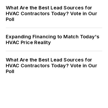
What Are the Best Lead Sources for
HVAC Contractors Today? Vote in Our
Poll
Expanding Financing to Match Today's
HVAC Price Reality
What Are the Best Lead Sources for
HVAC Contractors Today? Vote in Our
Poll