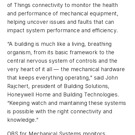
of Things connectivity to monitor the health
and performance of mechanical equipment,
helping uncover issues and faults that can
impact system performance and efficiency.
“A building is much like a living, breathing
organism, from its basic framework to the
central nervous system of controls and the
very heart of it all — the mechanical hardware
that keeps everything operating,” said John
Rajchert, president of Building Solutions,
Honeywell Home and Building Technologies.
“Keeping watch and maintaining these systems
is possible with the right connectivity and
knowledge.”
OBS for Mechanical Systems monitors