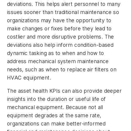
deviations. This helps alert personnel to many
issues sooner than traditional maintenance so
organizations may have the opportunity to
make changes or fixes before they lead to
costlier and more disruptive problems. The
deviations also help inform condition-based
dynamic tasking as to when and how to
address mechanical system maintenance
needs, such as when to replace air filters on
HVAC equipment.
The asset health KPIs can also provide deeper
insights into the duration or useful life of
mechanical equipment. Because not all
equipment degrades at the same rate,
organizations can make better-informed