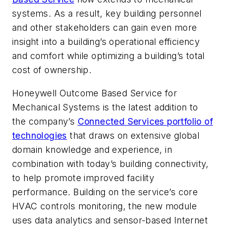
systems. As a result, key building personnel
and other stakeholders can gain even more
insight into a building’s operational efficiency
and comfort while optimizing a building’s total
cost of ownership.
Honeywell Outcome Based Service for
Mechanical Systems is the latest addition to
the company’s
Connected Services portfolio of
technologies
that draws on extensive global
domain knowledge and experience, in
combination with today’s building connectivity,
to help promote improved facility
performance. Building on the service’s core
HVAC controls monitoring, the new module
uses data analytics and sensor-based Internet