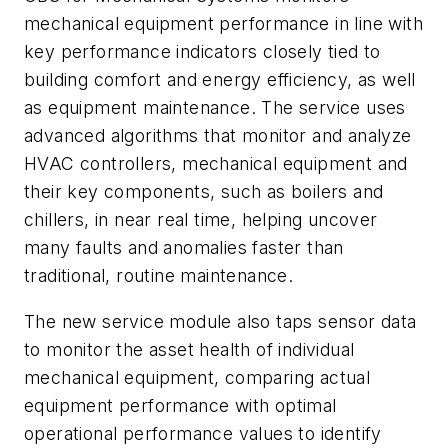
mechanical equipment performance in line with
key performance indicators closely tied to
building comfort and energy efficiency, as well
as equipment maintenance. The service uses
advanced algorithms that monitor and analyze
HVAC controllers, mechanical equipment and
their key components, such as boilers and
chillers, in near real time, helping uncover
many faults and anomalies faster than
traditional, routine maintenance.
The new service module also taps sensor data
to monitor the asset health of individual
mechanical equipment, comparing actual
equipment performance with optimal
operational performance values to identify