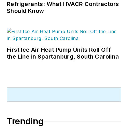
Refrigerants: What HVACR Contractors
Should Know
First Ice Air Heat Pump Units Roll Off
the Line in Spartanburg, South Carolina
Trending