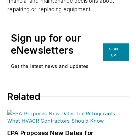
financial and maintenance decisions about
repairing or replacing equipment.
Sign up for our
eNewsletters
SIGN
UP
Get the latest news and updates
Related
EPA Proposes New Dates for