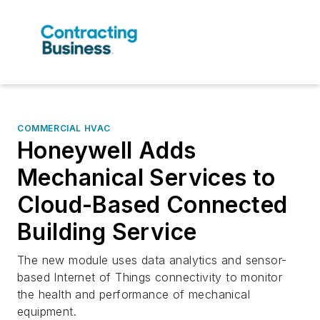
COMMERCIAL HVAC
Honeywell Adds
Mechanical Services to
Cloud-Based Connected
Building Service
The new module uses data analytics and sensor-
based Internet of Things connectivity to monitor
the health and performance of mechanical
equipment.