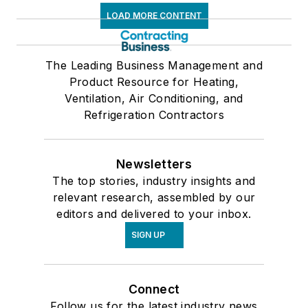
LOAD MORE CONTENT
The Leading Business Management and
Product Resource for Heating,
Ventilation, Air Conditioning, and
Refrigeration Contractors
Newsletters
The top stories, industry insights and
relevant research, assembled by our
editors and delivered to your inbox.
SIGN UP
Connect
Follow us for the latest industry news