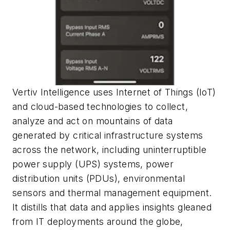
Vertiv Intelligence uses Internet of Things (IoT)
and cloud-based technologies to collect,
analyze and act on mountains of data
generated by critical infrastructure systems
across the network, including uninterruptible
power supply (UPS) systems, power
distribution units (PDUs), environmental
sensors and thermal management equipment.
It distills that data and applies insights gleaned
from IT deployments around the globe,