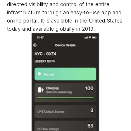
directed visibility and control of the entire
infrastructure through an easy-to-use app and
online portal. It is available in the United States
today and available globally in 2019.