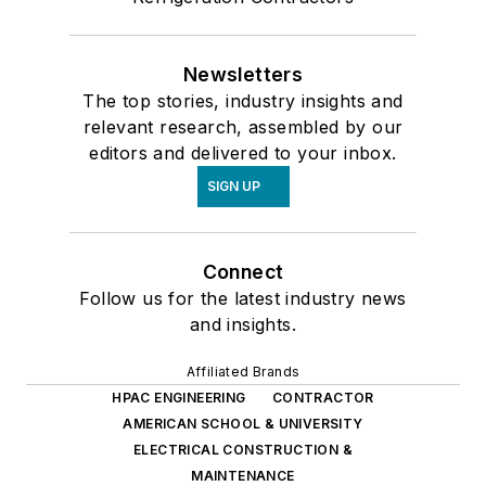
Newsletters
The top stories, industry insights and
relevant research, assembled by our
editors and delivered to your inbox.
SIGN UP
Connect
Follow us for the latest industry news
and insights.
Affiliated Brands
HPAC ENGINEERING
CONTRACTOR
AMERICAN SCHOOL & UNIVERSITY
ELECTRICAL CONSTRUCTION &
MAINTENANCE