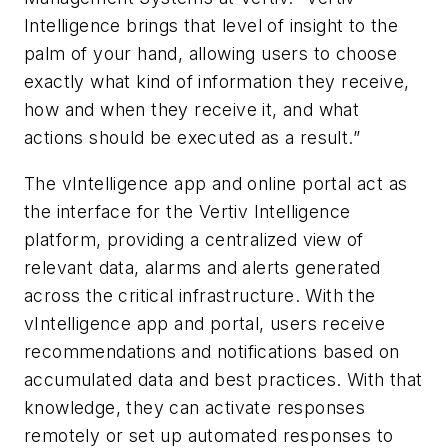
Intelligence brings that level of insight to the
palm of your hand, allowing users to choose
exactly what kind of information they receive,
how and when they receive it, and what
actions should be executed as a result.”
The vIntelligence app and online portal act as
the interface for the Vertiv Intelligence
platform, providing a centralized view of
relevant data, alarms and alerts generated
across the critical infrastructure. With the
vIntelligence app and portal, users receive
recommendations and notifications based on
accumulated data and best practices. With that
knowledge, they can activate responses
remotely or set up automated responses to