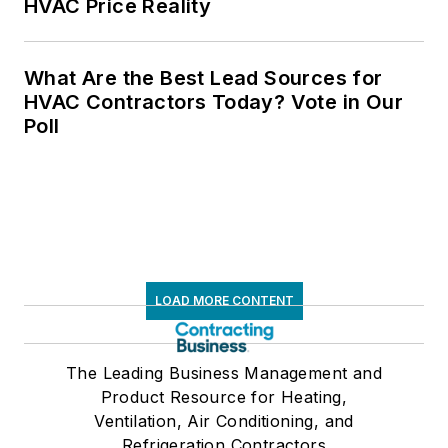
HVAC Price Reality
What Are the Best Lead Sources for
HVAC Contractors Today? Vote in Our
Poll
LOAD MORE CONTENT
The Leading Business Management and
Product Resource for Heating,
Ventilation, Air Conditioning, and
Refrigeration Contractors