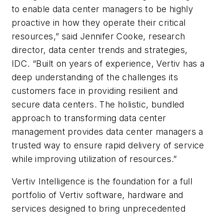
to enable data center managers to be highly
proactive in how they operate their critical
resources,” said Jennifer Cooke, research
director, data center trends and strategies,
IDC. “Built on years of experience, Vertiv has a
deep understanding of the challenges its
customers face in providing resilient and
secure data centers. The holistic, bundled
approach to transforming data center
management provides data center managers a
trusted way to ensure rapid delivery of service
while improving utilization of resources.”
Vertiv Intelligence is the foundation for a full
portfolio of Vertiv software, hardware and
services designed to bring unprecedented