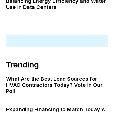
Balancing Energy Efficiency and Water
Use in Data Centers
Trending
What Are the Best Lead Sources for
HVAC Contractors Today? Vote in Our
Poll
Expanding Financing to Match Today's