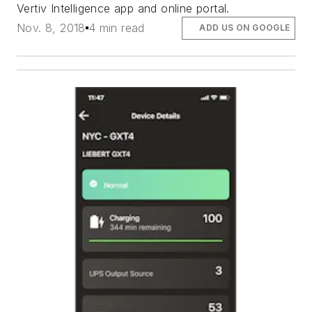
Vertiv Intelligence app and online portal.
Nov. 8, 2018
4 min read
ADD US ON GOOGLE