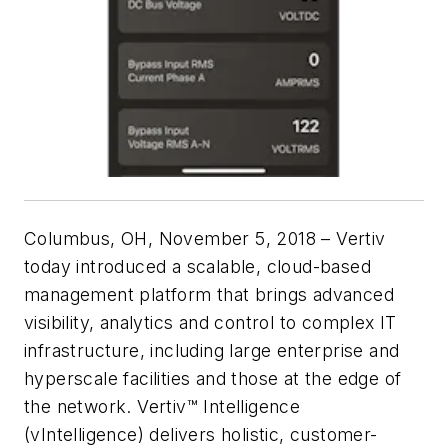
Columbus, OH, November 5, 2018
– Vertiv
today introduced a scalable, cloud-based
management platform that brings advanced
visibility, analytics and control to complex IT
infrastructure, including large enterprise and
hyperscale facilities and those at the edge of
the network. Vertiv™ Intelligence
(vIntelligence) delivers holistic, customer-