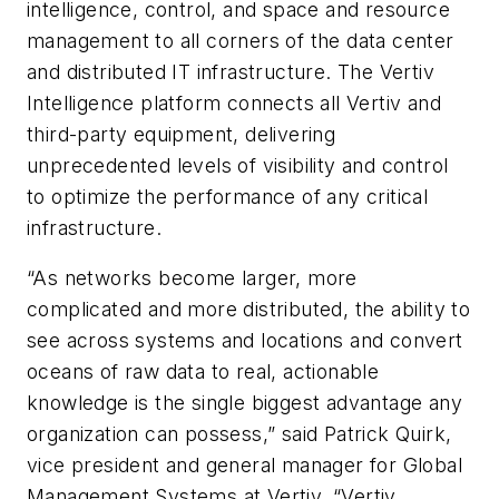
intelligence, control, and space and resource
management to all corners of the data center
and distributed IT infrastructure. The Vertiv
Intelligence platform connects all Vertiv and
third-party equipment, delivering
unprecedented levels of visibility and control
to optimize the performance of any critical
infrastructure.
“As networks become larger, more
complicated and more distributed, the ability to
see across systems and locations and convert
oceans of raw data to real, actionable
knowledge is the single biggest advantage any
organization can possess,” said Patrick Quirk,
vice president and general manager for Global
Management Systems at Vertiv. “Vertiv