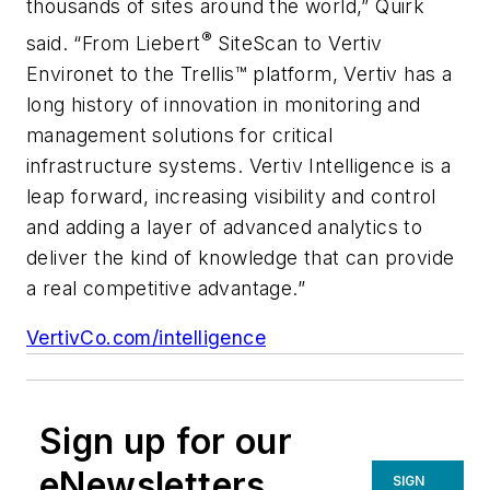
thousands of sites around the world,” Quirk
®
said. “From Liebert
SiteScan to Vertiv
Environet to the Trellis™ platform, Vertiv has a
long history of innovation in monitoring and
management solutions for critical
infrastructure systems. Vertiv Intelligence is a
leap forward, increasing visibility and control
and adding a layer of advanced analytics to
deliver the kind of knowledge that can provide
a real competitive advantage.”
VertivCo.com/intelligence
Sign up for our
eNewsletters
SIGN