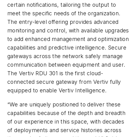
certain notifications, tailoring the output to
meet the specific needs of the organization.
The entry-level offering provides advanced
monitoring and control, with available upgrades
to add enhanced management and optimization
capabilities and predictive intelligence. Secure
gateways across the network safely manage
communication between equipment and user.
The Vertiv RDU 301 is the first cloud-
connected secure gateway from Vertiv fully
equipped to enable Vertiv Intelligence.
“We are uniquely positioned to deliver these
capabilities because of the depth and breadth
of our experience in this space, with decades
of deployments and service histories across