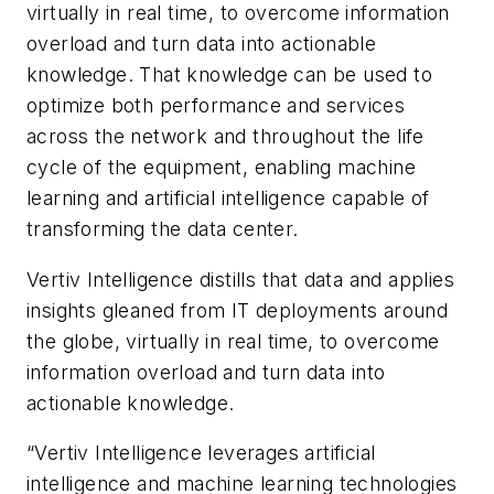
virtually in real time, to overcome information
overload and turn data into actionable
knowledge. That knowledge can be used to
optimize both performance and services
across the network and throughout the life
cycle of the equipment, enabling machine
learning and artificial intelligence capable of
transforming the data center.
Vertiv Intelligence distills that data and applies
insights gleaned from IT deployments around
the globe, virtually in real time, to overcome
information overload and turn data into
actionable knowledge.
“Vertiv Intelligence leverages artificial
intelligence and machine learning technologies