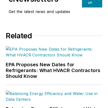
UP
Get the latest news and updates
Related
EPA Proposes New Dates for
Refrigerants: What HVACR Contractors
Should Know