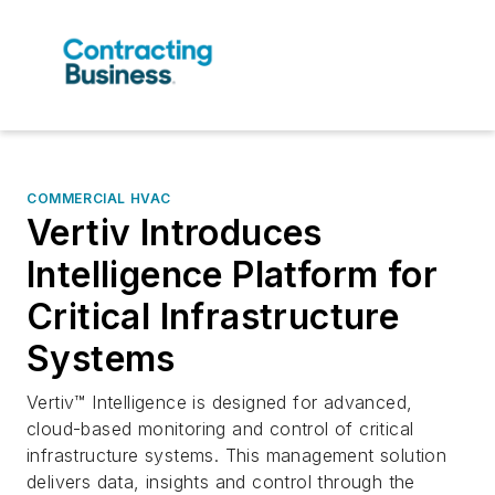
COMMERCIAL HVAC
Vertiv Introduces
Intelligence Platform for
Critical Infrastructure
Systems
Vertiv™ Intelligence is designed for advanced,
cloud-based monitoring and control of critical
infrastructure systems. This management solution
delivers data, insights and control through the