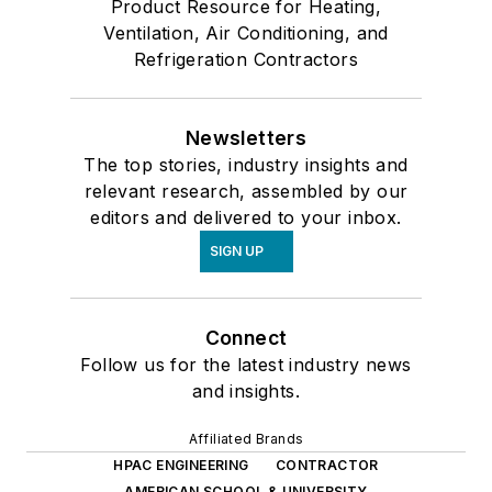
Product Resource for Heating,
Ventilation, Air Conditioning, and
Refrigeration Contractors
Newsletters
The top stories, industry insights and
relevant research, assembled by our
editors and delivered to your inbox.
SIGN UP
Connect
Follow us for the latest industry news
and insights.
Affiliated Brands
HPAC ENGINEERING
CONTRACTOR
AMERICAN SCHOOL & UNIVERSITY