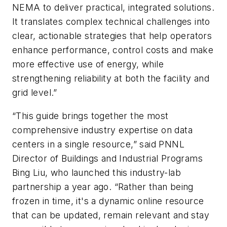
NEMA to deliver practical, integrated solutions.
It translates complex technical challenges into
clear, actionable strategies that help operators
enhance performance, control costs and make
more effective use of energy, while
strengthening reliability at both the facility and
grid level.”
“This guide brings together the most
comprehensive industry expertise on data
centers in a single resource,” said PNNL
Director of Buildings and Industrial Programs
Bing Liu, who launched this industry-lab
partnership a year ago. “Rather than being
frozen in time, it's a dynamic online resource
that can be updated, remain relevant and stay