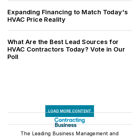
Expanding Financing to Match Today's
HVAC Price Reality
What Are the Best Lead Sources for
HVAC Contractors Today? Vote in Our
Poll
LOAD MORE CONTENT
The Leading Business Management and