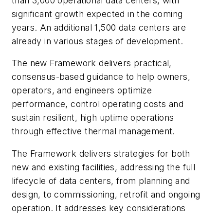
than 3,000 operational data centers, with
significant growth expected in the coming
years. An additional 1,500 data centers are
already in various stages of development.
The new Framework delivers practical,
consensus-based guidance to help owners,
operators, and engineers optimize
performance, control operating costs and
sustain resilient, high uptime operations
through effective thermal management.
The Framework delivers strategies for both
new and existing facilities, addressing the full
lifecycle of data centers, from planning and
design, to commissioning, retrofit and ongoing
operation. It addresses key considerations