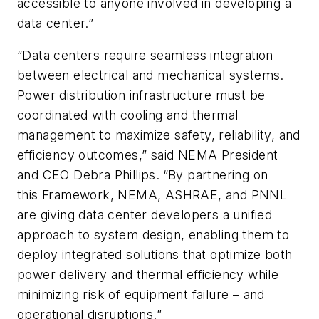
accessible to anyone involved in developing a
data center.”
“Data centers require seamless integration
between electrical and mechanical systems.
Power distribution infrastructure must be
coordinated with cooling and thermal
management to maximize safety, reliability, and
efficiency outcomes,” said NEMA President
and CEO Debra Phillips.
“By partnering on
this Framework, NEMA, ASHRAE, and PNNL
are giving data center developers a unified
approach to system design, enabling them to
deploy integrated solutions that optimize both
power delivery and thermal efficiency while
minimizing risk of equipment failure – and
operational disruptions.”