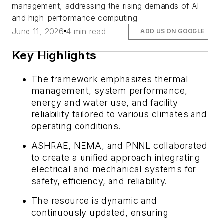
management, addressing the rising demands of AI
and high-performance computing.
June 11, 2026
4 min read
ADD US ON GOOGLE
Key Highlights
The framework emphasizes thermal
management, system performance,
energy and water use, and facility
reliability tailored to various climates and
operating conditions.
ASHRAE, NEMA, and PNNL collaborated
to create a unified approach integrating
electrical and mechanical systems for
safety, efficiency, and reliability.
The resource is dynamic and
continuously updated, ensuring