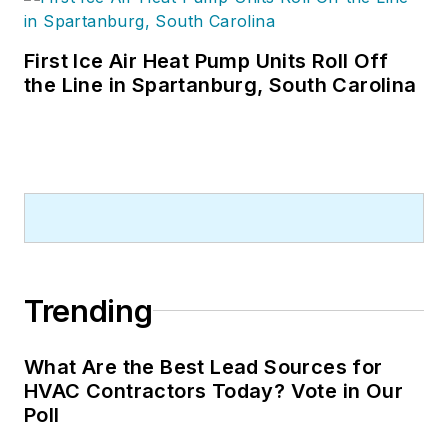
First Ice Air Heat Pump Units Roll Off
the Line in Spartanburg, South Carolina
Trending
What Are the Best Lead Sources for
HVAC Contractors Today? Vote in Our
Poll