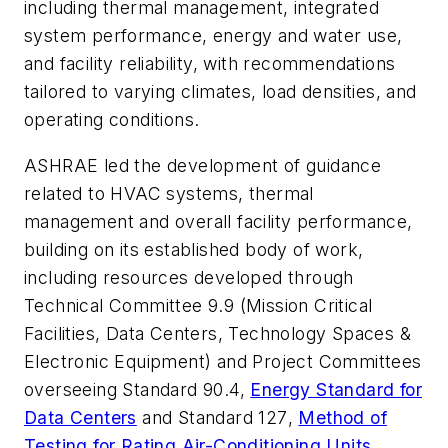
including thermal management, integrated
system performance, energy and water use,
and facility reliability, with recommendations
tailored to varying climates, load densities, and
operating conditions.
ASHRAE led the development of guidance
related to HVAC systems, thermal
management and overall facility performance,
building on its established body of work,
including resources developed through
Technical Committee 9.9 (Mission Critical
Facilities, Data Centers, Technology Spaces &
Electronic Equipment) and Project Committees
overseeing Standard 90.4,
Energy Standard for
Data Centers
and
Standard 127
,
Method of
Testing for Rating Air-Conditioning Units