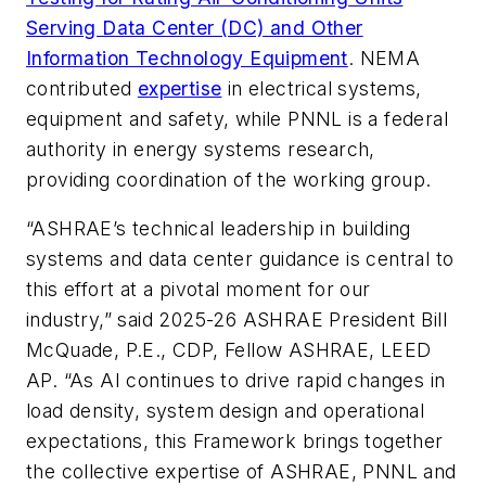
Serving Data Center (DC) and Other
Information Technology Equipment
. NEMA
contributed
expertise
in electrical systems,
equipment and safety, while PNNL is a federal
authority in energy systems research,
providing coordination of the working group.
“ASHRAE’s technical leadership in building
systems and data center guidance is central to
this effort at a pivotal moment for our
industry,” said 2025-26 ASHRAE President Bill
McQuade, P.E., CDP, Fellow ASHRAE, LEED
AP. “As AI continues to drive rapid changes in
load density, system design and operational
expectations, this Framework brings together
the collective expertise of ASHRAE, PNNL and