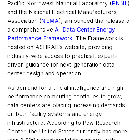
Pacific Northwest National Laboratory (
PNNL
)
and the National Electrical Manufacturers
Association (
NEMA
), announced the release of
a comprehensive
AI Data Center Energy
Performance Framework.
The Framework is
hosted on ASHRAE’s website, providing
industry-wide access to practical, expert-
driven guidance for next-generation data
center design and operation.
As demand for artificial intelligence and high-
performance computing continues to grow,
data centers are placing increasing demands
on both facility systems and energy
infrastructure. According to Pew Research
Center, the United States currently has more