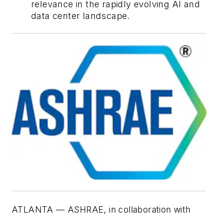
relevance in the rapidly evolving AI and
data center landscape.
ATLANTA — ASHRAE, in collaboration with