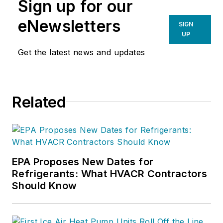
Sign up for our
eNewsletters
SIGN
UP
Get the latest news and updates
Related
EPA Proposes New Dates for
Refrigerants: What HVACR Contractors
Should Know