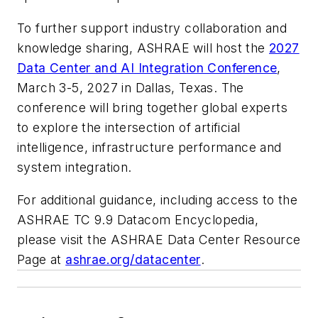
To further support industry collaboration and
knowledge sharing, ASHRAE will host the
2027
Data Center and AI Integration Conference
,
March 3-5, 2027 in Dallas, Texas. The
conference will bring together global experts
to explore the intersection of artificial
intelligence, infrastructure performance and
system integration.
For additional guidance, including access to the
ASHRAE TC 9.9 Datacom Encyclopedia,
please visit the ASHRAE Data Center Resource
Page at
ashrae.org/datacenter
.