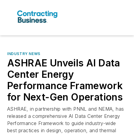
INDUSTRY NEWS
ASHRAE Unveils AI Data
Center Energy
Performance Framework
for Next-Gen Operations
ASHRAE, in partnership with PNNL and NEMA, has
released a comprehensive AI Data Center Energy
Performance Framework to guide industry-wide
best practices in design, operation, and thermal