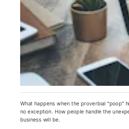
What happens when the proverbial “poop” hit
no exception. How people handle the unexpe
business will be.