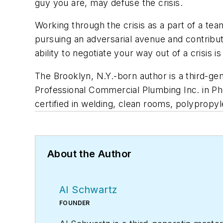
guy you are, may defuse the crisis.
Working through the crisis as a part of a team
pursuing an adversarial avenue and contributi
ability to negotiate your way out of a crisis is
The Brooklyn, N.Y.-born author is a third-ge
Professional Commercial Plumbing Inc. in Phoe
certified in welding, clean rooms, polypropy
About the Author
Al Schwartz
FOUNDER