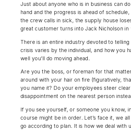
Just about anyone who is in business can do
hand and the progress is ahead of schedule, w
the crew calls in sick, the supply house los
great customer turns into Jack Nicholson in 
There is an entire industry devoted to tellin
crisis varies by the individual, and how you h
well you’ll do moving ahead.
Are you the boss, or foreman for that matt
around with your hair on fire (figuratively, t
you name it? Do your employees steer clear
disappointment on the nearest person instead
If you see yourself, or someone you know, in
course might be in order. Let’s face it, we al
go according to plan. It is how we deal with