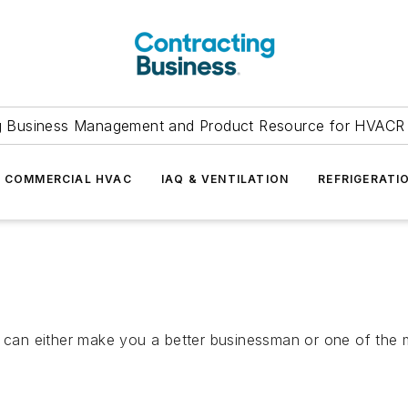
g Business Management and Product Resource for HVACR 
COMMERCIAL HVAC
IAQ & VENTILATION
REFRIGERATI
hat can either make you a better businessman or one of t