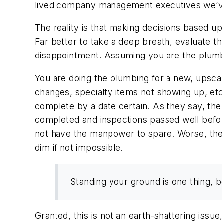
lived company management executives we’ve
The reality is that making decisions based up
Far better to take a deep breath, evaluate t
disappointment. Assuming you are the plumbi
You are doing the plumbing for a new, upsca
changes, specialty items not showing up, etc
complete by a date certain. As they say, the
completed and inspections passed well befor
not have the manpower to spare. Worse, the 
dim if not impossible.
Standing your ground is one thing, b
Granted, this is not an earth-shattering issue