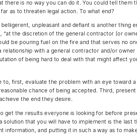
hat there is no way you can do it. You could tell them 
far as to threaten legal action. To what end?
belligerent, unpleasant and defiant is another thing 
 “at the discretion of the general contractor (or owner
 would be pouring fuel on the fire and that serves no o
g a relationship with a general contractor and/or owner
utation of being hard to deal with that might affect y
o, first, evaluate the problem with an eye toward a 
 reasonable chance of being accepted. Third, present 
 achieve the end they desire.
get the results everyone is looking for before present
 solution that you will have to implement is the last
nt information, and putting it in such a way as to mak