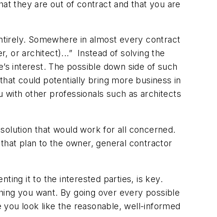
that they are out of contract and that you are
entirely. Somewhere in almost every contract
, or architect)...” Instead of solving the
ne’s interest. The possible down side of such
 that could potentially bring more business in
ou with other professionals such as architects
solution that would work for all concerned.
that plan to the owner, general contractor
ing it to the interested parties, is key.
 thing you want. By going over every possible
e you look like the reasonable, well-informed