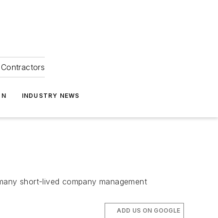
Contractors
ON
INDUSTRY NEWS
he many short-lived company management
ADD US ON GOOGLE