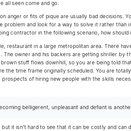
 all seen come and go.
on anger or fits of pique are usually bad decisions. 
he problem and look for a way to solve it rather than
ng contractor in the following scenario, how should 
le, restaurant in a large metropolitan area. There h
. The owner and his backers are getting shriller by t
 brown stuff flows downhill, so you are being told tha
e the time frame originally scheduled. You are total
prospects of hiring new people with the skills nece
ecoming belligerent, unpleasant and defiant is another
, but it isn’t hard to see that it can be costly and can