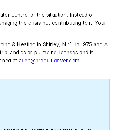
ter control of the situation. Instead of
aging the crisis not contributing to it. Your
ng & Heating in Shirley, N.Y., in 1975 and A
rial and solar plumbing licenses and is
ached at
allen@proquilldriver.com
.