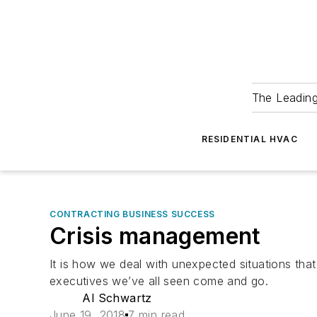
The Leadin
RESIDENTIAL HVAC
CONTRACTING BUSINESS SUCCESS
Crisis management
It is how we deal with unexpected situations t
executives we’ve all seen come and go.
Al Schwartz
June 19, 2018
7 min read