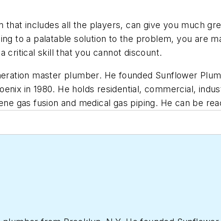
 that includes all the players, can give you much grea
ng to a palatable solution to the problem, you are man
 a critical skill that you cannot discount.
neration master plumber. He founded Sunflower Plumbi
nix in 1980. He holds residential, commercial, indust
lene gas fusion and medical gas piping. He can be re