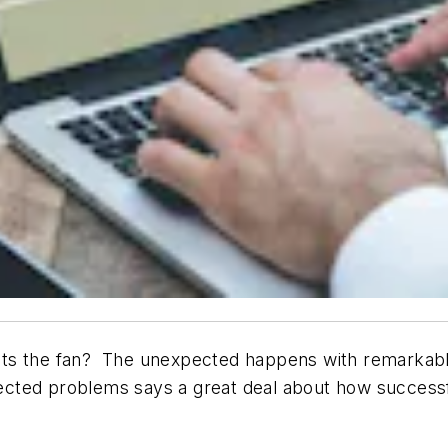
s the fan? The unexpected happens with remarkable re
cted problems says a great deal about how successf