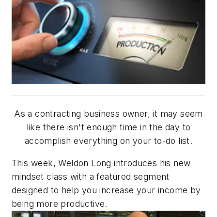
As a contracting business owner, it may seem
like there isn't enough time in the day to
accomplish everything on your to-do list.
This week, Weldon Long introduces his new
mindset class with a featured segment
designed to help you increase your income by
being more productive.