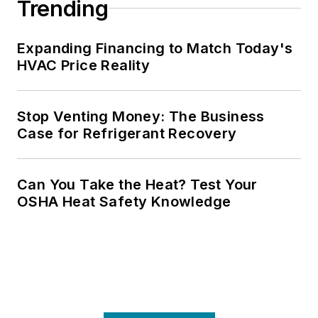
Trending
Expanding Financing to Match Today's
HVAC Price Reality
Stop Venting Money: The Business
Case for Refrigerant Recovery
Can You Take the Heat? Test Your
OSHA Heat Safety Knowledge