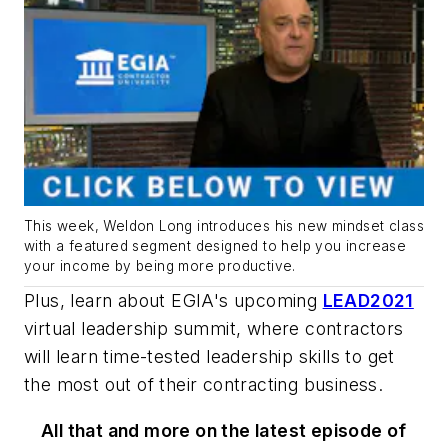
This week, Weldon Long introduces his new mindset class
with a featured segment designed to help you increase
your income by being more productive.
Plus, learn about EGIA's upcoming
LEAD2021
virtual leadership summit, where contractors
will learn time-tested leadership skills to get
the most out of their contracting business.
All that and more on the latest episode of