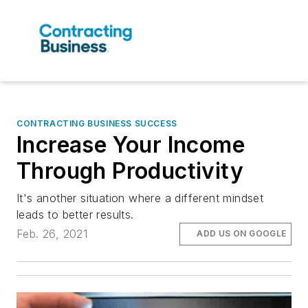
CONTRACTING BUSINESS SUCCESS
Increase Your Income
Through Productivity
It's another situation where a different mindset
leads to better results.
Feb. 26, 2021
ADD US ON GOOGLE