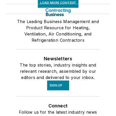
LOAD MORE CONTENT
The Leading Business Management and
Product Resource for Heating,
Ventilation, Air Conditioning, and
Refrigeration Contractors
Newsletters
The top stories, industry insights and
relevant research, assembled by our
editors and delivered to your inbox.
SIGN UP
Connect
Follow us for the latest industry news