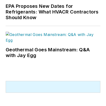
EPA Proposes New Dates for
Refrigerants: What HVACR Contractors
Should Know
Geothermal Goes Mainstream: Q&A
with Jay Egg