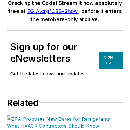
Cracking the Code!
Stream it now absolutely
free at
EGIA.org/CBS-Show
, before it enters
the members-only archive.
Sign up for our
eNewsletters
SIGN
UP
Get the latest news and updates
Related