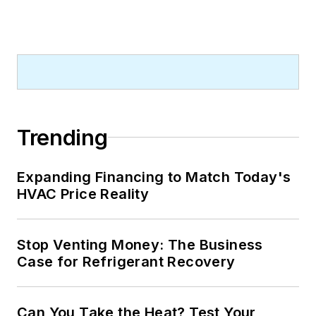
Trending
Expanding Financing to Match Today's
HVAC Price Reality
Stop Venting Money: The Business
Case for Refrigerant Recovery
Can You Take the Heat? Test Your