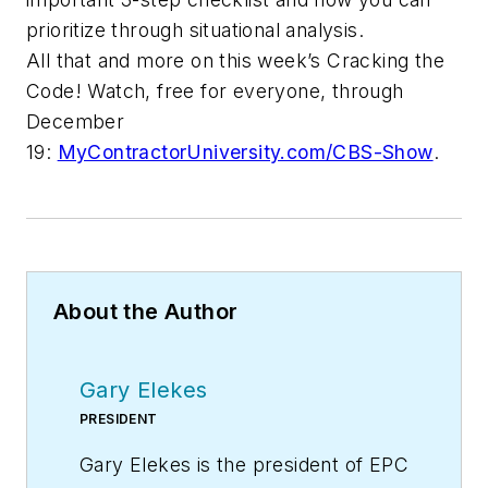
prioritize through situational analysis.
All that and more on this week’s Cracking the
Code! Watch, free for everyone, through
December
19:
MyContractorUniversity.com/CBS-Show
.
About the Author
Gary Elekes
PRESIDENT
Gary Elekes is the president of EPC