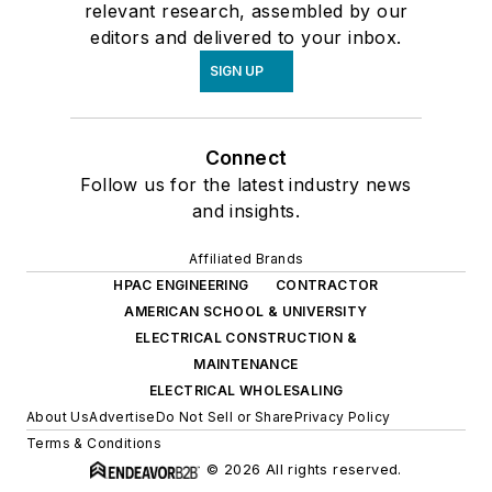
relevant research, assembled by our
editors and delivered to your inbox.
SIGN UP
Connect
Follow us for the latest industry news
and insights.
Affiliated Brands
HPAC ENGINEERING
CONTRACTOR
AMERICAN SCHOOL & UNIVERSITY
ELECTRICAL CONSTRUCTION &
MAINTENANCE
ELECTRICAL WHOLESALING
About Us
Advertise
Do Not Sell or Share
Privacy Policy
Terms & Conditions
© 2026 All rights reserved.