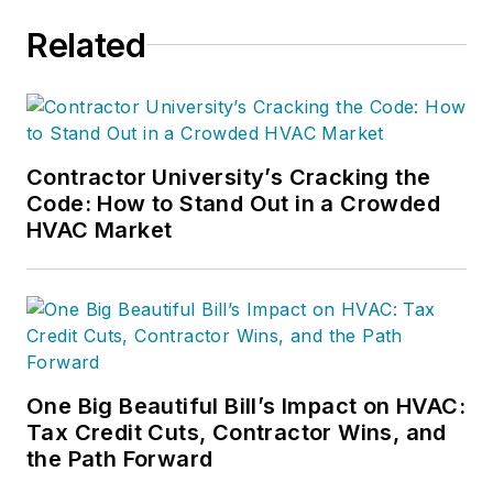
Related
Contractor University’s Cracking the
Code: How to Stand Out in a Crowded
HVAC Market
One Big Beautiful Bill’s Impact on HVAC:
Tax Credit Cuts, Contractor Wins, and
the Path Forward