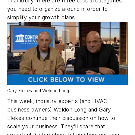
Thankfully, there are three crucial categories
you need to organize around in order to
simplify your growth plans.
Gary Elekes and Weldon Long.
This week, industry experts (and HVAC
business owners) Weldon Long and Gary
Elekes continue their discussion on how to
scale your business. They’ll share that
important 3-step checklist and how you can