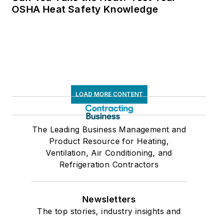
OSHA Heat Safety Knowledge
LOAD MORE CONTENT
The Leading Business Management and
Product Resource for Heating,
Ventilation, Air Conditioning, and
Refrigeration Contractors
Newsletters
The top stories, industry insights and