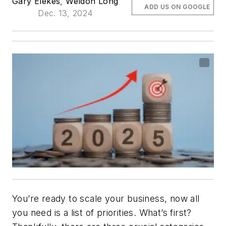
Gary Elekes
,
Weldon Long
ADD US ON GOOGLE
Dec. 13, 2024
You’re ready to scale your business, now all
you need is a list of priorities. What’s first?