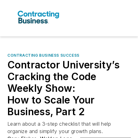
CONTRACTING BUSINESS SUCCESS
Contractor University’s
Cracking the Code
Weekly Show:
How to Scale Your
Business, Part 2
Learn about a 3-step checklist that will help
organize and simplify your growth plans.