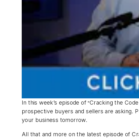
In this week’s episode of
Cracking the Code
“
prospective buyers and sellers are asking. P
your business tomorrow.
All that and more on the latest episode of
Cr