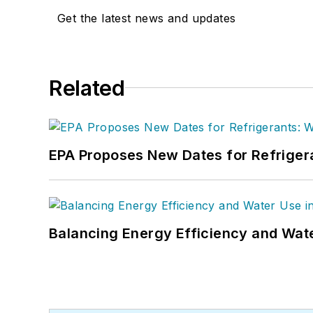
Get the latest news and updates
Related
EPA Proposes New Dates for Refrige
Balancing Energy Efficiency and Wate