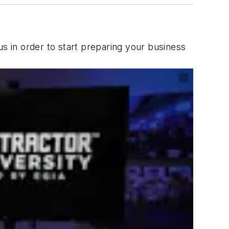
us in order to start preparing your business