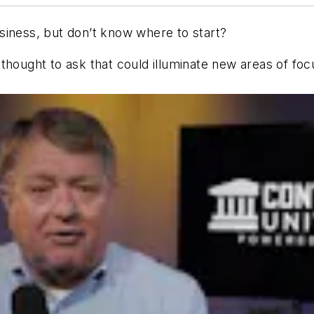
siness, but don’t know where to start?
thought to ask that could illuminate new areas of foc