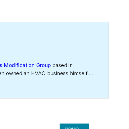
s Modification Group
based in
even owned an HVAC business himself.
cessful HVAC business owners. He
network of buyers and sellers in the
SIGN UP