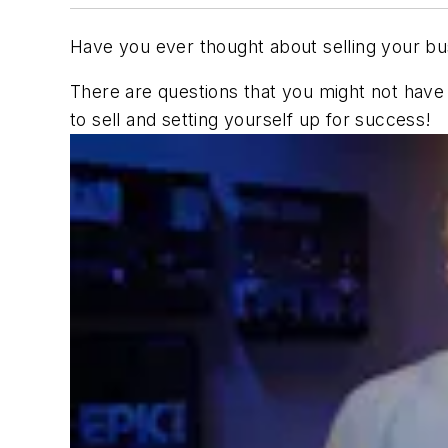
Have you ever thought about selling your bu
There are questions that you might not have 
to sell and setting yourself up for success!