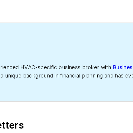
erienced HVAC-specific business broker with
Busines
 a unique background in financial planning and has 
ted to working with some of the country's most suc
with $1-10 million dollars in revenue and maintains a 
cord number of HVAC businesses every year.
etters