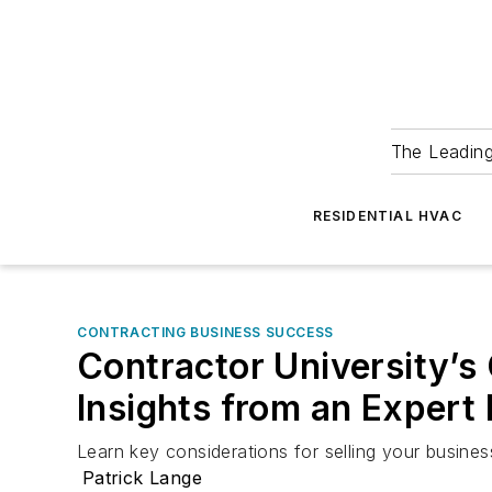
The Leadin
RESIDENTIAL HVAC
CONTRACTING BUSINESS SUCCESS
Contractor University’s
Insights from an Expert
Learn key considerations for selling your busines
Patrick Lange