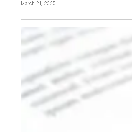
March 21, 2025