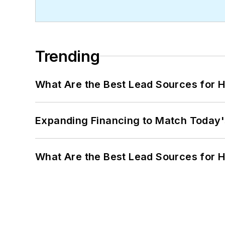
Trending
What Are the Best Lead Sources for H
Expanding Financing to Match Today'
What Are the Best Lead Sources for H