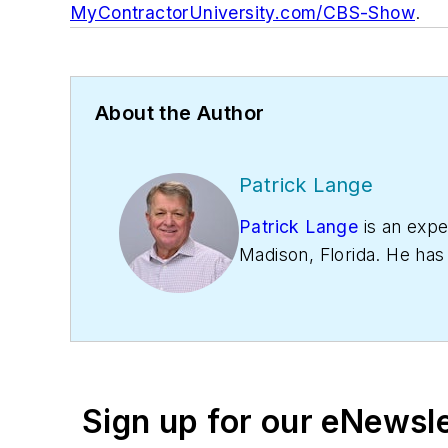
MyContractorUniversity.com/CBS-Show
.
About the Author
Patrick Lange
Patrick Lange
is an exp
Madison, Florida. He has
This makes him well-sui
specializes in companies 
industry. He sells a re
Sign up for our eNewsl