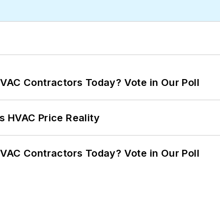
VAC Contractors Today? Vote in Our Poll
s HVAC Price Reality
VAC Contractors Today? Vote in Our Poll