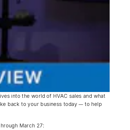
ives into the world of HVAC sales and what
 take back to your business today
to help
—
 through March 27: