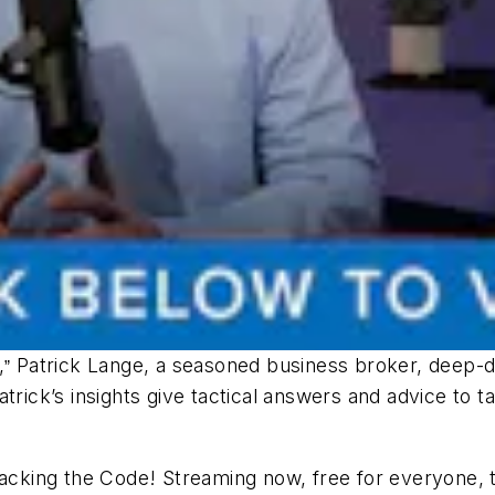
,
Patrick Lange, a seasoned business broker, deep-d
”
atrick’s insights give tactical answers and advice to
acking the Code
! Streaming now, free for everyone,