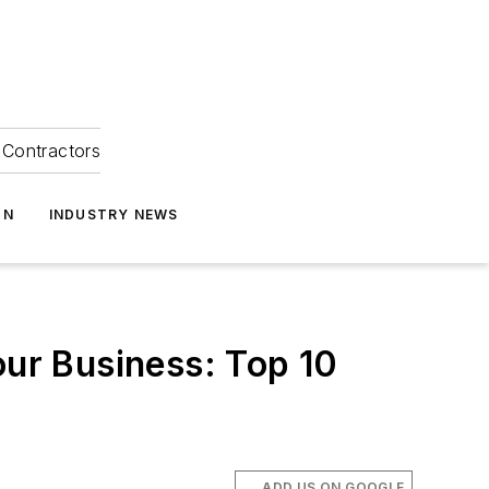
Contractors
ON
INDUSTRY NEWS
our Business: Top 10
ADD US ON GOOGLE