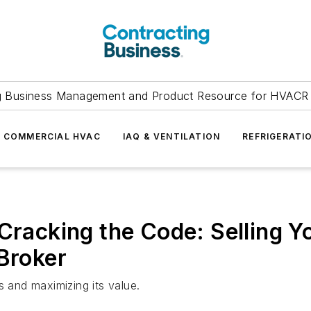
g Business Management and Product Resource for HVACR 
COMMERCIAL HVAC
IAQ & VENTILATION
REFRIGERATI
 Cracking the Code: Selling Y
 Broker
s and maximizing its value.