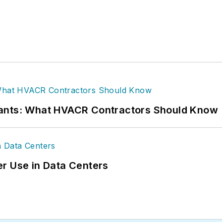
rants: What HVACR Contractors Should Know
r Use in Data Centers