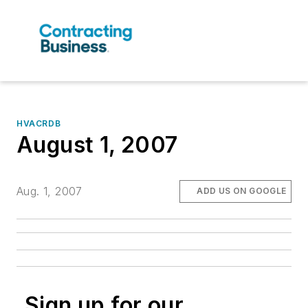
HVACRDB
August 1, 2007
Aug. 1, 2007
ADD US ON GOOGLE
Sign up for our