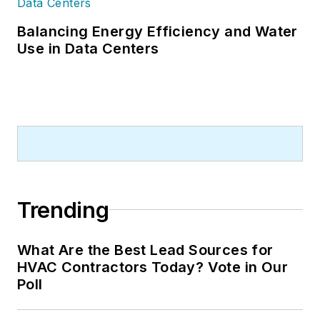
Balancing Energy Efficiency and Water
Use in Data Centers
Trending
What Are the Best Lead Sources for
HVAC Contractors Today? Vote in Our
Poll