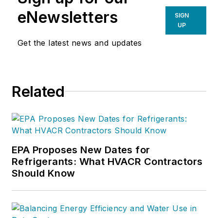
eNewsletters
SIGN
UP
Get the latest news and updates
Related
EPA Proposes New Dates for
Refrigerants: What HVACR Contractors
Should Know