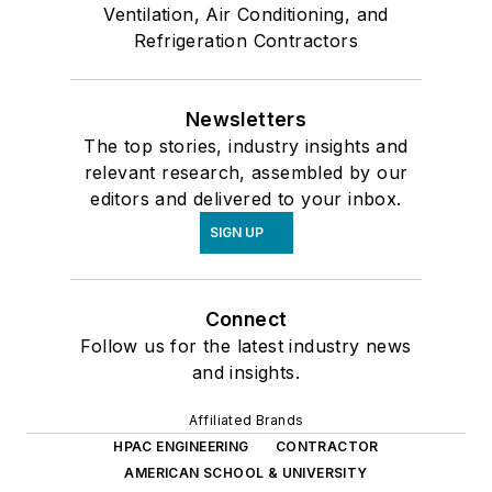
Ventilation, Air Conditioning, and
Refrigeration Contractors
Newsletters
The top stories, industry insights and
relevant research, assembled by our
editors and delivered to your inbox.
SIGN UP
Connect
Follow us for the latest industry news
and insights.
Affiliated Brands
HPAC ENGINEERING
CONTRACTOR
AMERICAN SCHOOL & UNIVERSITY