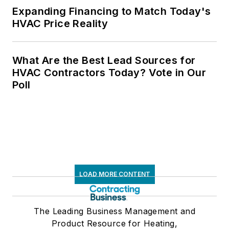
Expanding Financing to Match Today's
HVAC Price Reality
What Are the Best Lead Sources for
HVAC Contractors Today? Vote in Our
Poll
LOAD MORE CONTENT
The Leading Business Management and
Product Resource for Heating,