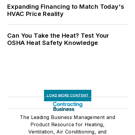
Expanding Financing to Match Today's
HVAC Price Reality
Can You Take the Heat? Test Your
OSHA Heat Safety Knowledge
LOAD MORE CONTENT
The Leading Business Management and
Product Resource for Heating,
Ventilation, Air Conditioning, and