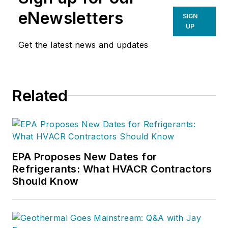
eNewsletters
SIGN
UP
Get the latest news and updates
Related
EPA Proposes New Dates for
Refrigerants: What HVACR Contractors
Should Know