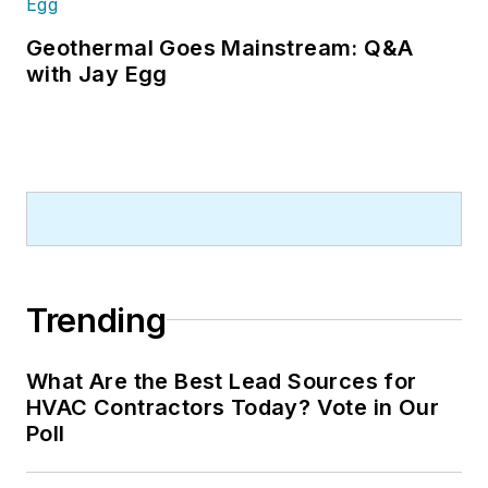
Geothermal Goes Mainstream: Q&A
with Jay Egg
Trending
What Are the Best Lead Sources for
HVAC Contractors Today? Vote in Our
Poll