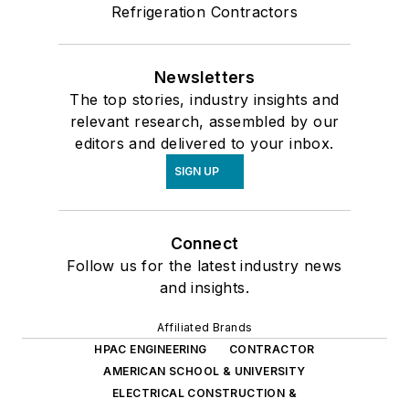
Refrigeration Contractors
Newsletters
The top stories, industry insights and
relevant research, assembled by our
editors and delivered to your inbox.
SIGN UP
Connect
Follow us for the latest industry news
and insights.
Affiliated Brands
HPAC ENGINEERING
CONTRACTOR
AMERICAN SCHOOL & UNIVERSITY
ELECTRICAL CONSTRUCTION &