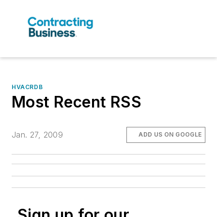
HVACRDB
Most Recent RSS
Jan. 27, 2009
ADD US ON GOOGLE
Sign up for our