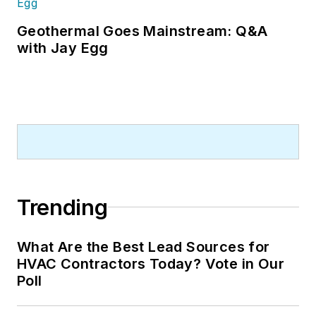
Geothermal Goes Mainstream: Q&A
with Jay Egg
Trending
What Are the Best Lead Sources for
HVAC Contractors Today? Vote in Our
Poll