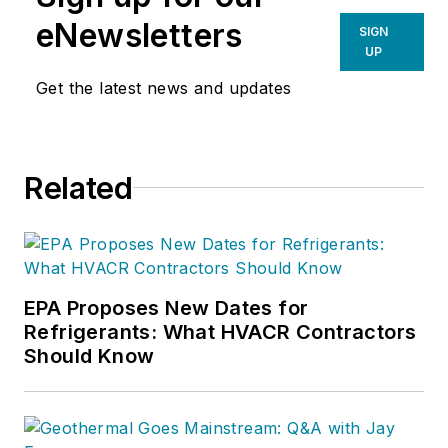
eNewsletters
SIGN
UP
Get the latest news and updates
Related
EPA Proposes New Dates for
Refrigerants: What HVACR Contractors
Should Know