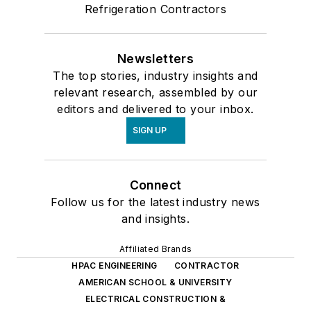
Refrigeration Contractors
Newsletters
The top stories, industry insights and
relevant research, assembled by our
editors and delivered to your inbox.
SIGN UP
Connect
Follow us for the latest industry news
and insights.
Affiliated Brands
HPAC ENGINEERING
CONTRACTOR
AMERICAN SCHOOL & UNIVERSITY
ELECTRICAL CONSTRUCTION &