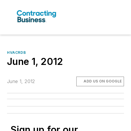
HVACRDB
June 1, 2012
June 1, 2012
ADD US ON GOOGLE
Sign up for our