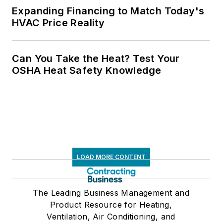
Expanding Financing to Match Today's
HVAC Price Reality
Can You Take the Heat? Test Your
OSHA Heat Safety Knowledge
LOAD MORE CONTENT
The Leading Business Management and
Product Resource for Heating,
Ventilation, Air Conditioning, and