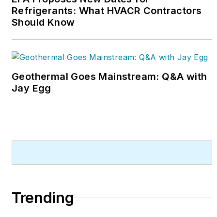
Refrigerants: What HVACR Contractors
Should Know
Geothermal Goes Mainstream: Q&A with
Jay Egg
Trending