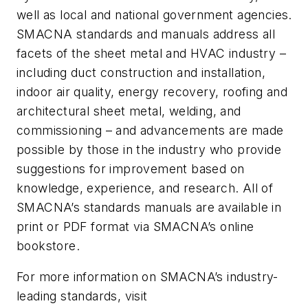
well as local and national government agencies.
SMACNA standards and manuals address all
facets of the sheet metal and HVAC industry –
including duct construction and installation,
indoor air quality, energy recovery, roofing and
architectural sheet metal, welding, and
commissioning – and advancements are made
possible by those in the industry who provide
suggestions for improvement based on
knowledge, experience, and research. All of
SMACNA’s standards manuals are available in
print or PDF format via SMACNA’s online
bookstore.
For more information on SMACNA’s industry-
leading standards, visit