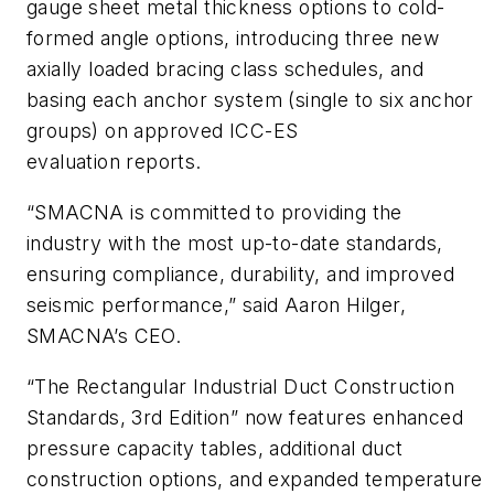
gauge sheet metal thickness options to cold-
formed angle options, introducing three new
axially loaded bracing class schedules, and
basing each anchor system (single to six anchor
groups) on approved ICC-ES
evaluation reports.
“SMACNA is committed to providing the
industry with the most up-to-date standards,
ensuring compliance, durability, and improved
seismic performance,” said Aaron Hilger,
SMACNA’s CEO.
“The Rectangular Industrial Duct Construction
Standards, 3rd Edition” now features enhanced
pressure capacity tables, additional duct
construction options, and expanded temperature