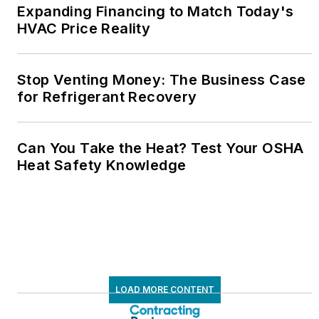
Expanding Financing to Match Today's
HVAC Price Reality
Stop Venting Money: The Business Case
for Refrigerant Recovery
Can You Take the Heat? Test Your OSHA
Heat Safety Knowledge
LOAD MORE CONTENT