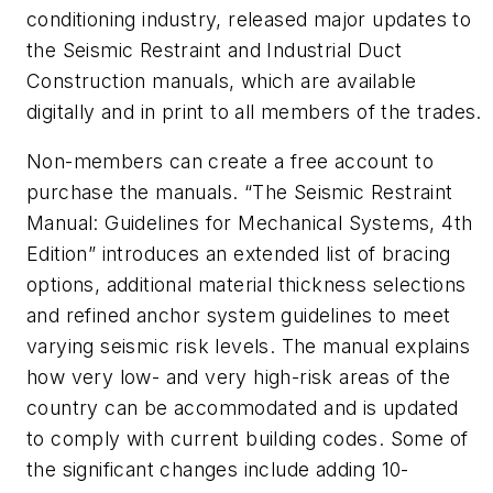
conditioning industry, released major updates to
the Seismic Restraint and Industrial Duct
Construction manuals, which are available
digitally and in print to all members of the trades.
Non-members can create a free account to
purchase the manuals. “The Seismic Restraint
Manual: Guidelines for Mechanical Systems, 4th
Edition” introduces an extended list of bracing
options, additional material thickness selections
and refined anchor system guidelines to meet
varying seismic risk levels. The manual explains
how very low- and very high-risk areas of the
country can be accommodated and is updated
to comply with current building codes. Some of
the significant changes include adding 10-