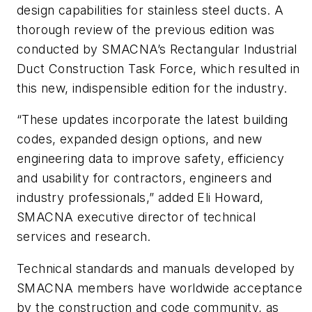
design capabilities for stainless steel ducts. A
thorough review of the previous edition was
conducted by SMACNA’s Rectangular Industrial
Duct Construction Task Force, which resulted in
this new, indispensible edition for the industry.
“These updates incorporate the latest building
codes, expanded design options, and new
engineering data to improve safety, efficiency
and usability for contractors, engineers and
industry professionals,” added Eli Howard,
SMACNA executive director of technical
services and research.
Technical standards and manuals developed by
SMACNA members have worldwide acceptance
by the construction and code community, as