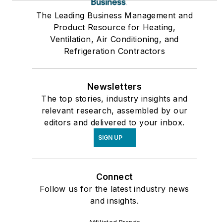
The Leading Business Management and
Product Resource for Heating,
Ventilation, Air Conditioning, and
Refrigeration Contractors
Newsletters
The top stories, industry insights and
relevant research, assembled by our
editors and delivered to your inbox.
SIGN UP
Connect
Follow us for the latest industry news
and insights.