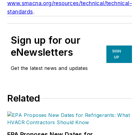
www.smacna.org/resources/technical/technical-
standards
.
Sign up for our
eNewsletters
SIGN
UP
Get the latest news and updates
Related
EPA Proposes New Dates for