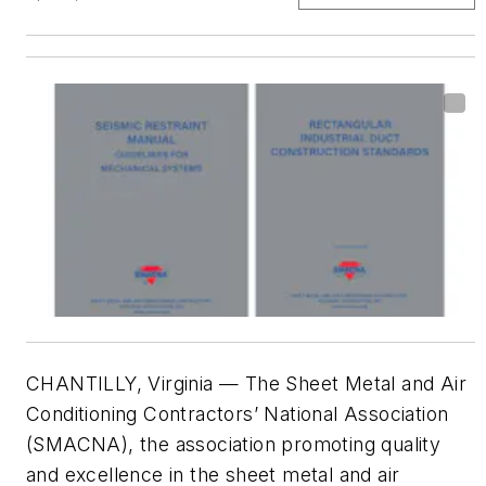
CHANTILLY, Virginia — The Sheet Metal and Air
Conditioning Contractors’ National Association
(SMACNA), the association promoting quality
and excellence in the sheet metal and air