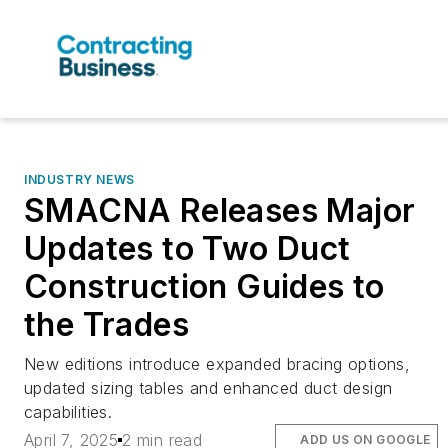
INDUSTRY NEWS
SMACNA Releases Major
Updates to Two Duct
Construction Guides to
the Trades
New editions introduce expanded bracing options,
updated sizing tables and enhanced duct design
capabilities.
April 7, 2025
2 min read
ADD US ON GOOGLE