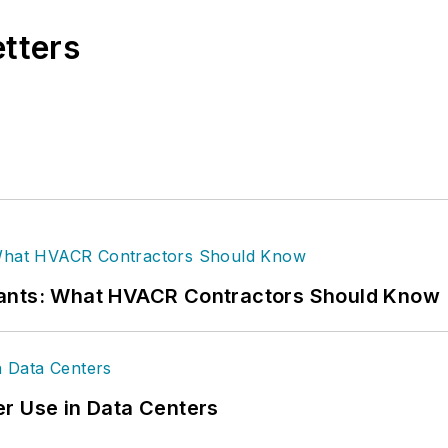
etters
rants: What HVACR Contractors Should Know
r Use in Data Centers