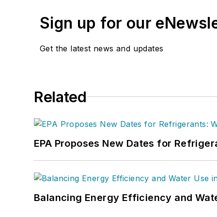
Sign up for our eNewsl
Get the latest news and updates
Related
EPA Proposes New Dates for Refrige
Balancing Energy Efficiency and Wate