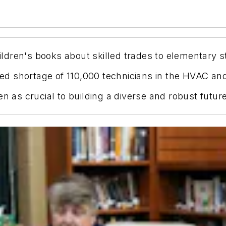
dren's books about skilled trades to elementary st
cted shortage of 110,000 technicians in the HVAC an
en as crucial to building a diverse and robust futur