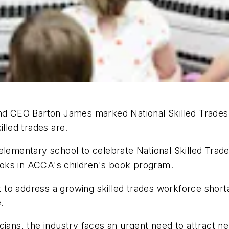
 CEO Barton James marked National Skilled Trades D
illed trades are.
elementary school to celebrate National Skilled Trade
oks in ACCA's children's book program.
ort to address a growing skilled trades workforce shor
.
cians, the industry faces an urgent need to attract ne