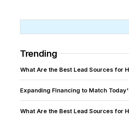
Trending
What Are the Best Lead Sources for H
Expanding Financing to Match Today'
What Are the Best Lead Sources for H