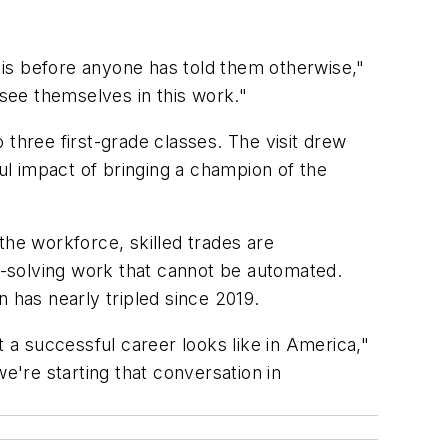
g is before anyone has told them otherwise,"
see themselves in this work."
 three first-grade classes. The visit drew
l impact of bringing a champion of the
 the workforce, skilled trades are
-solving work that cannot be automated.
 has nearly tripled since 2019.
a successful career looks like in America,"
're starting that conversation in