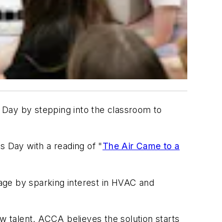
ay by stepping into the classroom to
s Day with a reading of "
The Air Came to a
tage by sparking interest in HVAC and
w talent. ACCA believes the solution starts