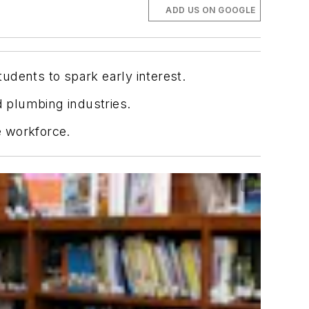
ADD US ON GOOGLE
udents to spark early interest.
d plumbing industries.
e workforce.