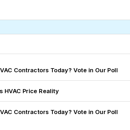
VAC Contractors Today? Vote in Our Poll
s HVAC Price Reality
VAC Contractors Today? Vote in Our Poll