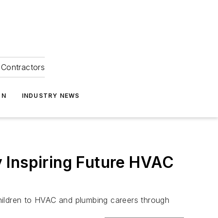
Contractors
ON
INDUSTRY NEWS
 Inspiring Future HVAC
hildren to HVAC and plumbing careers through