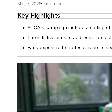
May 7, 2026
2 min read
Key Highlights
ACCA's campaign includes reading chil
The initiative aims to address a proje
Early exposure to trades careers is se