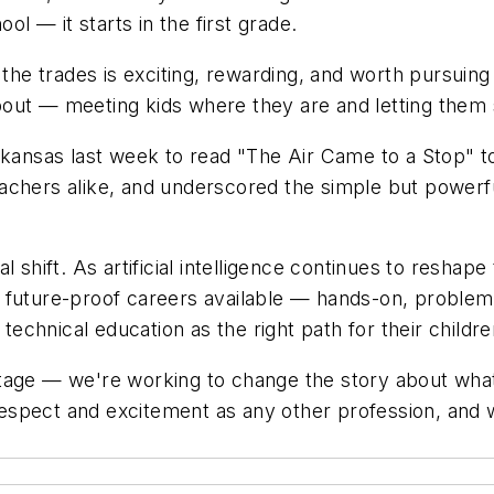
ol — it starts in the first grade.
 the trades is exciting, rewarding, and worth pursuin
out — meeting kids where they are and letting them 
rkansas last week to read "The Air Came to a Stop" to
achers alike, and underscored the simple but powerfu
 shift. As artificial intelligence continues to reshape
 future-proof careers available — hands-on, problem
chnical education as the right path for their children
tage — we're working to change the story about what 
spect and excitement as any other profession, and we