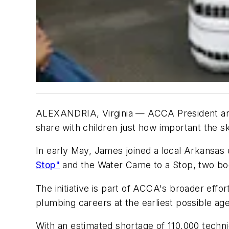
ALEXANDRIA, Virginia
— ACCA President and
share with children just how important the sk
In early May, James joined a local Arkansas 
Stop"
and the Water Came to a Stop, two bo
The initiative is part of ACCA's broader eff
plumbing careers at the earliest possible age
With an estimated shortage of 110,000 techni