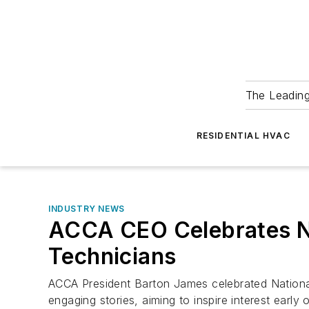
The Leadin
RESIDENTIAL HVAC
INDUSTRY NEWS
ACCA CEO Celebrates Na
Technicians
ACCA President Barton James celebrated National
engaging stories, aiming to inspire interest earl