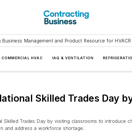
g Business Management and Product Resource for HVACR 
COMMERCIAL HVAC
IAQ & VENTILATION
REFRIGERATI
tional Skilled Trades Day by
 Skilled Trades Day by visiting classrooms to introduce c
y on and address a workforce shortage.