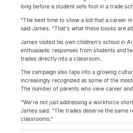
long before a student sets foot in a trade scho
"The best time to show a kid that a career in
said James. "That's what these books are ab
James visited his own children's school in A
enthusiastic responses from students and te
trades directly into a classroom.
The campaign also taps into a growing cultural
increasingly recognized as some of the most
The number of parents who view career and te
"We're not just addressing a workforce shor
James said. "The trades deserve the same re
classrooms."