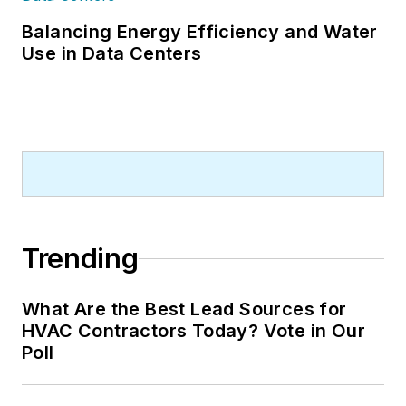
Balancing Energy Efficiency and Water
Use in Data Centers
Trending
What Are the Best Lead Sources for
HVAC Contractors Today? Vote in Our
Poll