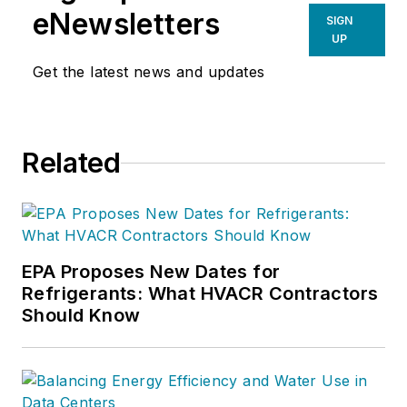
eNewsletters
SIGN
UP
Get the latest news and updates
Related
EPA Proposes New Dates for
Refrigerants: What HVACR Contractors
Should Know