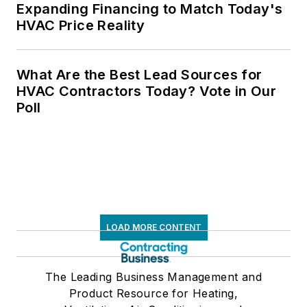
Expanding Financing to Match Today's
HVAC Price Reality
What Are the Best Lead Sources for
HVAC Contractors Today? Vote in Our
Poll
LOAD MORE CONTENT
The Leading Business Management and
Product Resource for Heating,