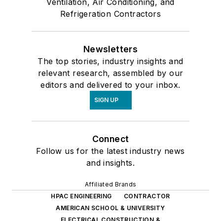
Ventilation, Air Conditioning, and
Refrigeration Contractors
Newsletters
The top stories, industry insights and
relevant research, assembled by our
editors and delivered to your inbox.
SIGN UP
Connect
Follow us for the latest industry news
and insights.
Affiliated Brands
HPAC ENGINEERING
CONTRACTOR
AMERICAN SCHOOL & UNIVERSITY
ELECTRICAL CONSTRUCTION &