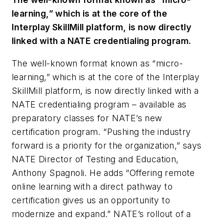
learning,” which is at the core of the
Interplay SkillMill platform, is now directly
linked with a NATE credentialing program.
The well-known format known as “micro-
learning,” which is at the core of the Interplay
SkillMill platform, is now directly linked with a
NATE credentialing program – available as
preparatory classes for NATE’s new
certification program. “Pushing the industry
forward is a priority for the organization,” says
NATE Director of Testing and Education,
Anthony Spagnoli. He adds “Offering remote
online learning with a direct pathway to
certification gives us an opportunity to
modernize and expand.” NATE’s rollout of a