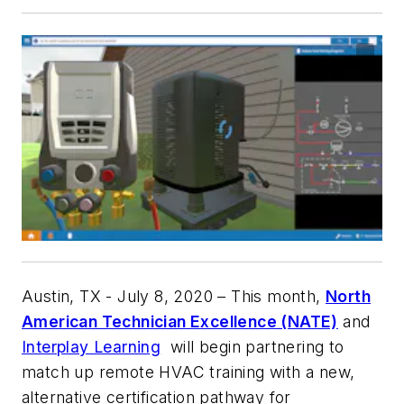
Austin, TX - July 8, 2020
– This month,
North
American Technician Excellence (NATE)
and
Interplay Learning
will begin partnering to
match up remote HVAC training with a new,
alternative certification pathway for