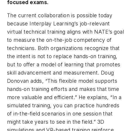
focused exams.
The current collaboration is possible today
because Interplay Learning’s job-relevant
virtual technical training aligns with NATE’s goal
to measure the on-the-job competency of
technicians. Both organizations recognize that
the intent is not to replace hands-on training,
but to offer a model of learning that promotes
skill advancement and measurement. Doug
Donovan adds, “This flexible model supports
hands-on training efforts and makes that time
more valuable and efficient.” He explains, “In a
simulated training, you can practice hundreds
of in-the-field scenarios in one session that
might take years to see in the field.” 3D
simulations and VR-based training reinforce