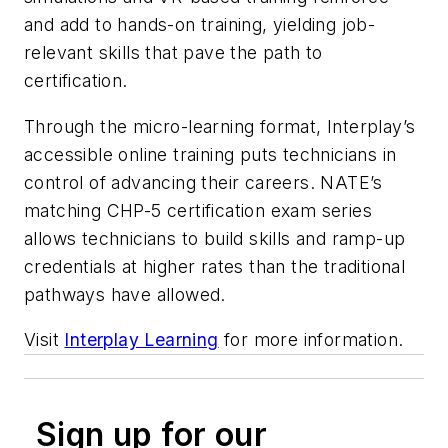
and add to hands-on training, yielding job-
relevant skills that pave the path to
certification.
Through the micro-learning format, Interplay’s
accessible online training puts technicians in
control of advancing their careers. NATE’s
matching CHP-5 certification exam series
allows technicians to build skills and ramp-up
credentials at higher rates than the traditional
pathways have allowed.
Visit
Interplay Learning
for more information.
Sign up for our