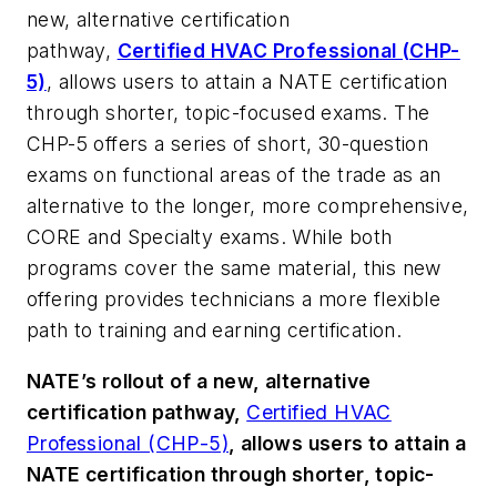
new, alternative certification
pathway,
Certified HVAC Professional (CHP-
5)
, allows users to attain a NATE certification
through shorter, topic-focused exams. The
CHP-5 offers a series of short, 30-question
exams on functional areas of the trade as an
alternative to the longer, more comprehensive,
CORE and Specialty exams. While both
programs cover the same material, this new
offering provides technicians a more flexible
path to training and earning certification.
NATE’s rollout of a new, alternative
certification pathway,
Certified HVAC
Professional (CHP-5)
, allows users to attain a
NATE certification through shorter, topic-