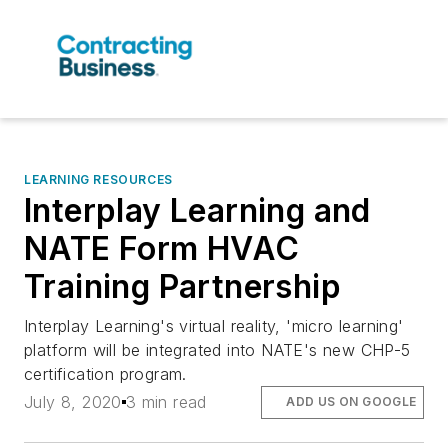
LEARNING RESOURCES
Interplay Learning and
NATE Form HVAC
Training Partnership
Interplay Learning's virtual reality, 'micro learning'
platform will be integrated into NATE's new CHP-5
certification program.
July 8, 2020
3 min read
ADD US ON GOOGLE