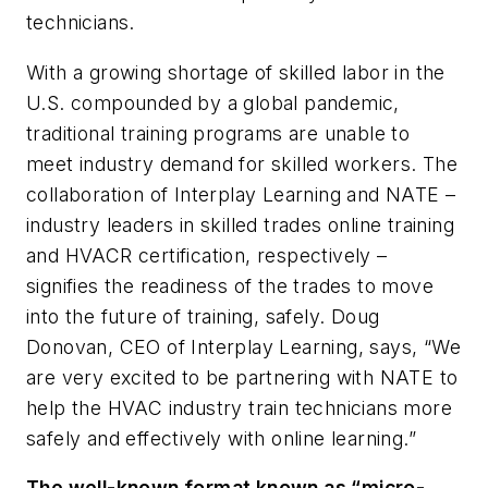
technicians.
With a growing shortage of skilled labor in the
U.S. compounded by a global pandemic,
traditional training programs are unable to
meet industry demand for skilled workers. The
collaboration of Interplay Learning and NATE –
industry leaders in skilled trades online training
and HVACR certification, respectively –
signifies the readiness of the trades to move
into the future of training, safely. Doug
Donovan, CEO of Interplay Learning, says, “We
are very excited to be partnering with NATE to
help the HVAC industry train technicians more
safely and effectively with online learning.”
The well-known format known as “micro-