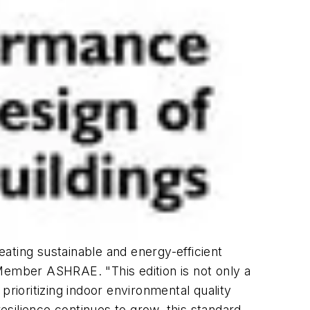
ating sustainable and energy-efficient
 Member ASHRAE. "This edition is not only a
prioritizing indoor environmental quality
silience continues to grow, this standard