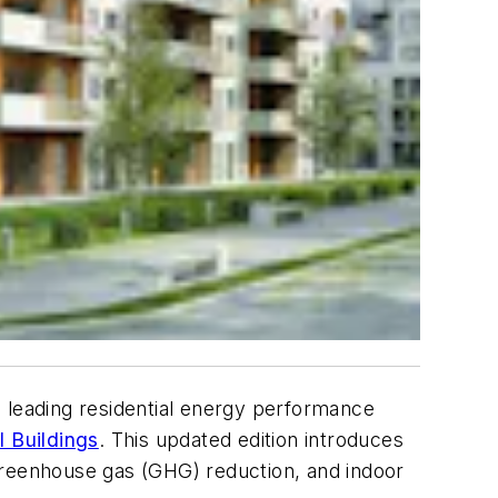
 leading residential energy performance
 Buildings
. This updated edition introduces
greenhouse gas (GHG) reduction, and indoor