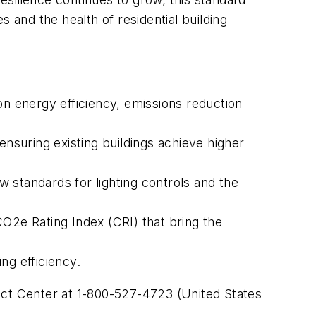
 and the health of residential building
on energy efficiency, emissions reduction
suring existing buildings achieve higher
 standards for lighting controls and the
O2e Rating Index (CRI) that bring the
ng efficiency.
 Center at 1-800-527-4723 (United States