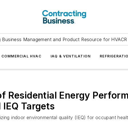
g Business Management and Product Resource for HVACR 
COMMERCIAL HVAC
IAQ & VENTILATION
REFRIGERATI
f Residential Energy Perfor
 IEQ Targets
itizing indoor environmental quality (IEQ) for occupant heal