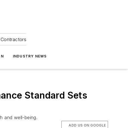
Contractors
ON
INDUSTRY NEWS
mance Standard Sets
th and well-being.
ADD US ON GOOGLE