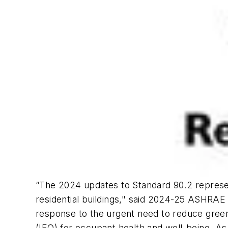
“The 2024 updates to Standard 90.2 represent
residential buildings," said 2024-25 ASHRAE
response to the urgent need to reduce greenho
(IEQ) for occupant health and well-being. As