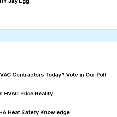
ith Jay Egg
VAC Contractors Today? Vote in Our Poll
s HVAC Price Reality
SHA Heat Safety Knowledge