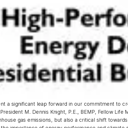
 a significant leap forward in our commitment to cre
 President M. Dennis Knight, P.E., BEMP, Fellow Life
use gas emissions, but also a critical shift towards 
 the importance of energy performance and climate re