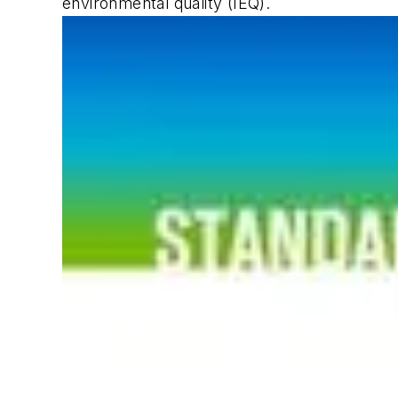
environmental quality (IEQ).