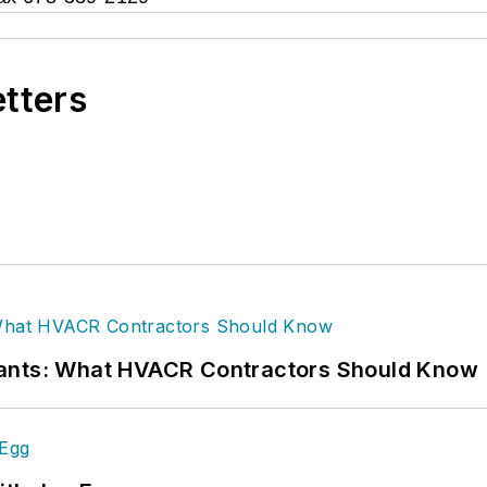
etters
rants: What HVACR Contractors Should Know