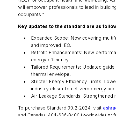
will empower professionals to lead in buildin
occupants.”
Key updates to the standard are as follo
Expanded Scope: Now covering multifami
and improved IEQ.
Retrofit Enhancements: New performanc
energy efficiency.
Tailored Requirements: Updated guideli
thermal envelope.
Stricter Energy Efficiency Limits: Low
industry closer to net-zero energy and
Air Leakage Standards: Strengthened re
To purchase Standard 90.2-2024, visit
ashra
and Canada), 404-636-8400 (worldwide)
or f