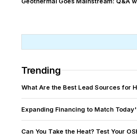
Geothermal Goes Mainstream: Q&A w
Trending
What Are the Best Lead Sources for H
Expanding Financing to Match Today'
Can You Take the Heat? Test Your O