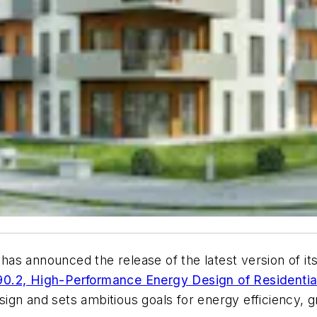
 announced the release of the latest version of its
.2, High-Performance Energy Design of Residential
ign and sets ambitious goals for energy efficiency, 