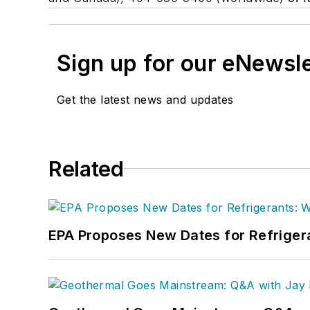
Sign up for our eNewsl
Get the latest news and updates
Related
EPA Proposes New Dates for Refrige