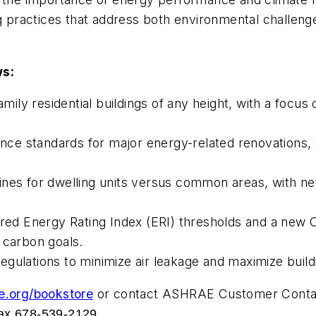
g practices that address both environmental challenges
ws:
ly residential buildings of any height, with a focus 
e standards for major energy-related renovations, en
nes for dwelling units versus common areas, with new
ered Energy Rating Index (ERI) thresholds and a new C
 carbon goals.
gulations to minimize air leakage and maximize buildi
e.org/bookstore
or contact ASHRAE Customer Contact
ax 678-539-2129