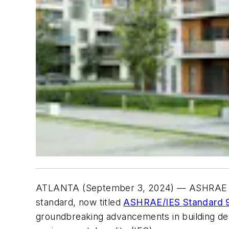
ATLANTA (September 3, 2024)
— ASHRAE has
standard, now titled
ASHRAE/IES Standard 90
groundbreaking advancements in building des