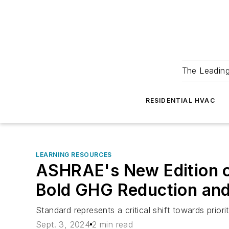
The Leadin
RESIDENTIAL HVAC
LEARNING RESOURCES
ASHRAE's New Edition o
Bold GHG Reduction and
Standard represents a critical shift towards prior
Sept. 3, 2024
2 min read