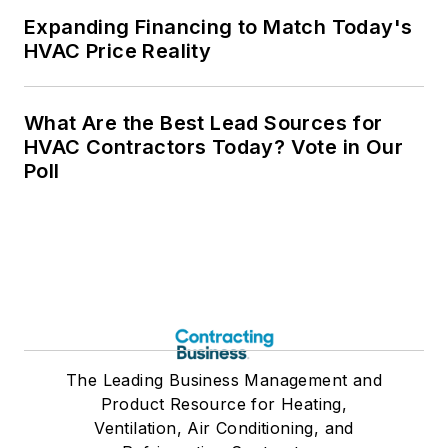
Expanding Financing to Match Today's
HVAC Price Reality
What Are the Best Lead Sources for
HVAC Contractors Today? Vote in Our
Poll
The Leading Business Management and
Product Resource for Heating,
Ventilation, Air Conditioning, and