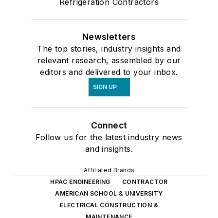
Refrigeration Contractors
Newsletters
The top stories, industry insights and
relevant research, assembled by our
editors and delivered to your inbox.
SIGN UP
Connect
Follow us for the latest industry news
and insights.
Affiliated Brands
HPAC ENGINEERING
CONTRACTOR
AMERICAN SCHOOL & UNIVERSITY
ELECTRICAL CONSTRUCTION &
MAINTENANCE