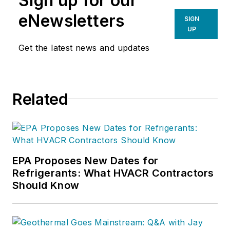
Sign up for our
eNewsletters
SIGN
UP
Get the latest news and updates
Related
EPA Proposes New Dates for
Refrigerants: What HVACR Contractors
Should Know