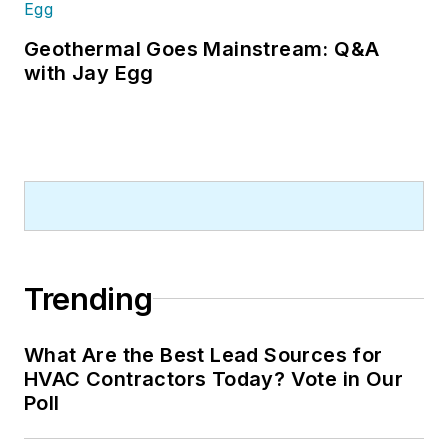
Geothermal Goes Mainstream: Q&A
with Jay Egg
Trending
What Are the Best Lead Sources for
HVAC Contractors Today? Vote in Our
Poll