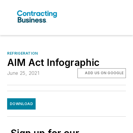
REFRIGERATION
AIM Act Infographic
June 25, 2021
ADD US ON GOOGLE
DOWNLOAD