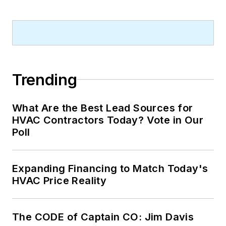
Trending
What Are the Best Lead Sources for
HVAC Contractors Today? Vote in Our
Poll
Expanding Financing to Match Today's
HVAC Price Reality
The CODE of Captain CO: Jim Davis