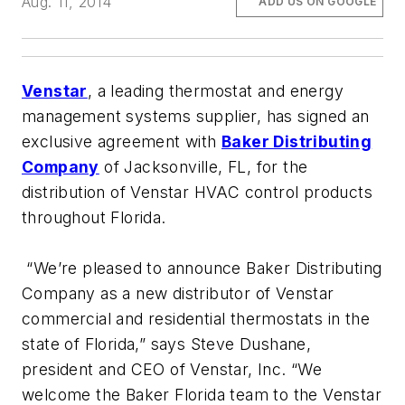
Aug. 11, 2014
ADD US ON GOOGLE
Venstar
, a leading thermostat and energy
management systems supplier, has signed an
exclusive agreement with
Baker Distributing
Company
of Jacksonville, FL, for the
distribution of Venstar HVAC control products
throughout Florida.
“We’re pleased to announce Baker Distributing
Company as a new distributor of Venstar
commercial and residential thermostats in the
state of Florida,” says Steve Dushane,
president and CEO of Venstar, Inc. “We
welcome the Baker Florida team to the Venstar