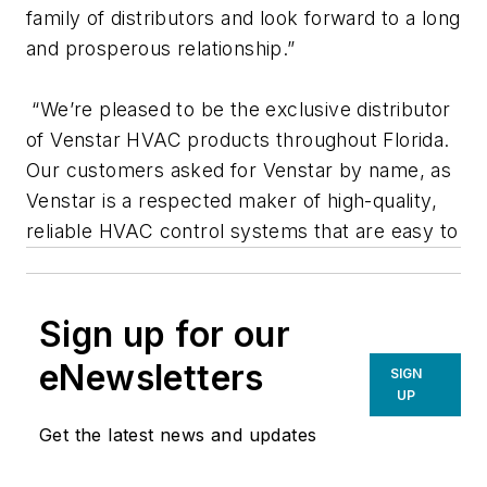
family of distributors and look forward to a long
and prosperous relationship.”
“We’re pleased to be the exclusive distributor
of Venstar HVAC products throughout Florida.
Our customers asked for Venstar by name, as
Venstar is a respected maker of high-quality,
reliable HVAC control systems that are easy to
Sign up for our
eNewsletters
SIGN
UP
Get the latest news and updates