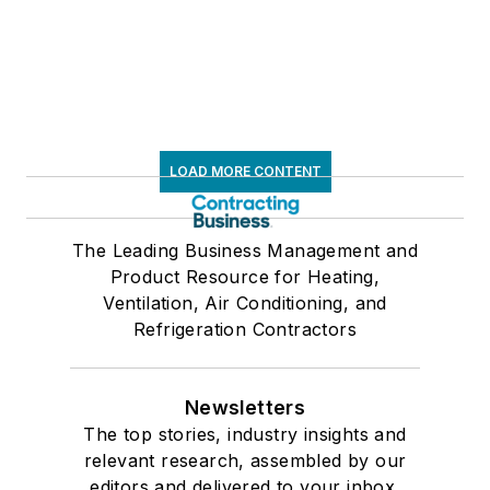
LOAD MORE CONTENT
The Leading Business Management and
Product Resource for Heating,
Ventilation, Air Conditioning, and
Refrigeration Contractors
Newsletters
The top stories, industry insights and
relevant research, assembled by our
editors and delivered to your inbox.