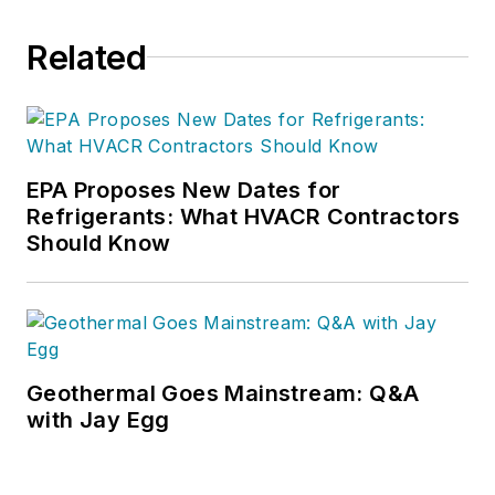
Related
EPA Proposes New Dates for
Refrigerants: What HVACR Contractors
Should Know
Geothermal Goes Mainstream: Q&A
with Jay Egg