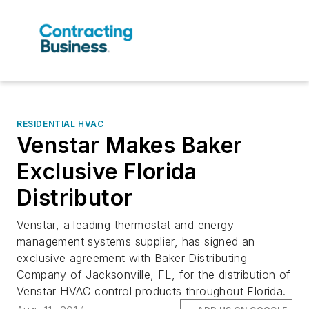
RESIDENTIAL HVAC
Venstar Makes Baker
Exclusive Florida
Distributor
Venstar, a leading thermostat and energy
management systems supplier, has signed an
exclusive agreement with Baker Distributing
Company of Jacksonville, FL, for the distribution of
Venstar HVAC control products throughout Florida.