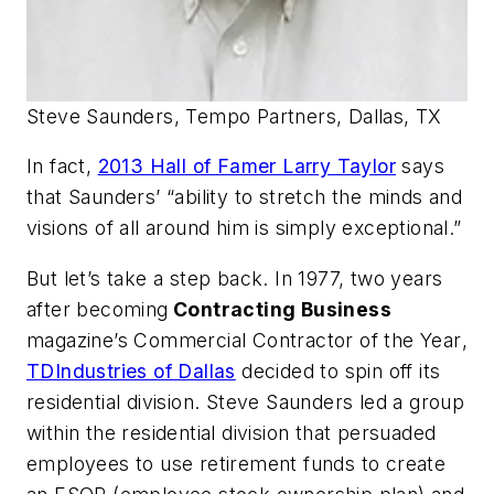
Steve Saunders, Tempo Partners, Dallas, TX
In fact,
2013 Hall of Famer Larry Taylor
says
that Saunders’ “ability to stretch the minds and
visions of all around him is simply exceptional.”
But let’s take a step back. In 1977, two years
after becoming
Contracting Business
magazine’s
Commercial Contractor of the Year
,
TDIndustries of Dallas
decided to spin off its
residential division. Steve Saunders led a group
within the residential division that persuaded
employees to use retirement funds to create