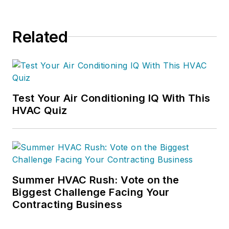
Related
Test Your Air Conditioning IQ With This
HVAC Quiz
Summer HVAC Rush: Vote on the
Biggest Challenge Facing Your
Contracting Business