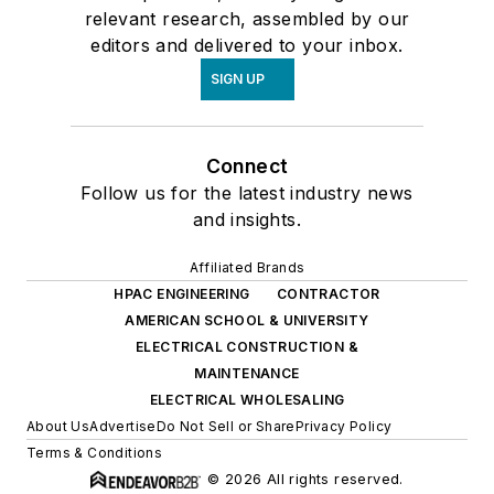
relevant research, assembled by our
editors and delivered to your inbox.
SIGN UP
Connect
Follow us for the latest industry news
and insights.
Affiliated Brands
HPAC ENGINEERING
CONTRACTOR
AMERICAN SCHOOL & UNIVERSITY
ELECTRICAL CONSTRUCTION &
MAINTENANCE
ELECTRICAL WHOLESALING
About Us
Advertise
Do Not Sell or Share
Privacy Policy
Terms & Conditions
© 2026 All rights reserved.