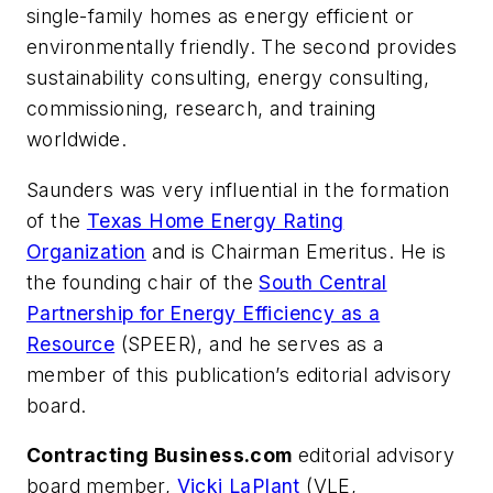
single-family homes as energy efficient or
environmentally friendly. The second provides
sustainability consulting, energy consulting,
commissioning, research, and training
worldwide.
Saunders was very influential in the formation
of the
Texas Home Energy Rating
Organization
and is Chairman Emeritus. He is
the founding chair of the
South Central
Partnership for Energy Efficiency as a
Resource
(SPEER), and he serves as a
member of this publication’s editorial advisory
board.
Contracting Business.com
editorial advisory
board member,
Vicki LaPlant
(VLE,