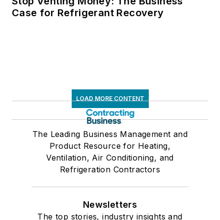
Stop Venting Money: The Business
Case for Refrigerant Recovery
LOAD MORE CONTENT
The Leading Business Management and
Product Resource for Heating,
Ventilation, Air Conditioning, and
Refrigeration Contractors
Newsletters
The top stories, industry insights and