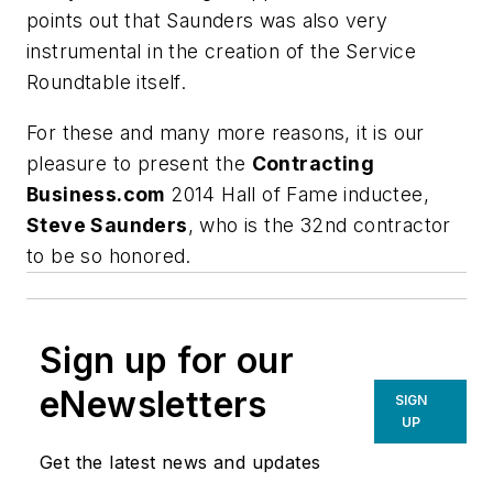
points out that Saunders was also very
instrumental in the creation of the Service
Roundtable itself.
For these and many more reasons, it is our
pleasure to present the
Contracting
Business.com
2014 Hall of Fame inductee
,
Steve Saunders
, who is the 32nd contractor
to be so honored.
Sign up for our
eNewsletters
SIGN
UP
Get the latest news and updates