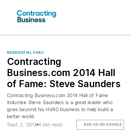
RESIDENTIAL HVAC
Contracting
Business.com 2014 Hall
of Fame: Steve Saunders
Contracting Business.com 2014 Hall of Fame
Inductee Steve Saunders is a great leader who
goes beyond his HVAC business to help build a
better world.
Sept. 2, 2014
4 min read
ADD US ON GOOGLE