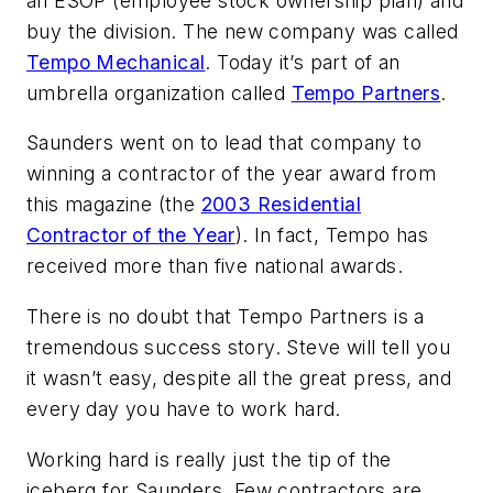
an ESOP (employee stock ownership plan) and
buy the division. The new company was called
Tempo Mechanical
. Today it’s part of an
umbrella organization called
Tempo Partners
.
Saunders went on to lead that company to
winning a contractor of the year award from
this magazine (the
2003 Residential
Contractor of the Year
). In fact, Tempo has
received more than five national awards.
There is no doubt that Tempo Partners is a
tremendous success story. Steve will tell you
it wasn’t easy, despite all the great press, and
every day you have to work hard.
Working hard is really just the tip of the
iceberg for Saunders. Few contractors are