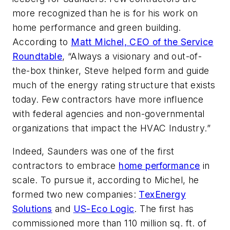
more recognized than he is for his work on
home performance and green building.
According to
Matt Michel, CEO of the Service
Roundtable
, “Always a visionary and out-of-
the-box thinker, Steve helped form and guide
much of the energy rating structure that exists
today. Few contractors have more influence
with federal agencies and non-governmental
organizations that impact the HVAC Industry.”
Indeed, Saunders was one of the first
contractors to embrace
home performance
in
scale. To pursue it, according to Michel, he
formed two new companies:
TexEnergy
Solutions
and
US-Eco Logic
. The first has
commissioned more than 110 million sq. ft. of