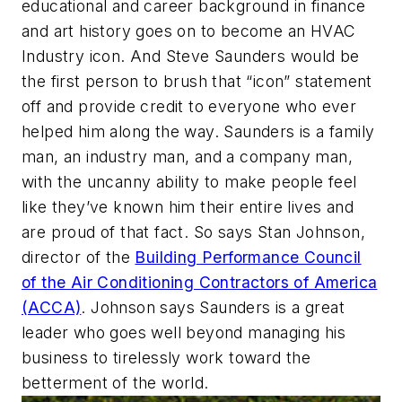
educational and career background in finance
and art history goes on to become an HVAC
Industry icon. And Steve Saunders would be
the first person to brush that “icon” statement
off and provide credit to everyone who ever
helped him along the way. Saunders is a family
man, an industry man, and a company man,
with the uncanny ability to make people feel
like they’ve known him their entire lives and
are proud of that fact. So says Stan Johnson,
director of the
Building Performance Council
of the Air Conditioning Contractors of America
(ACCA)
. Johnson says Saunders is a great
leader who goes well beyond managing his
business to tirelessly work toward the
betterment of the world.