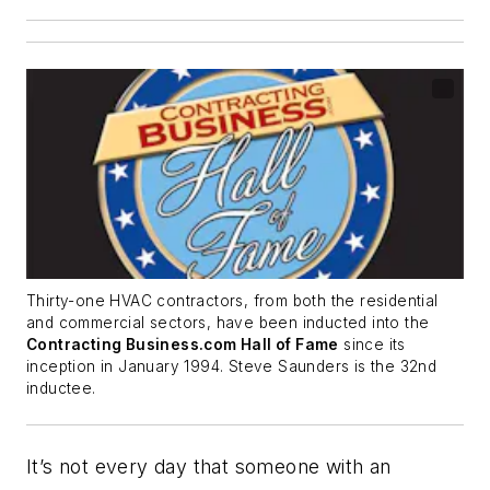
Thirty-one HVAC contractors, from both the residential
and commercial sectors, have been inducted into the
Contracting Business.com Hall of Fame
since its
inception in January 1994. Steve Saunders is the 32nd
inductee.
It’s not every day that someone with an