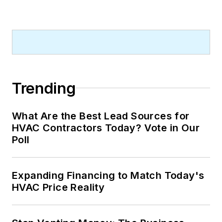
Trending
What Are the Best Lead Sources for
HVAC Contractors Today? Vote in Our
Poll
Expanding Financing to Match Today's
HVAC Price Reality