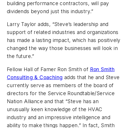
building performance contractors, will pay
dividends beyond just this industry.”
Larry Taylor adds, “Steve’s leadership and
support of related industries and organizations
has made a lasting impact, which has positively
changed the way those businesses will look in
the future.”
Fellow Hall of Famer Ron Smith of
Ron Smith
Consulting & Coaching
adds that he and Steve
currently serve as members of the board of
directors for the Service Roundtable/Service
Nation Alliance and that “Steve has an
unusually keen knowledge of the HVAC
industry and an impressive intelligence and
ability to make things happen.” In fact, Smith