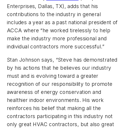
Enterprises, Dallas, TX), adds that his
contributions to the industry in general
includes a year as a past national president of
ACCA where “he worked tirelessly to help
make the industry more professional and
individual contractors more successful.”
Stan Johnson says, “Steve has demonstrated
by his actions that he believes our industry
must and is evolving toward a greater
recognition of our responsibility to promote
awareness of energy conservation and
healthier indoor environments. His work
reinforces his belief that making all the
contractors participating in this industry not
only great HVAC contractors, but also great