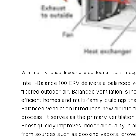
With Intelli-Balance, Indoor and outdoor air pass throu
Intelli-Balance 100 ERV delivers a balanced v
filtered outdoor air. Balanced ventilation is i
efficient homes and multi-family buildings th
Balanced ventilation introduces new air int
process. It serves as the primary ventilati
Boost quickly improves indoor air quality i
from sources such as cooking vapors, crowds,