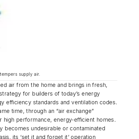
tempers supply air.
ted air from the home and brings in fresh,
y strategy for builders of today’s energy
gy efficiency standards and ventilation codes.
same time, through an “air exchange”
r high performance, energy-efficient homes.
nly becomes undesirable or contaminated
 its ‘set it and forget it’ operation