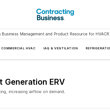
g Business Management and Product Resource for HVACR 
COMMERCIAL HVAC
IAQ & VENTILATION
REFRIGERATI
t Generation ERV
ting, increasing airflow on demand.