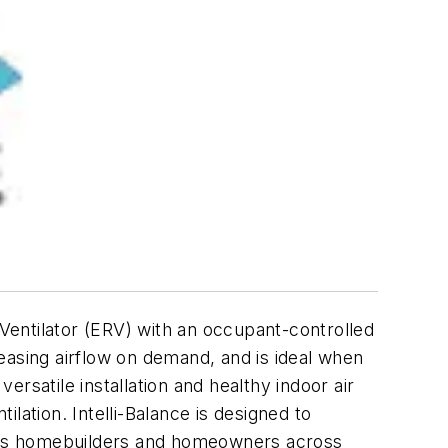
entilator (ERV) with an occupant-controlled
creasing airflow on demand, and is ideal when
ersatile installation and healthy indoor air
ilation. Intelli-Balance is designed to
cious homebuilders and homeowners across