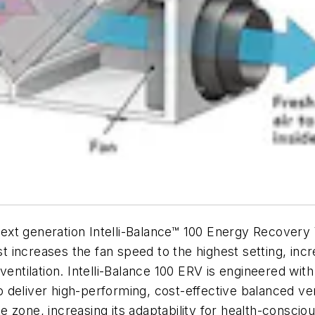
t generation Intelli-Balance™ 100 Energy Recovery V
ost increases the fan speed to the highest setting, in
entilation. Intelli-Balance 100 ERV is engineered with v
to deliver high-performing, cost-effective balanced vent
e zone, increasing its adaptability for health-cons