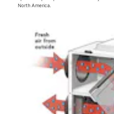
North America.