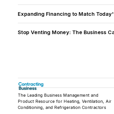
Expanding Financing to Match Today'
Stop Venting Money: The Business Ca
The Leading Business Management and
Product Resource for Heating, Ventilation, Air
Conditioning, and Refrigeration Contractors