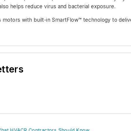
 also helps reduce virus and bacterial exposure.
 motors with built-in SmartFlow™ technology to delive
etters