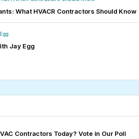
rants: What HVACR Contractors Should Know
ith Jay Egg
VAC Contractors Today? Vote in Our Poll