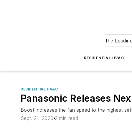
The Leadin
RESIDENTIAL HVAC
RESIDENTIAL HVAC
Panasonic Releases Nex
Boost increases the fan speed to the highest set
Sept. 21, 2020
2 min read