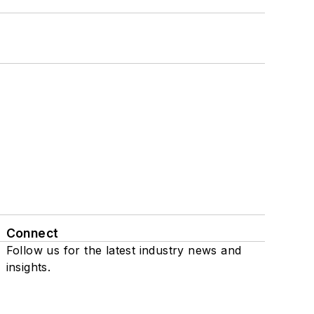
Connect
Follow us for the latest industry news and
insights.