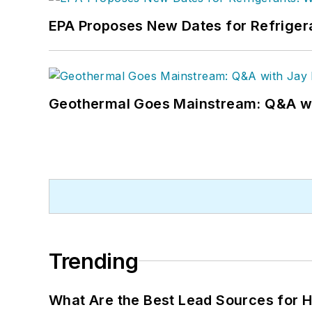
EPA Proposes New Dates for Refrige
Geothermal Goes Mainstream: Q&A w
Trending
What Are the Best Lead Sources for H