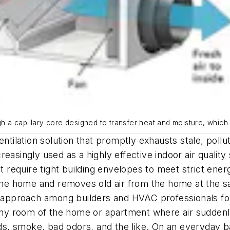
gh a capillary core designed to transfer heat and moisture, which 
entilation solution that promptly exhausts stale, pollu
ncreasingly used as a highly effective indoor air qualit
at require tight building envelopes to meet strict ener
o the home and removes old air from the home at the 
on approach among builders and HVAC professionals fo
n any room of the home or apartment where air sudde
 smoke, bad odors, and the like. On an everyday basis,