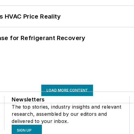
s HVAC Price Reality
se for Refrigerant Recovery
LOAD MORE CONTENT
Newsletters
The top stories, industry insights and relevant
research, assembled by our editors and
delivered to your inbox.
SIGN UP