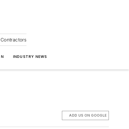
Contractors
ON
INDUSTRY NEWS
ADD US ON GOOGLE