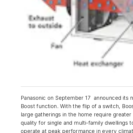
Panasonic on September 17 announced its nex
Boost function. With the flip of a switch, Bo
large gatherings in the home require greater v
quality for single and multi-family dwellings 
operate at peak performance in every climat