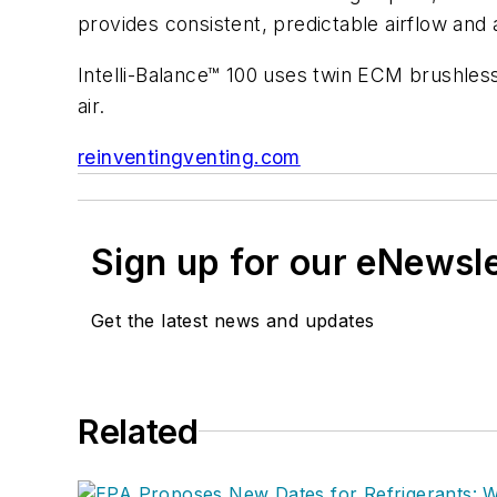
provides consistent, predictable airflow and
Intelli-Balance™ 100 uses twin ECM brushless
air.
reinventingventing.com
Sign up for our eNewsl
Get the latest news and updates
Related