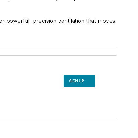
r powerful, precision ventilation that moves
SIGN UP