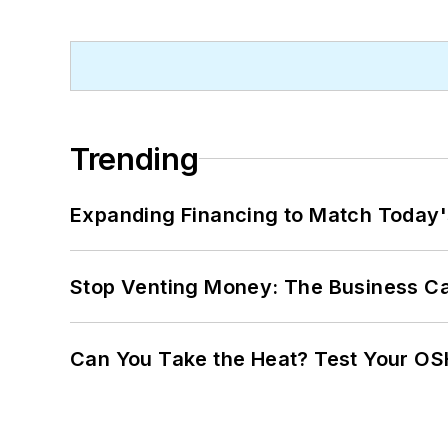
Trending
Expanding Financing to Match Today'
Stop Venting Money: The Business Ca
Can You Take the Heat? Test Your O