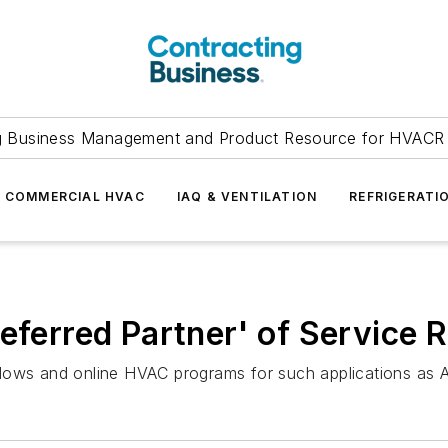
g Business Management and Product Resource for HVACR 
COMMERCIAL HVAC
IAQ & VENTILATION
REFRIGERATI
referred Partner' of Service 
dows and online HVAC programs for such applications as A