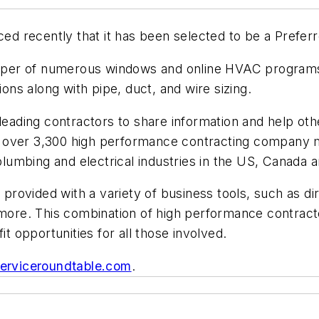
nced recently that it has been selected to be a Prefer
veloper of numerous windows and online HVAC program
ions along with pipe, duct, and wire sizing.
 leading contractors to share information and help oth
 has over 3,300 high performance contracting company
umbing and electrical industries in the US, Canada an
vided with a variety of business tools, such as direc
 more. This combination of high performance contract
 opportunities for all those involved.
erviceroundtable.com
.