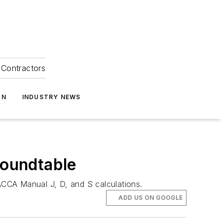
Contractors
ON
INDUSTRY NEWS
Roundtable
CCA Manual J, D, and S calculations.
ADD US ON GOOGLE