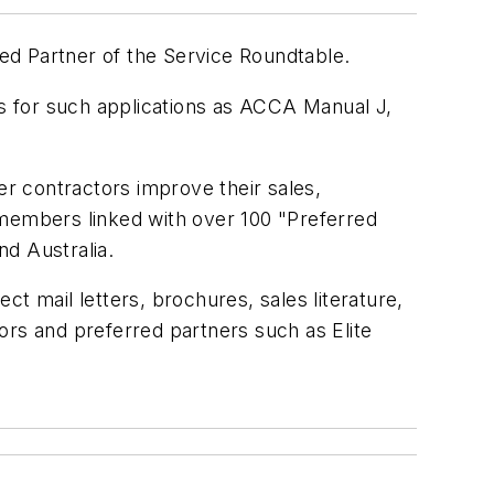
red Partner of the Service Roundtable.
s for such applications as ACCA Manual J,
er contractors improve their sales,
 members linked with over 100 "Preferred
d Australia.
t mail letters, brochures, sales literature,
ors and preferred partners such as Elite