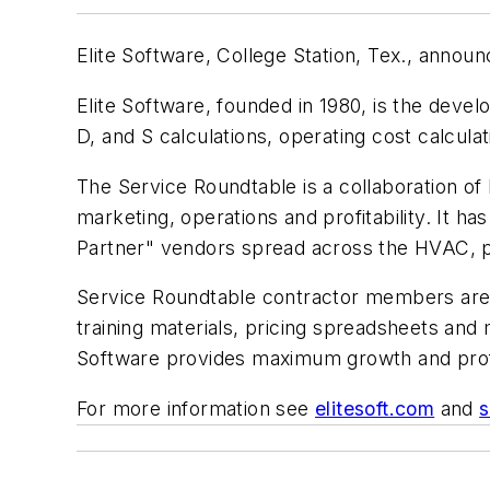
Elite Software, College Station, Tex., annou
Elite Software, founded in 1980, is the de
D, and S calculations, operating cost calculat
The Service Roundtable is a collaboration of
marketing, operations and profitability. It
Partner" vendors spread across the HVAC, pl
Service Roundtable contractor members are pro
training materials, pricing spreadsheets and
Software provides maximum growth and profit
For more information see
elitesoft.com
and
s