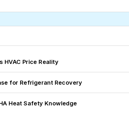
s HVAC Price Reality
se for Refrigerant Recovery
SHA Heat Safety Knowledge