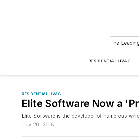
The Leadin
RESIDENTIAL HVAC
RESIDENTIAL HVAC
Elite Software Now a 'P
Elite Software is the developer of numerous win
July 20, 2018