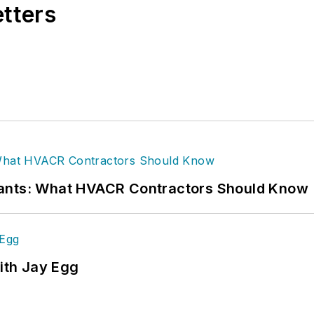
etters
rants: What HVACR Contractors Should Know
ith Jay Egg