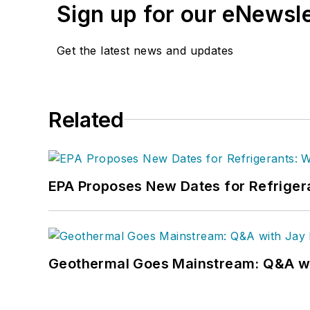
Sign up for our eNewsl
Get the latest news and updates
Related
EPA Proposes New Dates for Refrige
Geothermal Goes Mainstream: Q&A w