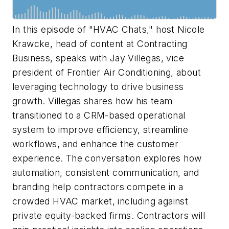
In this episode of "HVAC Chats," host Nicole
Krawcke, head of content at
Contracting
Business
, speaks with Jay Villegas, vice
president of Frontier Air Conditioning, about
leveraging technology to drive business
growth. Villegas shares how his team
transitioned to a CRM-based operational
system to improve efficiency, streamline
workflows, and enhance the customer
experience. The conversation explores how
automation, consistent communication, and
branding help contractors compete in a
crowded HVAC market, including against
private equity-backed firms. Contractors will