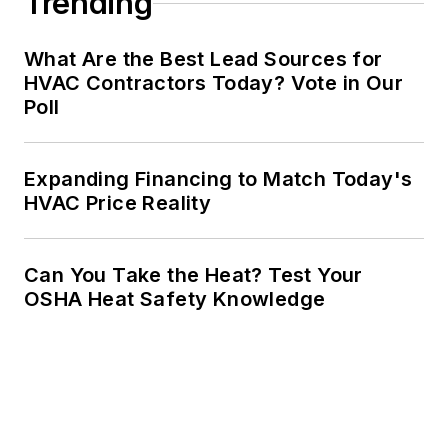
Trending
What Are the Best Lead Sources for
HVAC Contractors Today? Vote in Our
Poll
Expanding Financing to Match Today's
HVAC Price Reality
Can You Take the Heat? Test Your
OSHA Heat Safety Knowledge