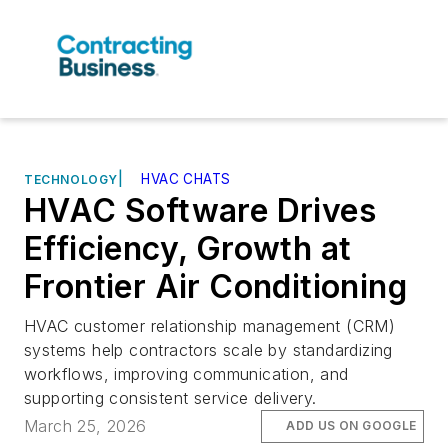
|
HVAC CHATS
TECHNOLOGY
HVAC Software Drives
Efficiency, Growth at
Frontier Air Conditioning
HVAC customer relationship management (CRM)
systems help contractors scale by standardizing
workflows, improving communication, and
supporting consistent service delivery.
March 25, 2026
ADD US ON GOOGLE