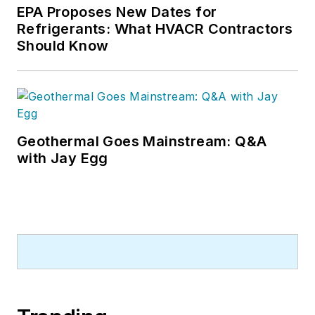
EPA Proposes New Dates for
Refrigerants: What HVACR Contractors
Should Know
Geothermal Goes Mainstream: Q&A
with Jay Egg