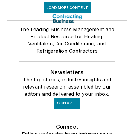
LOAD MORE CONTENT
The Leading Business Management and
Product Resource for Heating,
Ventilation, Air Conditioning, and
Refrigeration Contractors
Newsletters
The top stories, industry insights and
relevant research, assembled by our
editors and delivered to your inbox.
SIGN UP
Connect