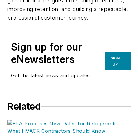
gain practical insights into scaling operations,
improving retention, and building a repeatable,
professional customer journey.
Sign up for our
eNewsletters
SIGN
UP
Get the latest news and updates
Related