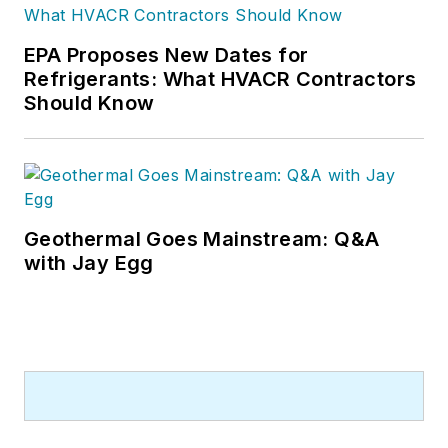
EPA Proposes New Dates for
Refrigerants: What HVACR Contractors
Should Know
Geothermal Goes Mainstream: Q&A
with Jay Egg