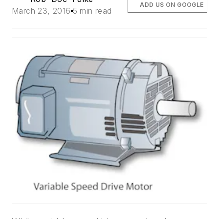
ADD US ON GOOGLE
March 23, 2016
5 min read