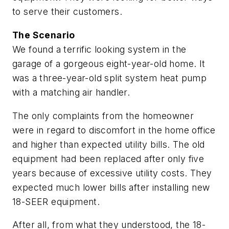
to serve their customers.
The Scenario
We found a terrific looking system in the
garage of a gorgeous eight-year-old home. It
was a three-year-old split system heat pump
with a matching air handler.
The only complaints from the homeowner
were in regard to discomfort in the home office
and higher than expected utility bills. The old
equipment had been replaced after only five
years because of excessive utility costs. They
expected much lower bills after installing new
18-SEER equipment.
After all, from what they understood, the 18-