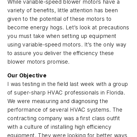
While variable-speed blower motors have a
variety of benefits, little attention has been
given to the potential of these motors to
become energy hogs. Let’s look at precautions
you must take when setting up equipment
using variable-speed motors. It’s the only way
to assure you deliver the efficiency these
blower motors promise.
Our Objective
I was testing in the field last week with a group
of super-sharp HVAC professionals in Florida.
We were measuring and diagnosing the
performance of several HVAC systems. The
contracting company was a first class outfit
with a culture of installing high efficiency
equipment. They were looking for better ways