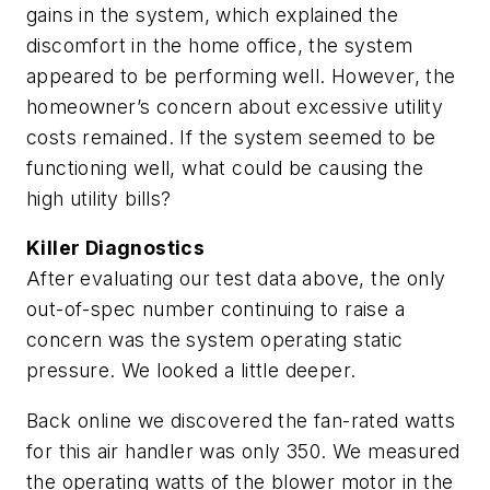
gains in the system, which explained the
discomfort in the home office, the system
appeared to be performing well. However, the
homeowner’s concern about excessive utility
costs remained. If the system seemed to be
functioning well, what could be causing the
high utility bills?
Killer Diagnostics
After evaluating our test data above, the only
out-of-spec number continuing to raise a
concern was the system operating static
pressure. We looked a little deeper.
Back online we discovered the fan-rated watts
for this air handler was only 350. We measured
the operating watts of the blower motor in the