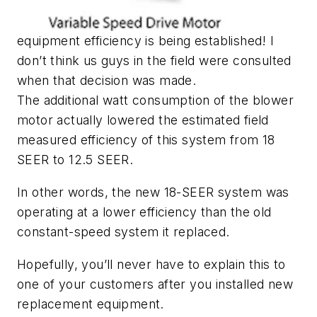
equipment efficiency is being established! I
don’t think us guys in the field were consulted
when that decision was made.
The additional watt consumption of the blower
motor actually lowered the estimated field
measured efficiency of this system from 18
SEER to 12.5 SEER.
In other words, the new 18-SEER system was
operating at a lower efficiency than the old
constant-speed system it replaced.
Hopefully, you’ll never have to explain this to
one of your customers after you installed new
replacement equipment.