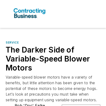
SERVICE
The Darker Side of
Variable-Speed Blower
Motors
Variable-speed blower motors have a variety of
benefits, but little attention has been given to the
potential of these motors to become energy hogs.
Let’s look at precautions you must take when
setting up equipment using variable-speed motors.
Rob 'Doc' Falke