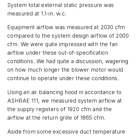
System total external static pressure was
measured at 1.1-in. w.c.
Equipment airflow was measured at 2030 cfm
compared to the system design airflow of 2000
cfm. We were quite impressed with the fan
airflow under these out-of-specification
conditions. We had quite a discussion, wagering
on how much longer the blower motor would
continue to operate under these conditions.
Using an air balancing hood in accordance to
ASHRAE 111, we measured system airflow at
the supply registers of 1920 cfm and the
airflow at the return grille of 1865 cfm.
Aside from some excessive duct temperature