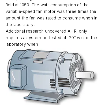
field at 1050. The watt consumption of the
variable-speed fan motor was three times the
amount the fan was rated to consume when in
the laboratory.
Additional research uncovered AHRI only
requires a system be tested at .20” w.c. in the
laboratory when