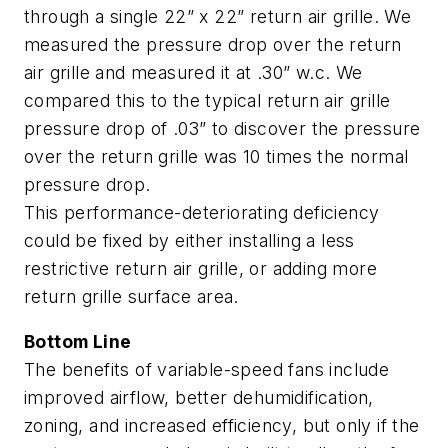
through a single 22” x 22” return air grille. We
measured the pressure drop over the return
air grille and measured it at .30” w.c. We
compared this to the typical return air grille
pressure drop of .03” to discover the pressure
over the return grille was 10 times the normal
pressure drop.
This performance-deteriorating deficiency
could be fixed by either installing a less
restrictive return air grille, or adding more
return grille surface area.
Bottom Line
The benefits of variable-speed fans include
improved airflow, better dehumidification,
zoning, and increased efficiency, but only if the