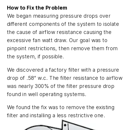
How to Fix the Problem
We began measuring pressure drops over
different components of the system to isolate
the cause of airflow resistance causing the
excessive fan watt draw. Our goal was to
pinpoint restrictions, then remove them from
the system, if possible.
We discovered a factory filter with a pressure
drop of .58” w.c. The filter resistance to airflow
was nearly 300% of the filter pressure drop
found in well operating systems.
We found the fix was to remove the existing
filter and installing a less restrictive one.