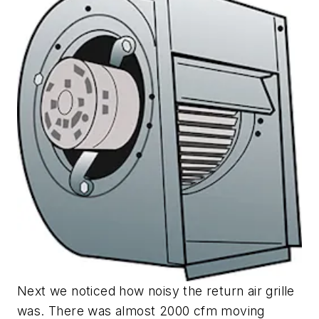
Next we noticed how noisy the return air grille
was. There was almost 2000 cfm moving