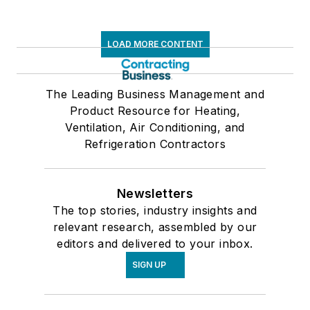
LOAD MORE CONTENT
The Leading Business Management and
Product Resource for Heating,
Ventilation, Air Conditioning, and
Refrigeration Contractors
Newsletters
The top stories, industry insights and
relevant research, assembled by our
editors and delivered to your inbox.
SIGN UP