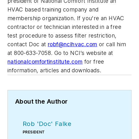
president of National Comfort Institute an
HVAC based training company and
membership organization. If you're an HVAC
contractor or technician interested in a free
test procedure to assess filter restriction,
contact Doc at
robf@ncihvac.com
or call him
at 800-633-7058. Go to NCI’s website at
nationalcomfortinstitute.com
for free
information, articles and downloads.
About the Author
Rob 'Doc' Falke
PRESIDENT