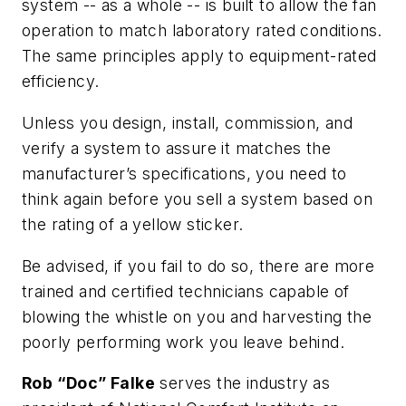
system -- as a whole -- is built to allow the fan
operation to match laboratory rated conditions.
The same principles apply to equipment-rated
efficiency.
Unless you design, install, commission, and
verify a system to assure it matches the
manufacturer’s specifications, you need to
think again before you sell a system based on
the rating of a yellow sticker.
Be advised, if you fail to do so, there are more
trained and certified technicians capable of
blowing the whistle on you and harvesting the
poorly performing work you leave behind.
Rob “Doc” Falke
serves the industry as