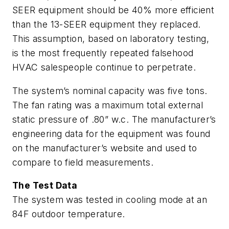
SEER equipment should be 40% more efficient
than the 13-SEER equipment they replaced.
This assumption, based on laboratory testing,
is the most frequently repeated falsehood
HVAC salespeople continue to perpetrate.
The system’s nominal capacity was five tons.
The fan rating was a maximum total external
static pressure of .80” w.c. The manufacturer’s
engineering data for the equipment was found
on the manufacturer’s website and used to
compare to field measurements.
The Test Data
The system was tested in cooling mode at an
84F outdoor temperature.