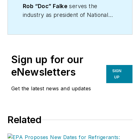
Rob “Doc” Falke
serves the
industry as president of National
Comfort Institute an HVAC-based
training company and membership
organization. If you're an HVAC
contractor or technician interested
Sign up for our
in a building pressure
measurement procedure, contact
eNewsletters
SIGN
Doc at
robf@ncihvac.com
or call
UP
him at 800-633-7058. Go to NCI’s
Get the latest news and updates
website at
NationalComfortInstitute.com
for
free information, articles and
Related
downloads.