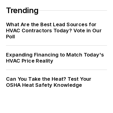
Trending
What Are the Best Lead Sources for
HVAC Contractors Today? Vote in Our
Poll
Expanding Financing to Match Today's
HVAC Price Reality
Can You Take the Heat? Test Your
OSHA Heat Safety Knowledge