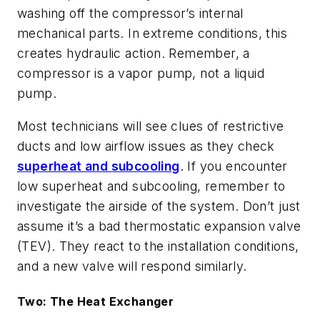
washing off the compressor’s internal
mechanical parts. In extreme conditions, this
creates hydraulic action. Remember, a
compressor is a vapor pump, not a liquid
pump.
Most technicians will see clues of restrictive
ducts and low airflow issues as they check
superheat and subcooling
. If you encounter
low superheat and subcooling, remember to
investigate the airside of the system. Don’t just
assume it’s a bad thermostatic expansion valve
(TEV). They react to the installation conditions,
and a new valve will respond similarly.
Two: The Heat Exchanger