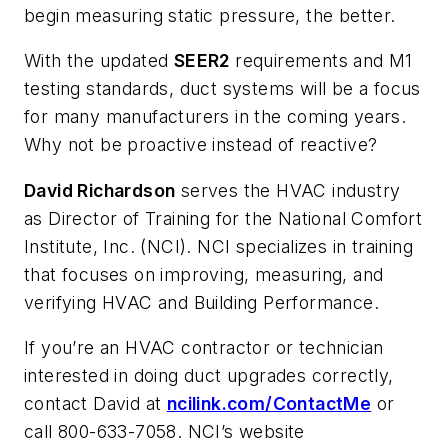
begin measuring static pressure, the better.
With the updated
SEER2
requirements and M1
testing standards, duct systems will be a focus
for many manufacturers in the coming years.
Why not be proactive instead of reactive?
David Richardson
serves the HVAC industry
as Director of Training for the National Comfort
Institute, Inc. (NCI). NCI specializes in training
that focuses on improving, measuring, and
verifying HVAC and Building Performance.
If you’re an HVAC contractor or technician
interested in doing duct upgrades correctly,
contact David at
ncilink.com/ContactMe
or
call 800-633-7058. NCI’s website