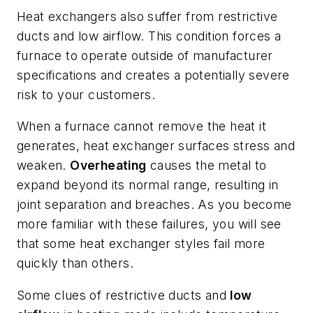
Heat exchangers also suffer from restrictive
ducts and low airflow. This condition forces a
furnace to operate outside of manufacturer
specifications and creates a potentially severe
risk to your customers.
When a furnace cannot remove the heat it
generates, heat exchanger surfaces stress and
weaken.
Overheating
causes the metal to
expand beyond its normal range, resulting in
joint separation and breaches. As you become
more familiar with these failures, you will see
that some heat exchanger styles fail more
quickly than others.
Some clues of restrictive ducts and
low