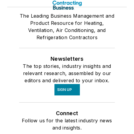
The Leading Business Management and
Product Resource for Heating,
Ventilation, Air Conditioning, and
Refrigeration Contractors
Newsletters
The top stories, industry insights and
relevant research, assembled by our
editors and delivered to your inbox.
SIGN UP
Connect
Follow us for the latest industry news
and insights.