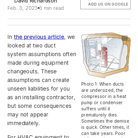
David Richardson
ADD US ON GOOGLE
Feb. 3, 2023
6 min read
In
the previous article
, we
looked at two duct
system assumptions often
made during equipment
changeouts. These
assumptions can create
Photo 1: When ducts
unseen liabilities for you
are undersized, the
as an installing contractor,
compressor in a heat
pump or condenser
but some consequences
suffers until it
may not appear
prematurely dies.
Sometimes the demise
immediately.
is quick. Other times, it
can take years. Poor
For HVAC equipment to