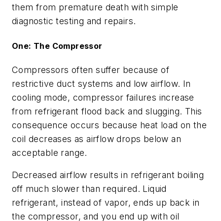
them from premature death with simple
diagnostic testing and repairs.
One: The Compressor
Compressors often suffer because of
restrictive duct systems and low airflow. In
cooling mode, compressor failures increase
from refrigerant flood back and slugging. This
consequence occurs because heat load on the
coil decreases as airflow drops below an
acceptable range.
Decreased airflow results in refrigerant boiling
off much slower than required. Liquid
refrigerant, instead of vapor, ends up back in
the compressor, and you end up with oil