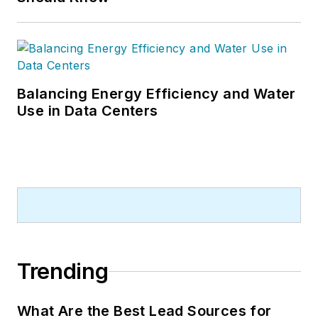
Balancing Energy Efficiency and Water
Use in Data Centers
Trending
What Are the Best Lead Sources for