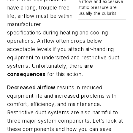
airflow and excessive
have a long, trouble-free
static pressure are
usually the culprits.
life, airflow must be within
manufacturer
specifications during heating and cooling
operations. Airflow often drops below
acceptable levels if you attach air-handling
equipment to undersized and restrictive duct
systems. Unfortunately, there
are
consequences
for this action.
Decreased airflow
results in reduced
equipment life and increased problems with
comfort, efficiency, and maintenance.
Restrictive duct systems are also harmful to
three major system components. Let’s look at
these components and how you can save