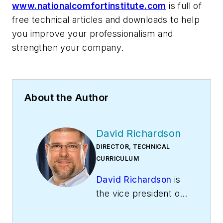
www.nationalcomfortinstitute.com
is full of
free technical articles and downloads to help
you improve your professionalism and
strengthen your company.
About the Author
David Richardson
DIRECTOR, TECHNICAL
CURRICULUM
David Richardson
is
the vice president of
training at
National
Comfort Institute,