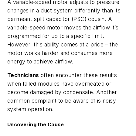
A variable-speed motor adjusts to pressure
changes in a duct system differently than its
permeant split capacitor (PSC) cousin. A
variable-speed motor moves the airflow it’s
programmed for up to a specific limit.
However, this ability comes at a price – the
motor works harder and consumes more
energy to achieve airflow.
Technicians
often encounter these results
when failed modules have overheated or
become damaged by condensate. Another
common complaint to be aware of is noisy
system operation.
Uncovering the Cause