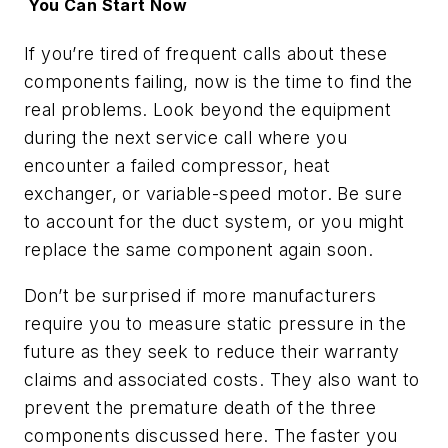
You Can Start Now
If you’re tired of frequent calls about these
components failing, now is the time to find the
real problems. Look beyond the equipment
during the next service call where you
encounter a failed compressor, heat
exchanger, or variable-speed motor. Be sure
to account for the duct system, or you might
replace the same component again soon.
Don’t be surprised if more manufacturers
require you to measure static pressure in the
future as they seek to reduce their warranty
claims and associated costs. They also want to
prevent the premature death of the three
components discussed here. The faster you