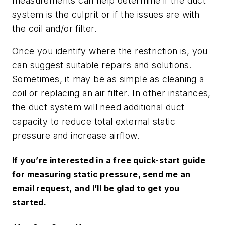
measurements can help determine if the duct
system is the culprit or if the issues are with
the coil and/or filter.
Once you identify where the restriction is, you
can suggest suitable repairs and solutions.
Sometimes, it may be as simple as cleaning a
coil or replacing an air filter. In other instances,
the duct system will need additional duct
capacity to reduce total external static
pressure and increase airflow.
If you’re interested in a free quick-start guide
for measuring static pressure, send me an
email request, and I’ll be glad to get you
started.