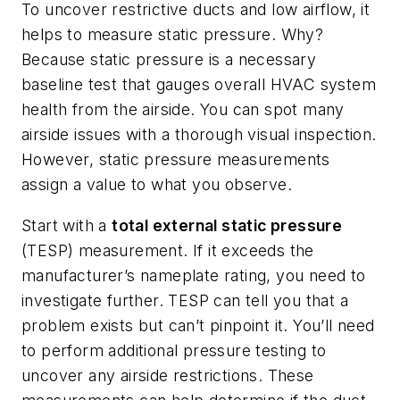
To uncover restrictive ducts and low airflow, it
helps to measure static pressure. Why?
Because static pressure is a necessary
baseline test that gauges overall HVAC system
health from the airside. You can spot many
airside issues with a thorough visual inspection.
However, static pressure measurements
assign a
value
to what you observe.
Start with a
total external static pressure
(TESP) measurement. If it exceeds the
manufacturer’s nameplate rating, you need to
investigate further. TESP can tell you that a
problem exists but can’t pinpoint it. You’ll need
to perform additional pressure testing to
uncover any airside restrictions. These