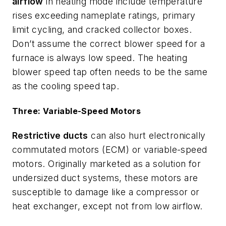
airflow
in heating mode include temperature
rises exceeding nameplate ratings, primary
limit cycling, and cracked collector boxes.
Don’t assume the correct blower speed for a
furnace is always low speed. The heating
blower speed tap often needs to be the same
as the cooling speed tap.
Three: Variable-Speed Motors
Restrictive ducts
can also hurt electronically
commutated motors (ECM) or variable-speed
motors. Originally marketed as a solution for
undersized duct systems, these motors are
susceptible to damage like a compressor or
heat exchanger, except not from low airflow.