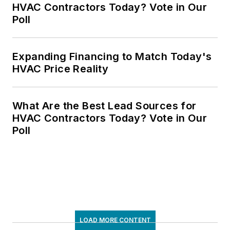
HVAC Contractors Today? Vote in Our
Poll
Expanding Financing to Match Today's
HVAC Price Reality
What Are the Best Lead Sources for
HVAC Contractors Today? Vote in Our
Poll
LOAD MORE CONTENT