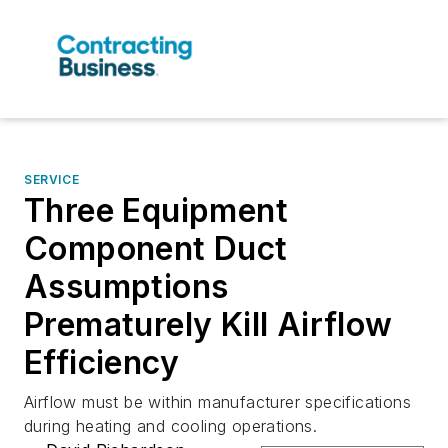
SERVICE
Three Equipment
Component Duct
Assumptions
Prematurely Kill Airflow
Efficiency
Airflow must be within manufacturer specifications
during heating and cooling operations.