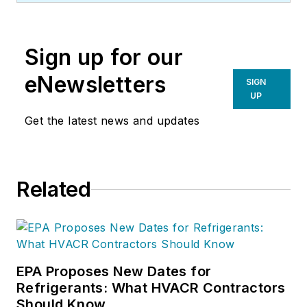
Inc
. (NCI), Avon,
Ohio. NCI specializes
Sign up for our
in training that
focuses on
eNewsletters
SIGN
improving,
UP
measuring, and
Get the latest news and updates
verifying HVAC and
Building
Performance.
Related
EPA Proposes New Dates for
Refrigerants: What HVACR Contractors
Should Know