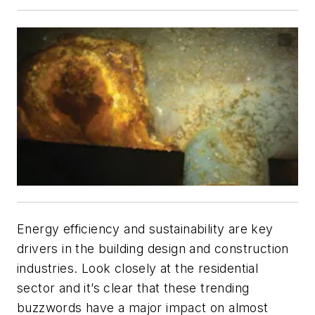
Energy efficiency and sustainability are key
drivers in the building design and construction
industries. Look closely at the residential
sector and it’s clear that these trending
buzzwords have a major impact on almost