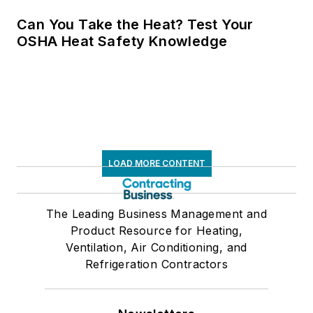
Can You Take the Heat? Test Your
OSHA Heat Safety Knowledge
LOAD MORE CONTENT
The Leading Business Management and
Product Resource for Heating,
Ventilation, Air Conditioning, and
Refrigeration Contractors