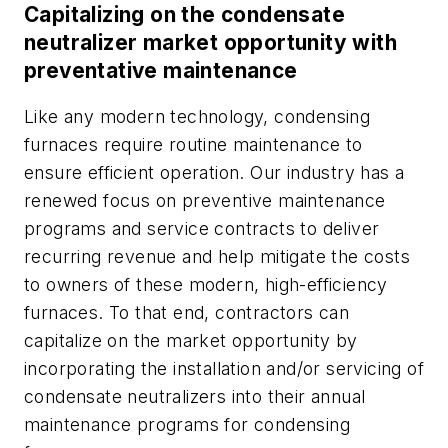
Capitalizing on the condensate
neutralizer market opportunity with
preventative maintenance
Like any modern technology, condensing
furnaces require routine maintenance to
ensure efficient operation. Our industry has a
renewed focus on preventive maintenance
programs and service contracts to deliver
recurring revenue and help mitigate the costs
to owners of these modern, high-efficiency
furnaces. To that end, contractors can
capitalize on the market opportunity by
incorporating the installation and/or servicing of
condensate neutralizers into their annual
maintenance programs for condensing