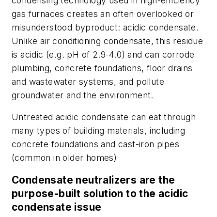
condensing technology used in high-efficiency
gas furnaces creates an often overlooked or
misunderstood byproduct: acidic condensate.
Unlike air conditioning condensate, this residue
is acidic (e.g. pH of 2.9-4.0) and can corrode
plumbing, concrete foundations, floor drains
and wastewater systems, and pollute
groundwater and the environment.
Untreated acidic condensate can eat through
many types of building materials, including
concrete foundations and cast-iron pipes
(common in older homes)
Condensate neutralizers are the
purpose-built solution to the acidic
condensate issue