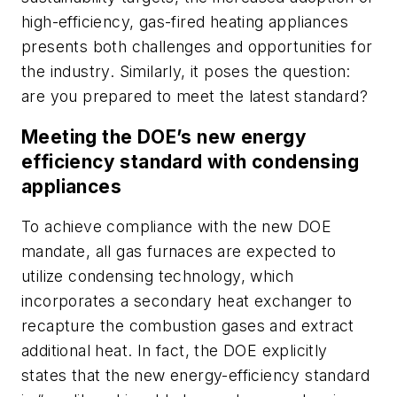
high-efficiency, gas-fired heating appliances
presents both challenges and opportunities for
the industry. Similarly, it poses the question:
are you prepared to meet the latest standard?
Meeting the DOE’s new energy
efficiency standard with condensing
appliances
To achieve compliance with the new DOE
mandate, all gas furnaces are expected to
utilize condensing technology, which
incorporates a secondary heat exchanger to
recapture the combustion gases and extract
additional heat. In fact, the DOE explicitly
states that the new energy-efficiency standard