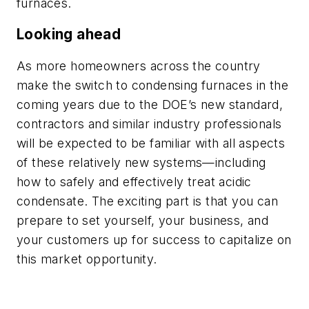
furnaces.
Looking ahead
As more homeowners across the country
make the switch to condensing furnaces in the
coming years due to the DOE’s new standard,
contractors and similar industry professionals
will be expected to be familiar with all aspects
of these relatively new systems—including
how to safely and effectively treat acidic
condensate. The exciting part is that you can
prepare to set yourself, your business, and
your customers up for success to capitalize on
this market opportunity.