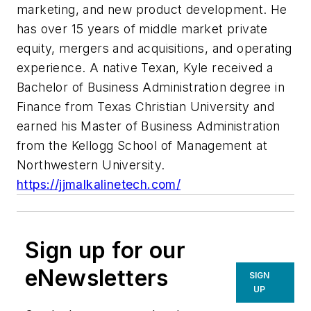
marketing, and new product development. He
has over 15 years of middle market private
equity, mergers and acquisitions, and operating
experience. A native Texan, Kyle received a
Bachelor of Business Administration degree in
Finance from Texas Christian University and
earned his Master of Business Administration
from the Kellogg School of Management at
Northwestern University.
https://jjmalkalinetech.com/
Sign up for our
eNewsletters
SIGN
UP