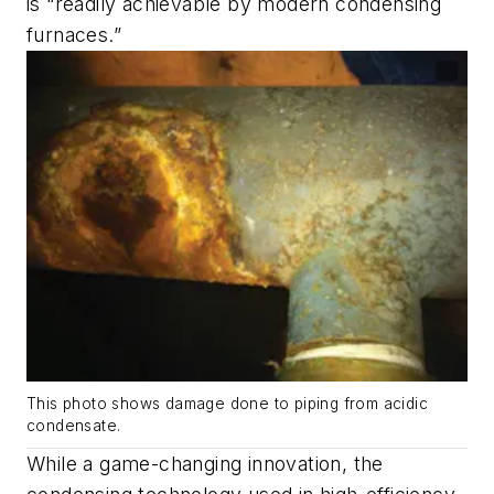
is “readily achievable by modern condensing
furnaces.”
This photo shows damage done to piping from acidic
condensate.
While a game-changing innovation, the