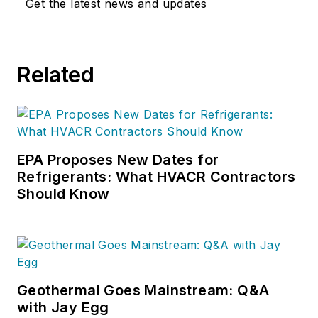
Get the latest news and updates
Related
EPA Proposes New Dates for
Refrigerants: What HVACR Contractors
Should Know
Geothermal Goes Mainstream: Q&A
with Jay Egg