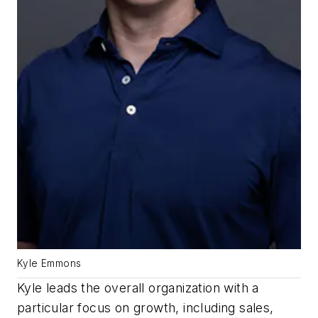
Kyle Emmons
Kyle leads the overall organization with a
particular focus on growth, including sales,