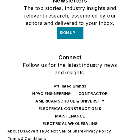
Newsletters
The top stories, industry insights and
relevant research, assembled by our
editors and delivered to your inbox.
SIGN UP
Connect
Follow us for the latest industry news
and insights.
Affiliated Brands
HPAC ENGINEERING
CONTRACTOR
AMERICAN SCHOOL & UNIVERSITY
ELECTRICAL CONSTRUCTION &
MAINTENANCE
ELECTRICAL WHOLESALING
About Us
Advertise
Do Not Sell or Share
Privacy Policy
Terms & Conditions