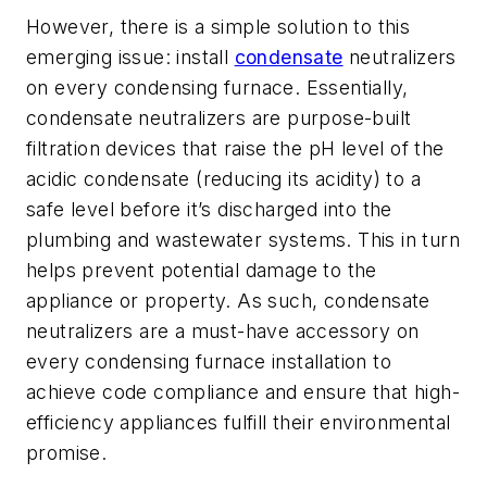
However, there is a simple solution to this
emerging issue: install
condensate
neutralizers
on every condensing furnace. Essentially,
condensate neutralizers are purpose-built
filtration devices that raise the pH level of the
acidic condensate (reducing its acidity) to a
safe level before it’s discharged into the
plumbing and wastewater systems. This in turn
helps prevent potential damage to the
appliance or property. As such, condensate
neutralizers are a must-have accessory on
every condensing furnace installation to
achieve code compliance and ensure that high-
efficiency appliances fulfill their environmental
promise.