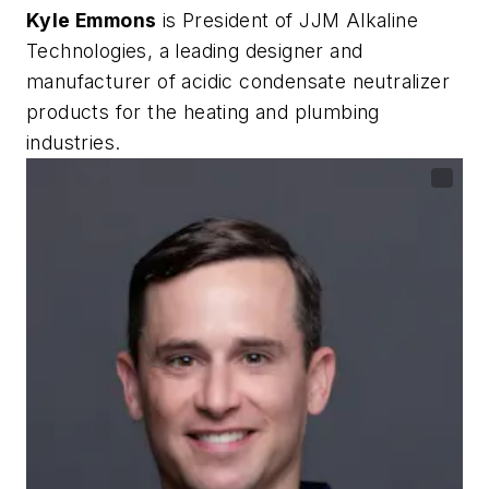
Kyle Emmons
is President of JJM Alkaline
Technologies, a leading designer and
manufacturer of acidic condensate neutralizer
products for the heating and plumbing
industries.