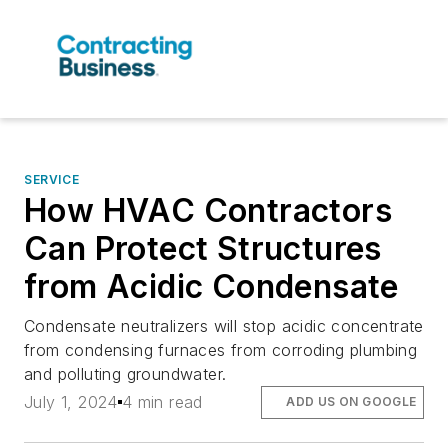
SERVICE
How HVAC Contractors
Can Protect Structures
from Acidic Condensate
Condensate neutralizers will stop acidic concentrate
from condensing furnaces from corroding plumbing
and polluting groundwater.
July 1, 2024
4 min read
ADD US ON GOOGLE