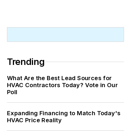
Trending
What Are the Best Lead Sources for
HVAC Contractors Today? Vote in Our
Poll
Expanding Financing to Match Today's
HVAC Price Reality