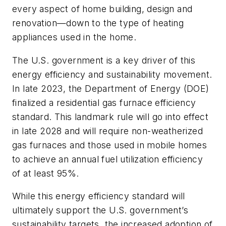
every aspect of home building, design and
renovation—down to the type of heating
appliances used in the home.
The U.S. government is a key driver of this
energy efficiency and sustainability movement.
In late 2023, the Department of Energy (DOE)
finalized a residential gas furnace efficiency
standard. This landmark rule will go into effect
in late 2028 and will require non-weatherized
gas furnaces and those used in mobile homes
to achieve an annual fuel utilization efficiency
of at least 95%.
While this energy efficiency standard will
ultimately support the U.S. government’s
sustainability targets, the increased adoption of