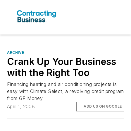
ARCHIVE
Crank Up Your Business
with the Right Too
Financing heating and air conditioning projects is
easy with Climate Select, a revolving credit program
from GE Money.
April 1, 2008
ADD US ON GOOGLE