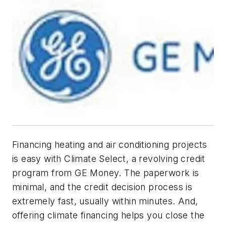
Financing heating and air conditioning projects
is easy with Climate Select, a revolving credit
program from GE Money. The paperwork is
minimal, and the credit decision process is
extremely fast, usually within minutes. And,
offering climate financing helps you close the