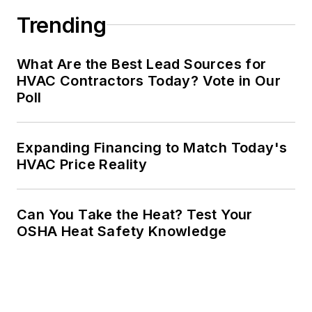
Trending
What Are the Best Lead Sources for
HVAC Contractors Today? Vote in Our
Poll
Expanding Financing to Match Today's
HVAC Price Reality
Can You Take the Heat? Test Your
OSHA Heat Safety Knowledge