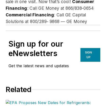
sale in one visit. Now that’s cool!
Consumer
Financing
: Call GE Money at 866/838-0654
Commercial Financing
: Call GE Capital
Solutions at 800/289- 9868 —
GE Money
Sign up for our
eNewsletters
SIGN
UP
Get the latest news and updates
Related