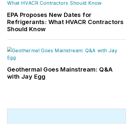
EPA Proposes New Dates for
Refrigerants: What HVACR Contractors
Should Know
Geothermal Goes Mainstream: Q&A
with Jay Egg