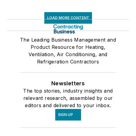
LOAD MORE CONTENT
The Leading Business Management and
Product Resource for Heating,
Ventilation, Air Conditioning, and
Refrigeration Contractors
Newsletters
The top stories, industry insights and
relevant research, assembled by our
editors and delivered to your inbox.
SIGN UP