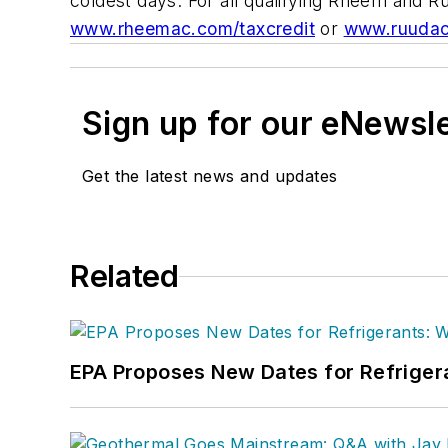
coldest days. For all qualifying Rheem and R
www.rheemac.com/taxcredit
or
www.ruudac
Sign up for our eNewsl
Get the latest news and updates
Related
EPA Proposes New Dates for Refrige