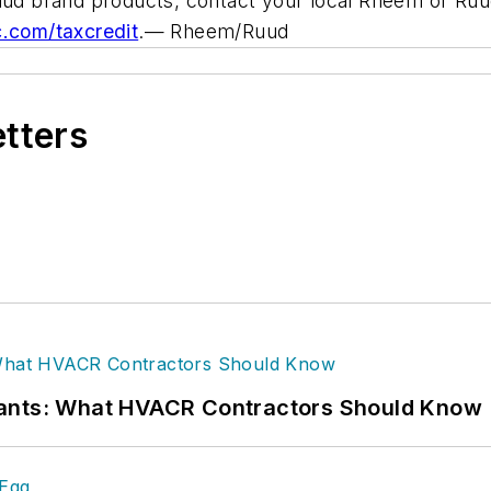
uud brand products, contact your local Rheem or Ruud d
.com/taxcredit
.
— Rheem/Ruud
etters
rants: What HVACR Contractors Should Know