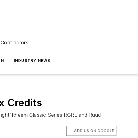
Contractors
ON
INDUSTRY NEWS
 Credits
right"Rheem Classic Series RGRL and Ruud
ADD US ON GOOGLE