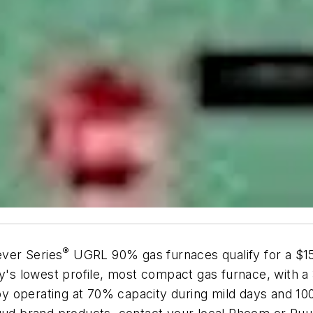
®
ver Series
UGRL 90% gas furnaces qualify for a $150
y's lowest profile, most compact gas furnace, with a 34
y operating at 70% capacity during mild days and 1