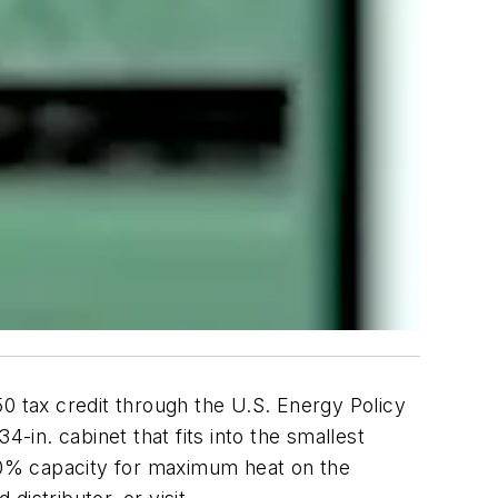
 tax credit through the U.S. Energy Policy
-in. cabinet that fits into the smallest
00% capacity for maximum heat on the