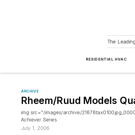
The Leadin
RESIDENTIAL HVAC
ARCHIVE
Rheem/Ruud Models Qua
img src="/images/archive/21878tax0100jpg_0000
Achiever Series
July 1, 2006