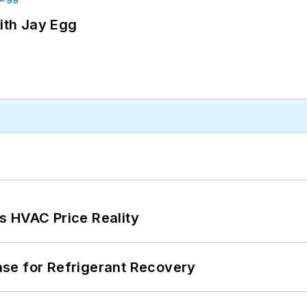
ith Jay Egg
s HVAC Price Reality
se for Refrigerant Recovery