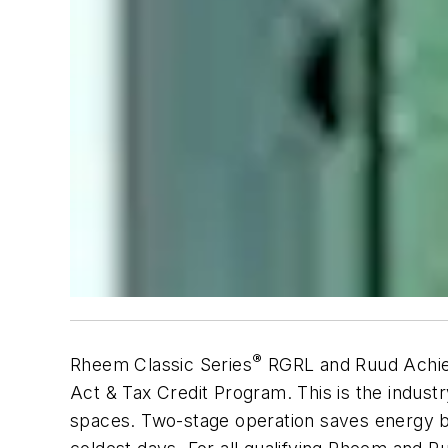
®
Rheem Classic Series
RGRL and Ruud Achie
Act & Tax Credit Program. This is the industr
spaces. Two-stage operation saves energy b