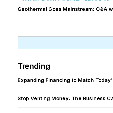
Geothermal Goes Mainstream: Q&A w
Trending
Expanding Financing to Match Today'
Stop Venting Money: The Business Ca