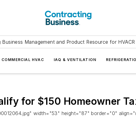
g Business Management and Product Resource for HVACR 
COMMERCIAL HVAC
IAQ & VENTILATION
REFRIGERATI
lify for $150 Homeowner Tax
0012064.jpg" width="53" height="87" border="0" align="