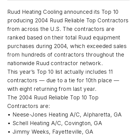
Ruud Heating Cooling announced its Top 10
producing 2004 Ruud Reliable Top Contractors
from across the U.S. The contractors are
ranked based on their total Ruud equipment
purchases during 2004, which exceeded sales
from hundreds of contractors throughout the
nationwide Ruud contractor network.
This year’s Top 10 list actually includes 11
contractors — due to a tie for 10th place —
with eight returning from last year.
The 2004 Ruud Reliable Top 10 Top
Contractors are:
• Neese-Jones Heating A/C, Alpharetta, GA
• Schell Heating A/C, Covington, GA
• Jimmy Weeks, Fayetteville, GA