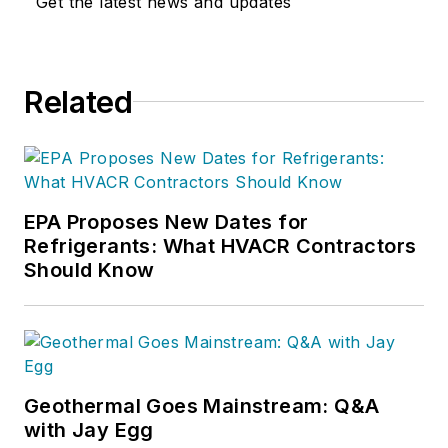
Get the latest news and updates
Related
EPA Proposes New Dates for
Refrigerants: What HVACR Contractors
Should Know
Geothermal Goes Mainstream: Q&A
with Jay Egg