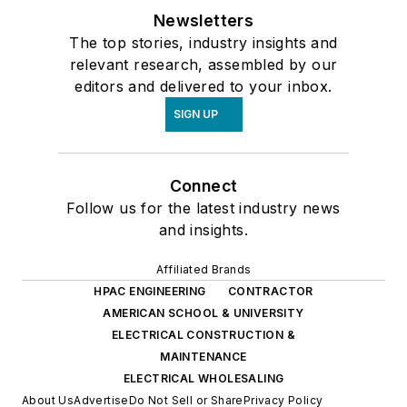
Newsletters
The top stories, industry insights and
relevant research, assembled by our
editors and delivered to your inbox.
SIGN UP
Connect
Follow us for the latest industry news
and insights.
Affiliated Brands
HPAC ENGINEERING
CONTRACTOR
AMERICAN SCHOOL & UNIVERSITY
ELECTRICAL CONSTRUCTION &
MAINTENANCE
ELECTRICAL WHOLESALING
About Us
Advertise
Do Not Sell or Share
Privacy Policy