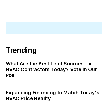
Trending
What Are the Best Lead Sources for
HVAC Contractors Today? Vote in Our
Poll
Expanding Financing to Match Today's
HVAC Price Reality