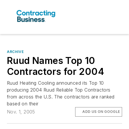
ARCHIVE
Ruud Names Top 10
Contractors for 2004
Ruud Heating Cooling announced its Top 10
producing 2004 Ruud Reliable Top Contractors
from across the U.S. The contractors are ranked
based on their
Nov. 1, 2005
ADD US ON GOOGLE