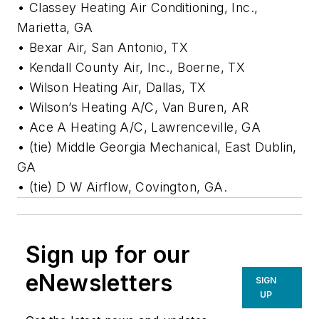
• Classey Heating Air Conditioning, Inc.,
Marietta, GA
• Bexar Air, San Antonio, TX
• Kendall County Air, Inc., Boerne, TX
• Wilson Heating Air, Dallas, TX
• Wilson’s Heating A/C, Van Buren, AR
• Ace A Heating A/C, Lawrenceville, GA
• (tie) Middle Georgia Mechanical, East Dublin,
GA
• (tie) D W Airflow, Covington, GA.
Sign up for our
eNewsletters
SIGN
UP