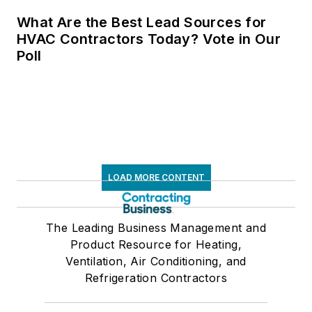
What Are the Best Lead Sources for
HVAC Contractors Today? Vote in Our
Poll
LOAD MORE CONTENT
The Leading Business Management and
Product Resource for Heating,
Ventilation, Air Conditioning, and
Refrigeration Contractors