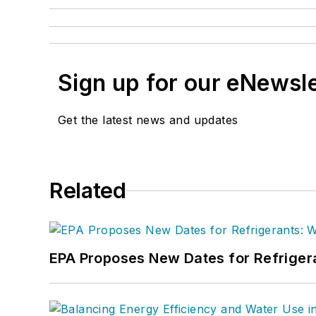
Sign up for our eNewsl
Get the latest news and updates
Related
EPA Proposes New Dates for Refrige