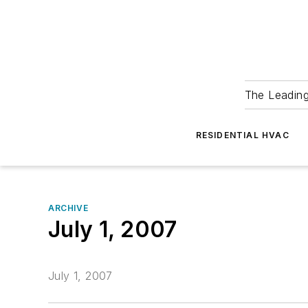
The Leadin
RESIDENTIAL HVAC
ARCHIVE
July 1, 2007
July 1, 2007