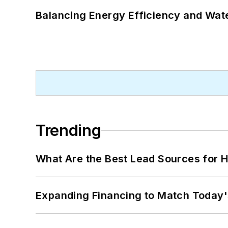
Balancing Energy Efficiency and Wate
Trending
What Are the Best Lead Sources for H
Expanding Financing to Match Today'