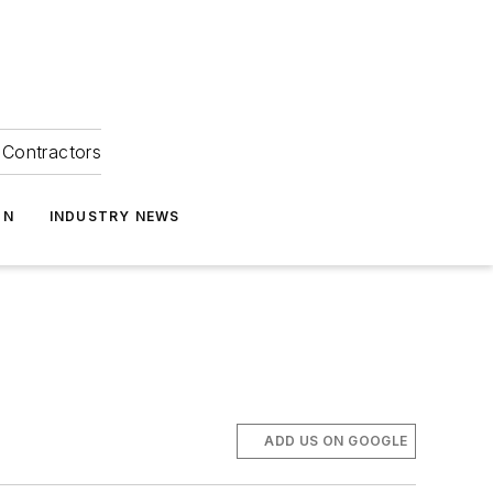
Contractors
ON
INDUSTRY NEWS
ADD US ON GOOGLE