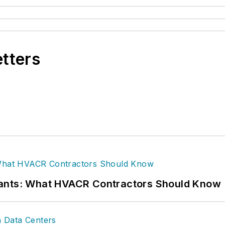
etters
rants: What HVACR Contractors Should Know