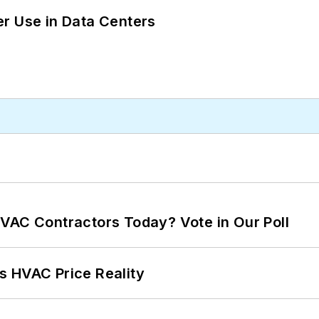
r Use in Data Centers
VAC Contractors Today? Vote in Our Poll
s HVAC Price Reality