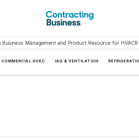
g Business Management and Product Resource for HVACR 
COMMERCIAL HVAC
IAQ & VENTILATION
REFRIGERATI