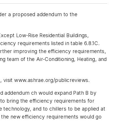
under a proposed addendum to the
cept Low-Rise Residential Buildings,
ciency requirements listed in table 6.8.1C.
rther improving the efficiency requirements,
 team of the Air-Conditioning, Heating, and
, visit www.ashrae.org/publicreviews.
posed addendum ch would expand Path B by
to bring the efficiency requirements for
 technology, and to chillers to be applied at
, the new efficiency requirements would go