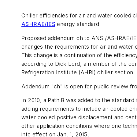
Chiller efficiencies for air and water coole
ASHRAE/IES
energy standard.
Proposed addendum ch to ANSI/ASHRAE/IES St
changes the requirements for air and water coo
This change is a continuation of the efficie
according to Dick Lord, a member of the com
Refrigeration Institute (AHRI) chiller section.
Addendum "ch" is open for public review fro
In 2010, a Path B was added to the standard
adding requirements to include air cooled chi
water cooled positive displacement and centri
other application conditions where one tech
into effect on Jan. 1, 2015.