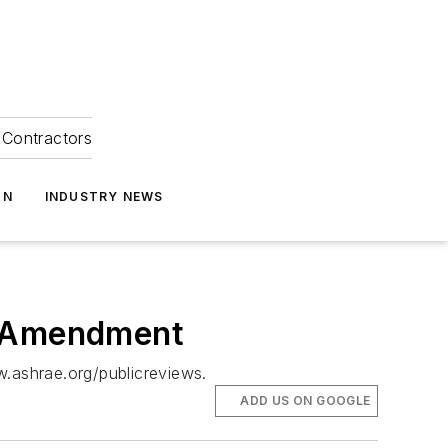
Contractors
ON
INDUSTRY NEWS
h Amendment
w.ashrae.org/publicreviews.
ADD US ON GOOGLE