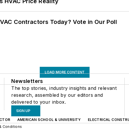
s HVAC Price Reality
VAC Contractors Today? Vote in Our Poll
LOAD MORE CONTENT
Newsletters
The top stories, industry insights and relevant
research, assembled by our editors and
delivered to your inbox.
SIGN UP
CTOR
AMERICAN SCHOOL & UNIVERSITY
ELECTRICAL CONSTR
& Conditions