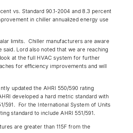
cent vs. Standard 90.1-2004 and 8.3 percent
improvement in chiller annualized energy use
lar limits. Chiller manufacturers are aware
e said. Lord also noted that we are reaching
 look at the full HVAC system for further
ches for efficiency improvements and will
ently updated the AHRI 550/590 rating
t, AHRI developed a hard metric standard with
551/591. For the International System of Units
ating standard to include AHRI 551/591.
ures are greater than 115F from the