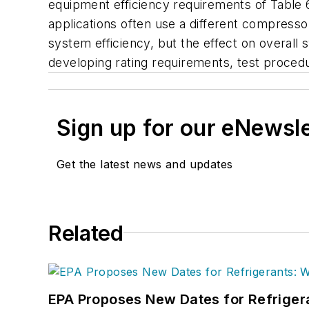
equipment efficiency requirements of Table 6.8
applications often use a different compressor
system efficiency, but the effect on overall 
developing rating requirements, test procedur
Sign up for our eNewsl
Get the latest news and updates
Related
EPA Proposes New Dates for Refrige