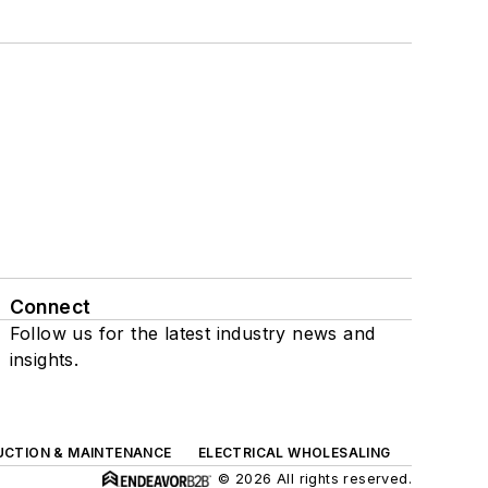
Connect
Follow us for the latest industry news and
insights.
UCTION & MAINTENANCE
ELECTRICAL WHOLESALING
© 2026 All rights reserved.