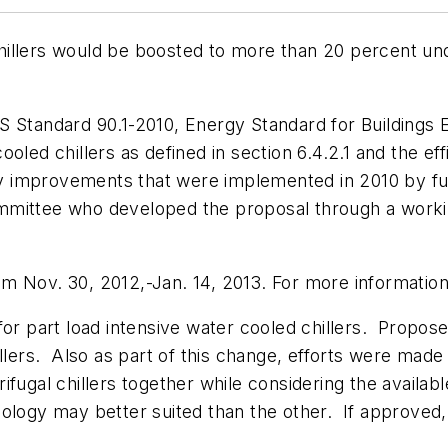
d chillers would be boosted to more than 20 percent 
andard 90.1-2010, Energy Standard for Buildings Ex
led chillers as defined in section 6.4.2.1 and the effi
ncy improvements that were implemented in 2010 by fu
mittee who developed the proposal through a working
m Nov. 30, 2012,-Jan. 14, 2013. For more information
 for part load intensive water cooled chillers. Pro
llers. Also as part of this change, efforts were made 
fugal chillers together while considering the available
nology may better suited than the other. If approved