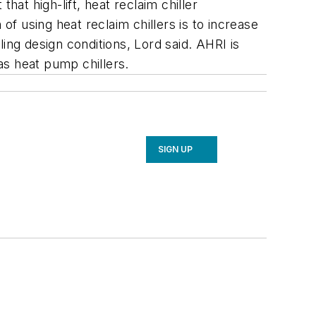
hat high-lift, heat reclaim chiller
of using heat reclaim chillers is to increase
ing design conditions, Lord said. AHRI is
 as heat pump chillers.
SIGN UP