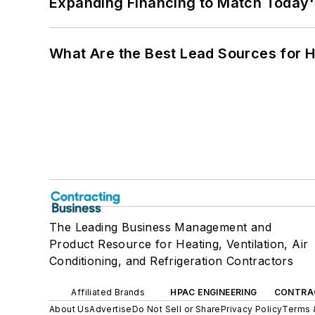
Expanding Financing to Match Today'
What Are the Best Lead Sources for H
The Leading Business Management and
Product Resource for Heating, Ventilation, Air
Conditioning, and Refrigeration Contractors
Affiliated Brands
HPAC ENGINEERING
CONTRA
About Us
Advertise
Do Not Sell or Share
Privacy Policy
Terms 