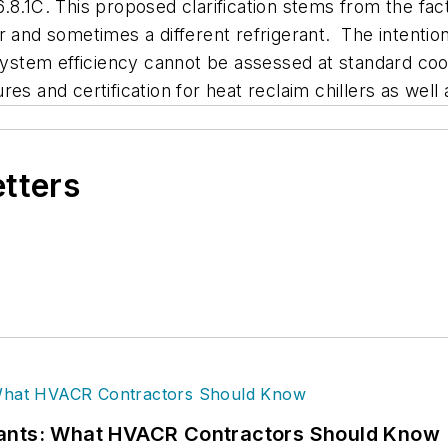
.1C. This proposed clarification stems from the fact t
 and sometimes a different refrigerant. The intention 
system efficiency cannot be assessed at standard cool
es and certification for heat reclaim chillers as well
etters
rants: What HVACR Contractors Should Know