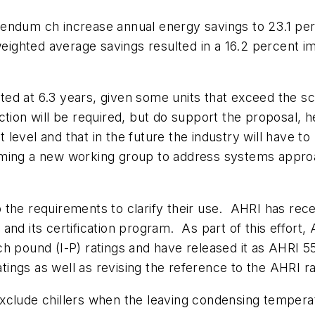
endum ch increase annual energy savings to 23.1 per
 weighted average savings resulted in a 16.2 percent 
d at 6.3 years, given some units that exceed the sca
tion will be required, but do support the proposal, h
evel and that in the future the industry will have to
rming a new working group to address systems approa
 the requirements to clarify their use. AHRI has rec
rs and its certification program. As part of this effor
inch pound (I-P) ratings and have released it as AHRI 
ratings as well as revising the reference to the AHRI r
xclude chillers when the leaving condensing temperat