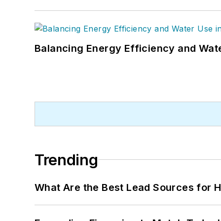
Balancing Energy Efficiency and Wate
Trending
What Are the Best Lead Sources for H