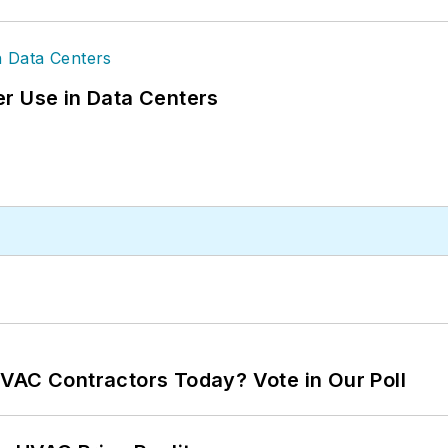
r Use in Data Centers
VAC Contractors Today? Vote in Our Poll