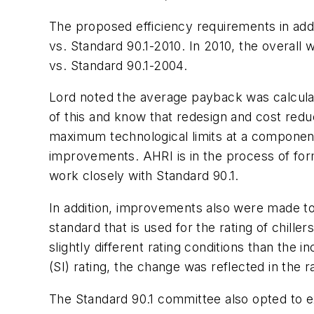
The proposed efficiency requirements in add
vs. Standard 90.1-2010. In 2010, the overall
vs. Standard 90.1-2004.
Lord noted the average payback was calculate
of this and know that redesign and cost reduc
maximum technological limits at a component l
improvements. AHRI is in the process of fo
work closely with Standard 90.1.
In addition, improvements also were made to
standard that is used for the rating of chille
slightly different rating conditions than the 
(SI) rating, the change was reflected in the 
The Standard 90.1 committee also opted to e