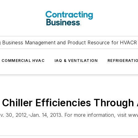
g Business Management and Product Resource for HVACR 
COMMERCIAL HVAC
IAQ & VENTILATION
REFRIGERATI
Chiller Efficiencies Throug
 30, 2012,-Jan. 14, 2013. For more information, visit ww