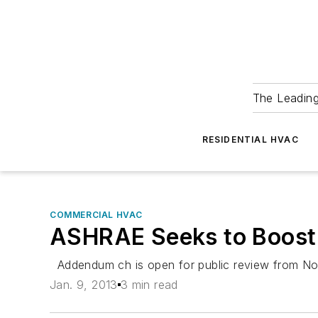
The Leadin
RESIDENTIAL HVAC
COMMERCIAL HVAC
ASHRAE Seeks to Boost 
Addendum ch is open for public review from Nov.
Jan. 9, 2013
3 min read