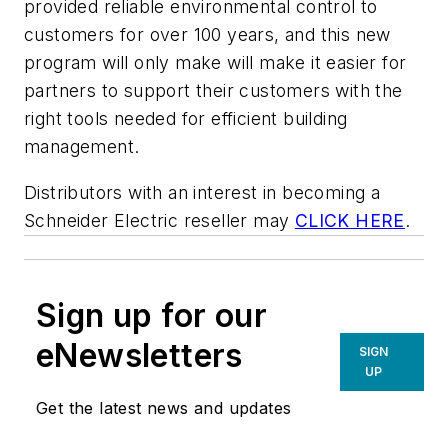
provided reliable environmental control to
customers for over 100 years, and this new
program will only make will make it easier for
partners to support their customers with the
right tools needed for efficient building
management.
Distributors with an interest in becoming a
Schneider Electric reseller may
CLICK HERE
.
Sign up for our
eNewsletters
SIGN
UP
Get the latest news and updates