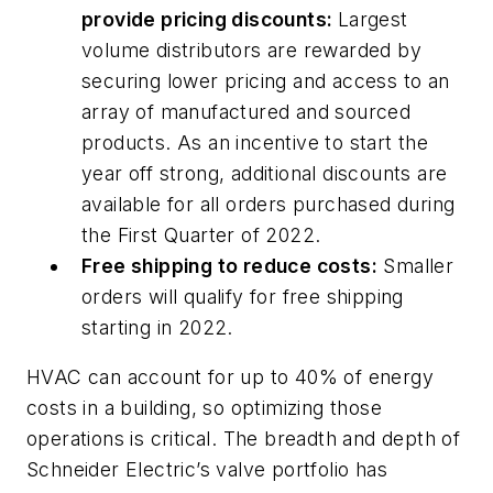
provide pricing discounts:
Largest
volume distributors are rewarded by
securing lower pricing and access to an
array of manufactured and sourced
products. As an incentive to start the
year off strong, additional discounts are
available for all orders purchased during
the First Quarter of 2022.
Free shipping to reduce costs:
Smaller
orders will qualify for free shipping
starting in 2022.
HVAC can account for up to 40% of energy
costs in a building, so optimizing those
operations is critical. The breadth and depth of
Schneider Electric’s valve portfolio has