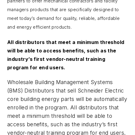
partners to offer mechanical contractors and facility
managers products that are specifically designed to
meet today’s demand for quality, reliable, affordable
and energy efficient products.
All distributors that meet a minimum threshold
will be able to access benefits, such as the
industry’s first vendor-neutral training
program for end users.
Wholesale Building Management Systems
(BMS) Distributors that sell Schneider Electric
core building energy parts will be automatically
enrolled in the program. All distributors that
meet a minimum threshold will be able to
access benefits, such as the industry’s first
vendor-neutral training program for end users,