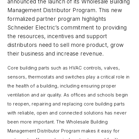
announced the launch of its Wholesale Building
Management Distributor Program. This new
formalized partner program highlights
Schneider Electric’s commitment to providing
the resources, incentives and support
distributors need to sell more product, grow
their business and increase revenue.
Core building parts such as HVAC controls, valves,
sensors, thermostats and switches play a critical role in
the health of a building, including ensuring proper
ventilation and air quality. As offices and schools begin
to reopen, repairing and replacing core building parts
with reliable, open and connected solutions has never
been more important. The Wholesale Building
Management Distributor Program makes it easy for