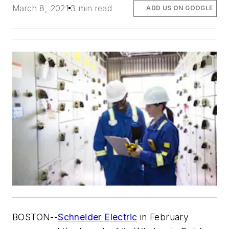
March 8, 2021
3 min read
ADD US ON GOOGLE
BOSTON
--
Schneider Electric
in February