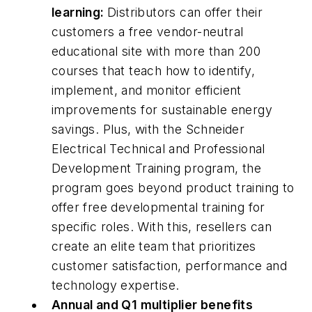
learning:
Distributors can offer their
customers a free vendor-neutral
educational site with more than 200
courses that teach how to identify,
implement, and monitor efficient
improvements for sustainable energy
savings. Plus, with the Schneider
Electrical Technical and Professional
Development Training program, the
program goes beyond product training to
offer free developmental training for
specific roles. With this, resellers can
create an elite team that prioritizes
customer satisfaction, performance and
technology expertise.
Annual and Q1 multiplier benefits