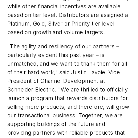
while other financial incentives are available
based on tier level. Distributors are assigned a
Platinum, Gold, Silver or Priority tier level
based on growth and volume targets.
"The agility and resiliency of our partners –
particularly evident this past year – is
unmatched, and we want to thank them for all
of their hard work," said Justin Lavoie, Vice
President of Channel Development at
Schneider Electric. "We are thrilled to officially
launch a program that rewards distributors for
selling more products, and therefore, will grow
our transactional business. Together, we are
supporting buildings of the future and
providing partners with reliable products that