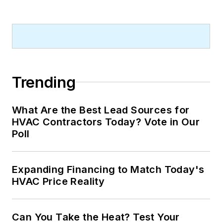
Trending
What Are the Best Lead Sources for
HVAC Contractors Today? Vote in Our
Poll
Expanding Financing to Match Today's
HVAC Price Reality
Can You Take the Heat? Test Your