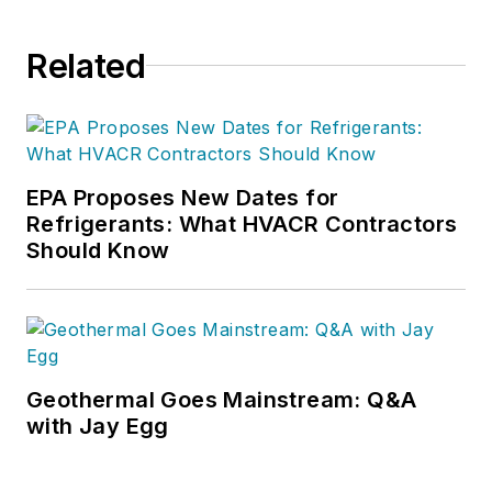
Related
EPA Proposes New Dates for
Refrigerants: What HVACR Contractors
Should Know
Geothermal Goes Mainstream: Q&A
with Jay Egg