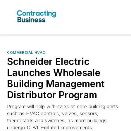
COMMERCIAL HVAC
Schneider Electric
Launches Wholesale
Building Management
Distributor Program
Program will help with sales of core building parts
such as HVAC controls, valves, sensors,
thermostats and switches, as more buildings
undergo COVID-related improvements.