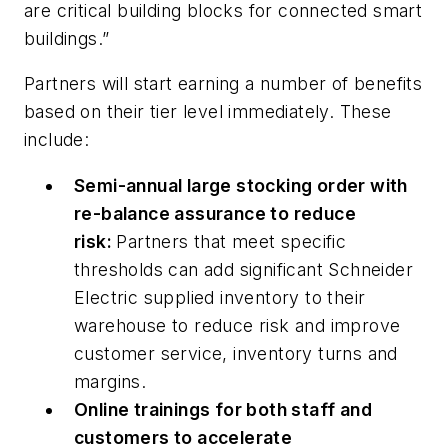
are critical building blocks for connected smart
buildings.”
Partners will start earning a number of benefits
based on their tier level immediately. These
include:
Semi-annual large stocking order with
re-balance assurance to reduce
risk:
Partners that meet specific
thresholds can add significant Schneider
Electric supplied inventory to their
warehouse to reduce risk and improve
customer service, inventory turns and
margins.
Online trainings for both staff and
customers to accelerate