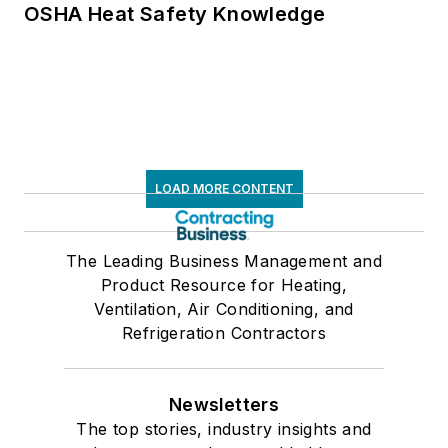
OSHA Heat Safety Knowledge
LOAD MORE CONTENT
The Leading Business Management and
Product Resource for Heating,
Ventilation, Air Conditioning, and
Refrigeration Contractors
Newsletters
The top stories, industry insights and