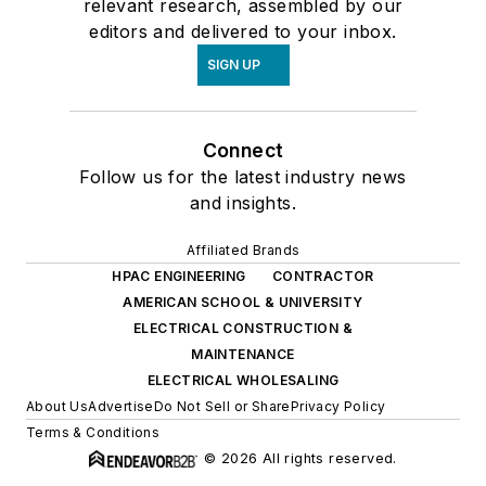
relevant research, assembled by our
editors and delivered to your inbox.
SIGN UP
Connect
Follow us for the latest industry news
and insights.
Affiliated Brands
HPAC ENGINEERING
CONTRACTOR
AMERICAN SCHOOL & UNIVERSITY
ELECTRICAL CONSTRUCTION &
MAINTENANCE
ELECTRICAL WHOLESALING
About Us
Advertise
Do Not Sell or Share
Privacy Policy
Terms & Conditions
© 2026 All rights reserved.