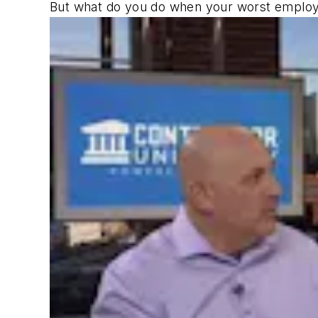
But what do you do when your worst employee