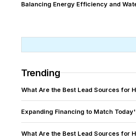
Balancing Energy Efficiency and Wate
Trending
What Are the Best Lead Sources for H
Expanding Financing to Match Today'
What Are the Best Lead Sources for H