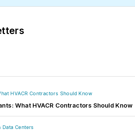
etters
rants: What HVACR Contractors Should Know