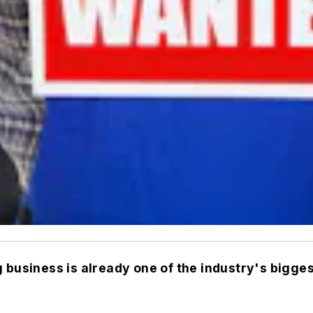
g business is already one of the industry's bigge