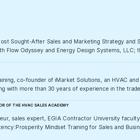
Most Sought-After Sales and Marketing Strategy and
oth Flow Odyssey and Energy Design Systems, LLC; th
e support as well as sales recruiting, training, coac
ctors.
aining, co-founder of iMarket Solutions, an HVAC and
t profitable and grow if desired. Drew is a renowne
ng with more than 30 years of experience in the trades
thropist, and an International Consultant Award Winn
which provides contractors with the training, tools 
actor University Founder and Faculty member for Elec
TOR OF THE HVAC SALES ACADEMY
 Family Foundation. Contact Drew
at 610-745-7020;
d
/university.
eur, sales expert, EGIA Contractor University facul
ency:Prosperity Mindset Training for Sales and Busin
Magazine
as one of America’s fastest growing private