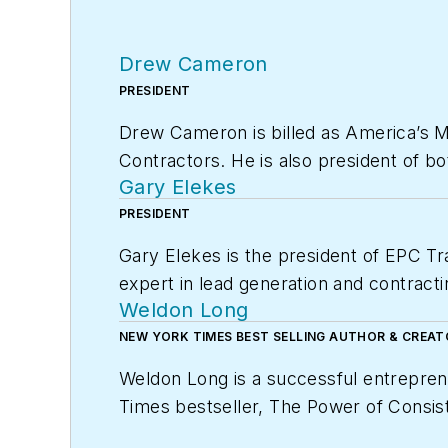
Drew Cameron
PRESIDENT
Drew Cameron is billed as America’s 
Contractors. He is also president of b
Gary Elekes
leading marketing and sales consultativ
enhancement for Home Services Conta
PRESIDENT
Gary Elekes is the president of EPC Tr
BOTTOM LINE: They help contractors ge
expert in lead generation and contracti
consultant, software developer, philan
Weldon Long
member of EGIA Contractor University, 
Foundation Board Trustee, and a Contr
and life of their dreams.
NEW YORK TIMES BEST SELLING AUTHOR & CREA
(EGIA); and president of the Cameron
For additional information, visit egia.org
Weldon Long is a successful entrepren
Times
bestseller,
The Power of Consist
HVAC company was selected by
Inc. 