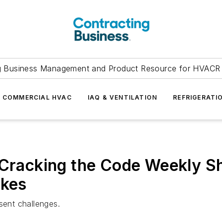
g Business Management and Product Resource for HVACR 
COMMERCIAL HVAC
IAQ & VENTILATION
REFRIGERATI
 Cracking the Code Weekly S
akes
sent challenges.