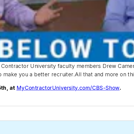
e, Contractor University faculty members Drew Camer
to make you a better recruiter.All that and more on t
th, at
MyContractorUniversity.com/CBS-Show
.