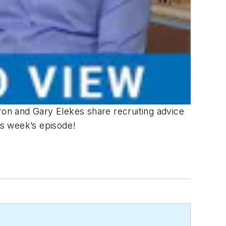
on and Gary Elekes share recruiting advice
his week’s episode!