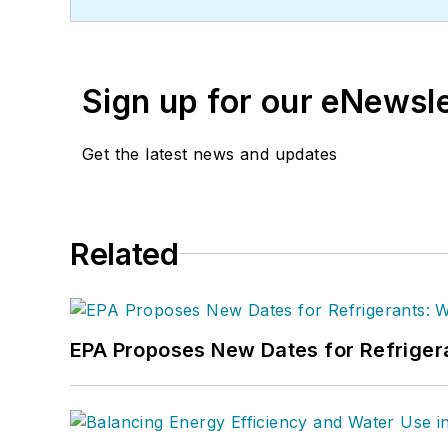
Sign up for our eNewsl
Get the latest news and updates
Related
EPA Proposes New Dates for Refrige