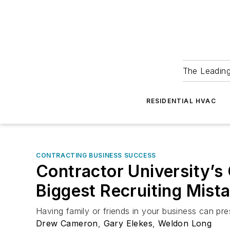
The Leadin
RESIDENTIAL HVAC
CONTRACTING BUSINESS SUCCESS
Contractor University’s
Biggest Recruiting Mist
Having family or friends in your business can pre
Drew Cameron
,
Gary Elekes
,
Weldon Long