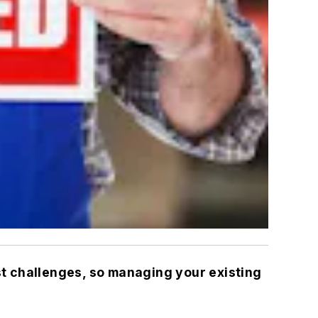
st challenges, so managing your existing