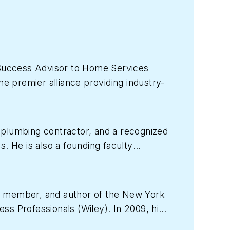
 Success Advisor to Home Services
e premier alliance providing industry-
hing, software tools and performance
 plumbing contractor, and a recognized
d author, speaker, educator, coach,
. He is also a founding faculty
er. Drew is also a Board member,
and resources to build the business
tric and Gas industries Association
cameron@egia.org
.
ty member, and author of the
New York
ess Professionals
(Wiley). In 2009, his
ly held companies.