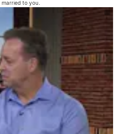
 married to you.