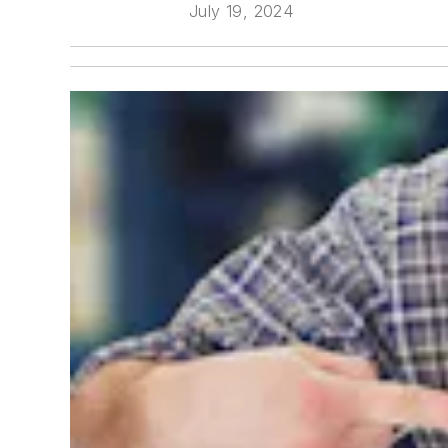
July 19, 2024