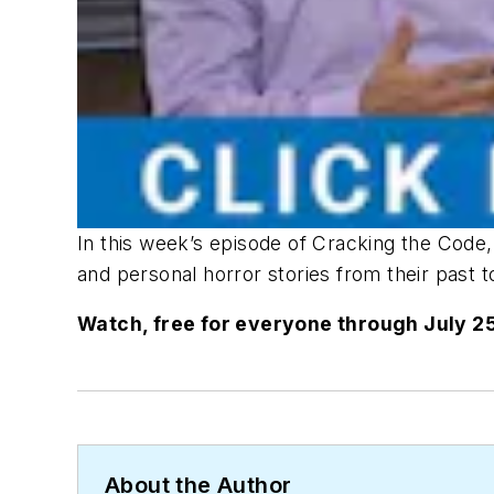
In this week’s episode of Cracking the Cod
and personal horror stories from their past 
Watch, free for everyone through July 25
About the Author