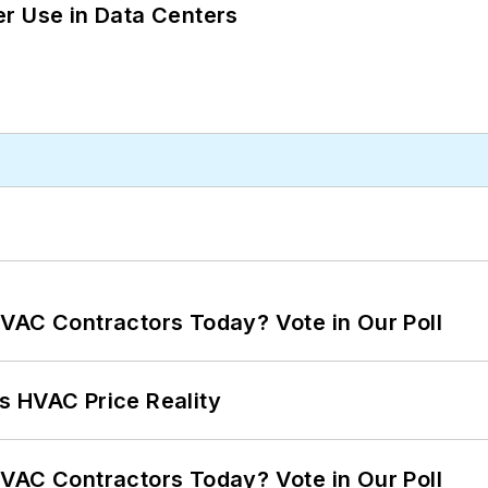
r Use in Data Centers
VAC Contractors Today? Vote in Our Poll
s HVAC Price Reality
VAC Contractors Today? Vote in Our Poll