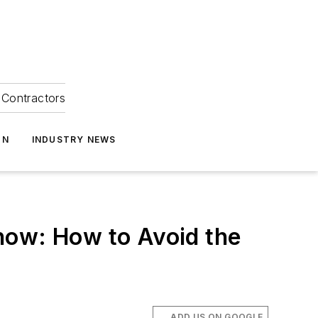
Contractors
ON
INDUSTRY NEWS
how: How to Avoid the
ADD US ON GOOGLE