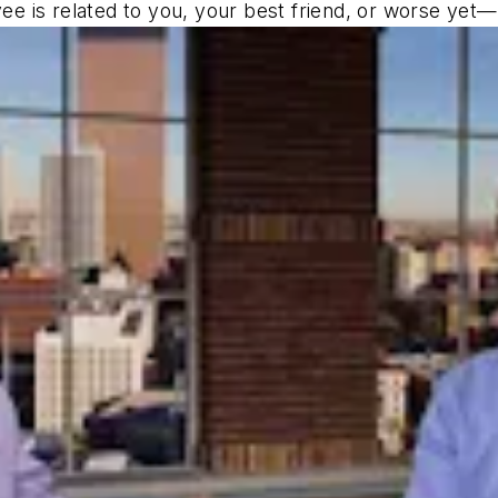
 is related to you, your best friend, or worse yet—