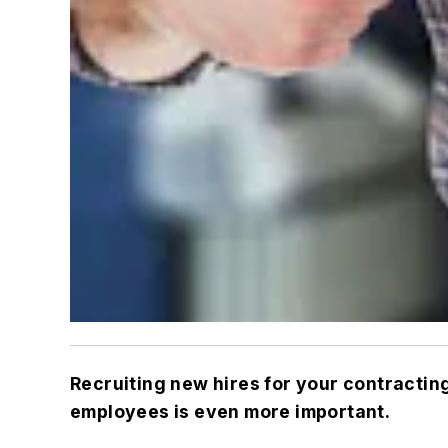
Recruiting new hires for your contractin
employees is even more important.