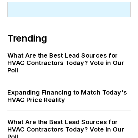
Trending
What Are the Best Lead Sources for
HVAC Contractors Today? Vote in Our
Poll
Expanding Financing to Match Today's
HVAC Price Reality
What Are the Best Lead Sources for
HVAC Contractors Today? Vote in Our
Poll