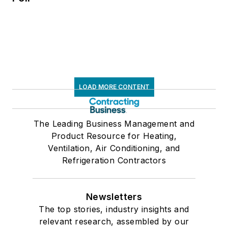
LOAD MORE CONTENT
The Leading Business Management and
Product Resource for Heating,
Ventilation, Air Conditioning, and
Refrigeration Contractors
Newsletters
The top stories, industry insights and
relevant research, assembled by our