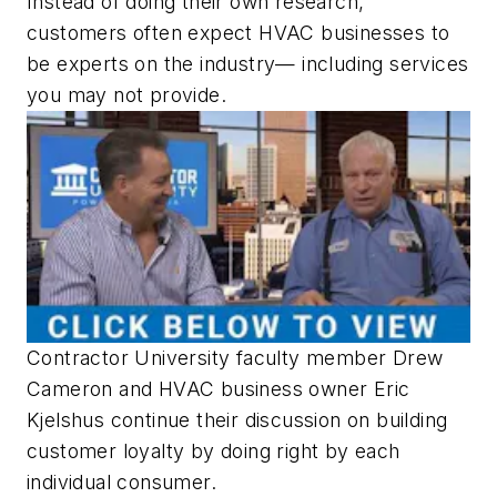
Instead of doing their own research,
customers often expect HVAC businesses to
be experts on the industry— including services
you may not provide.
Contractor University faculty member Drew
Cameron and HVAC business owner Eric
Kjelshus continue their discussion on building
customer loyalty by doing right by each
individual consumer.