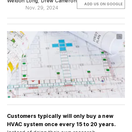
Weldon Long
,
Drew Cameron
ADD US ON GOOGLE
Nov. 29, 2024
Customers typically will only buy a new
HVAC system once every 15 to 20 years.