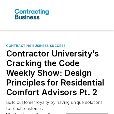
CONTRACTING BUSINESS SUCCESS
Contractor University’s
Cracking the Code
Weekly Show: Design
Principles for Residential
Comfort Advisors Pt. 2
Build customer loyalty by having unique solutions
for each customer.