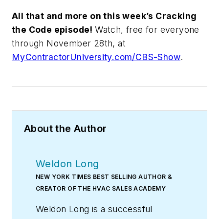
All that and more on this week’s Cracking
the Code episode!
Watch, free for everyone
through November 28th, at
MyContractorUni
versity.com/CBS-Show
.
About the Author
Weldon Long
NEW YORK TIMES BEST SELLING AUTHOR &
CREATOR OF THE HVAC SALES ACADEMY
Weldon Long is a successful