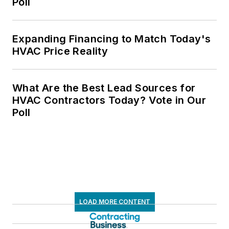
Poll
Expanding Financing to Match Today's
HVAC Price Reality
What Are the Best Lead Sources for
HVAC Contractors Today? Vote in Our
Poll
LOAD MORE CONTENT