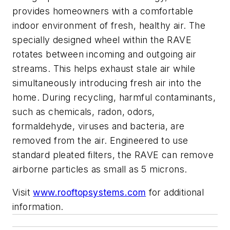
provides homeowners with a comfortable
indoor environment of fresh, healthy air. The
specially designed wheel within the RAVE
rotates between incoming and outgoing air
streams. This helps exhaust stale air while
simultaneously introducing fresh air into the
home. During recycling, harmful contaminants,
such as chemicals, radon, odors,
formaldehyde, viruses and bacteria, are
removed from the air. Engineered to use
standard pleated filters, the RAVE can remove
airborne particles as small as 5 microns.
Visit
www.rooftopsystems.com
for additional
information.