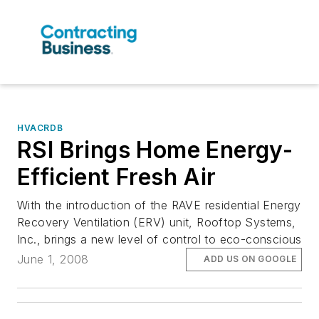
HVACRDB
RSI Brings Home Energy-
Efficient Fresh Air
With the introduction of the RAVE residential Energy
Recovery Ventilation (ERV) unit, Rooftop Systems,
Inc., brings a new level of control to eco-conscious
June 1, 2008
ADD US ON GOOGLE