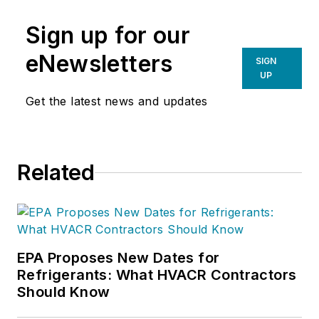
Sign up for our
eNewsletters
SIGN
UP
Get the latest news and updates
Related
EPA Proposes New Dates for
Refrigerants: What HVACR Contractors
Should Know