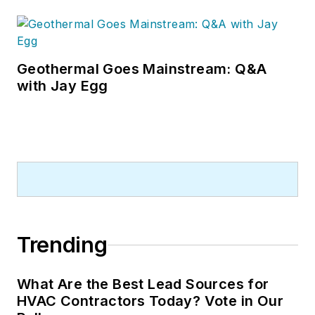
Geothermal Goes Mainstream: Q&A
with Jay Egg
Trending
What Are the Best Lead Sources for
HVAC Contractors Today? Vote in Our