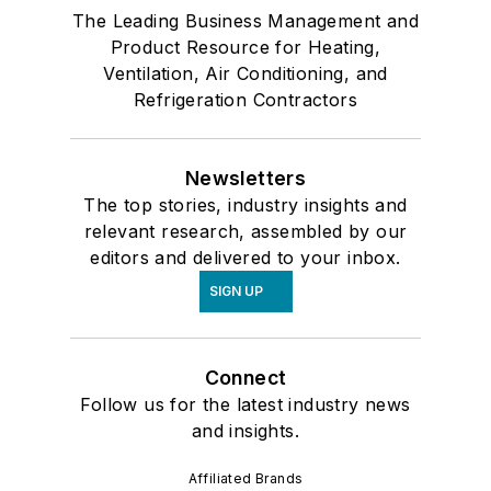
The Leading Business Management and
Product Resource for Heating,
Ventilation, Air Conditioning, and
Refrigeration Contractors
Newsletters
The top stories, industry insights and
relevant research, assembled by our
editors and delivered to your inbox.
SIGN UP
Connect
Follow us for the latest industry news
and insights.
Affiliated Brands