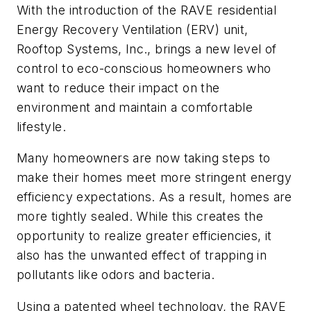
With the introduction of the RAVE residential
Energy Recovery Ventilation (ERV) unit,
Rooftop Systems, Inc., brings a new level of
control to eco-conscious homeowners who
want to reduce their impact on the
environment and maintain a comfortable
lifestyle.
Many homeowners are now taking steps to
make their homes meet more stringent energy
efficiency expectations. As a result, homes are
more tightly sealed. While this creates the
opportunity to realize greater efficiencies, it
also has the unwanted effect of trapping in
pollutants like odors and bacteria.
Using a patented wheel technology, the RAVE