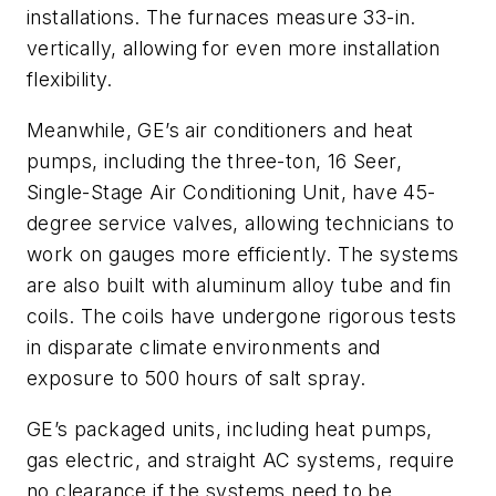
installations. The furnaces measure 33-in.
vertically, allowing for even more installation
flexibility.
Meanwhile, GE’s air conditioners and heat
pumps, including the three-ton, 16 Seer,
Single-Stage Air Conditioning Unit, have 45-
degree service valves, allowing technicians to
work on gauges more efficiently. The systems
are also built with aluminum alloy tube and fin
coils. The coils have undergone rigorous tests
in disparate climate environments and
exposure to 500 hours of salt spray.
GE’s packaged units, including heat pumps,
gas electric, and straight AC systems, require
no clearance if the systems need to be