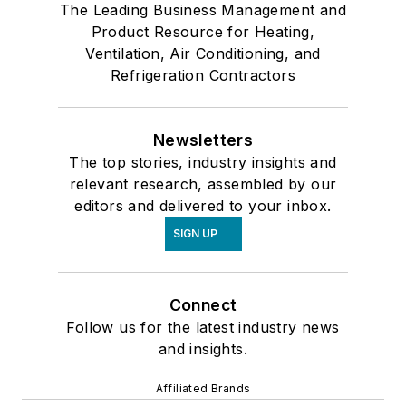
The Leading Business Management and
Product Resource for Heating,
Ventilation, Air Conditioning, and
Refrigeration Contractors
Newsletters
The top stories, industry insights and
relevant research, assembled by our
editors and delivered to your inbox.
SIGN UP
Connect
Follow us for the latest industry news
and insights.
Affiliated Brands