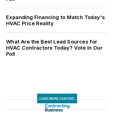
Expanding Financing to Match Today's
HVAC Price Reality
What Are the Best Lead Sources for
HVAC Contractors Today? Vote in Our
Poll
LOAD MORE CONTENT