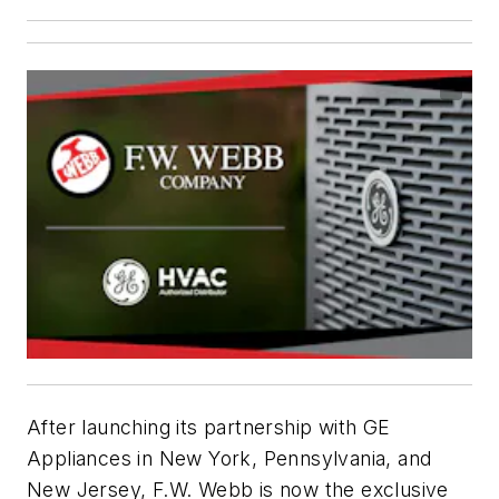
After launching its partnership with GE
Appliances in New York, Pennsylvania, and
New Jersey, F.W. Webb is now the exclusive