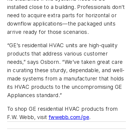
installed close to a building. Professionals don’t
need to acquire extra parts for horizontal or
downflow applications—the packaged units
arrive ready for those scenarios.
“GE’s residential HVAC units are high-quality
products that address various customer
needs,” says Osborn. “We’ve taken great care
in curating these sturdy, dependable, and well-
made systems from a manufacturer that holds
its HVAC products to the uncompromising GE
Appliances standard.”
To shop GE residential HVAC products from
F.W. Webb, visit
fwwebb.com/ge
.