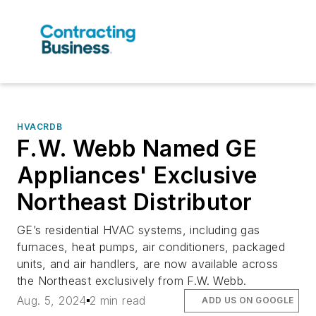
HVACRDB
F.W. Webb Named GE
Appliances' Exclusive
Northeast Distributor
GE’s residential HVAC systems, including gas
furnaces, heat pumps, air conditioners, packaged
units, and air handlers, are now available across
the Northeast exclusively from F.W. Webb.
Aug. 5, 2024
2 min read
ADD US ON GOOGLE