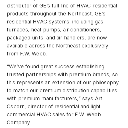
distributor of GE’s full line of HVAC residential
products throughout the Northeast. GE’s
residential HVAC systems, including gas
furnaces, heat pumps, air conditioners,
packaged units, and air handlers, are now
available across the Northeast exclusively
from F.W. Webb.
“We’ve found great success establishing
trusted partnerships with premium brands, so
this represents an extension of our philosophy
to match our premium distribution capabilities
with premium manufacturers,“ says Art
Osborn, director of residential and light
commercial HVAC sales for F.W. Webb
Company.