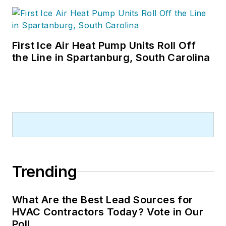
First Ice Air Heat Pump Units Roll Off
the Line in Spartanburg, South Carolina
Trending
What Are the Best Lead Sources for
HVAC Contractors Today? Vote in Our
Poll