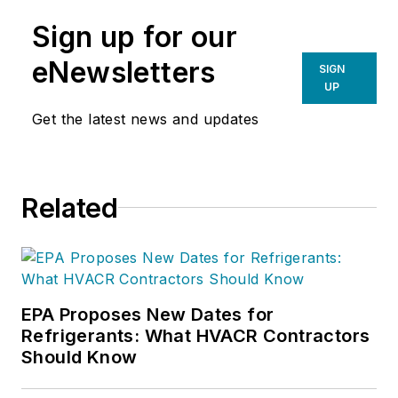
Sign up for our
eNewsletters
SIGN
UP
Get the latest news and updates
Related
EPA Proposes New Dates for
Refrigerants: What HVACR Contractors
Should Know