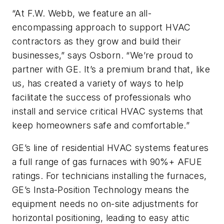
“At F.W. Webb, we feature an all-
encompassing approach to support HVAC
contractors as they grow and build their
businesses,” says Osborn. “We’re proud to
partner with GE. It’s a premium brand that, like
us, has created a variety of ways to help
facilitate the success of professionals who
install and service critical HVAC systems that
keep homeowners safe and comfortable.”
GE’s line of residential HVAC systems features
a full range of gas furnaces with 90%+ AFUE
ratings. For technicians installing the furnaces,
GE’s Insta-Position Technology means the
equipment needs no on-site adjustments for
horizontal positioning, leading to easy attic