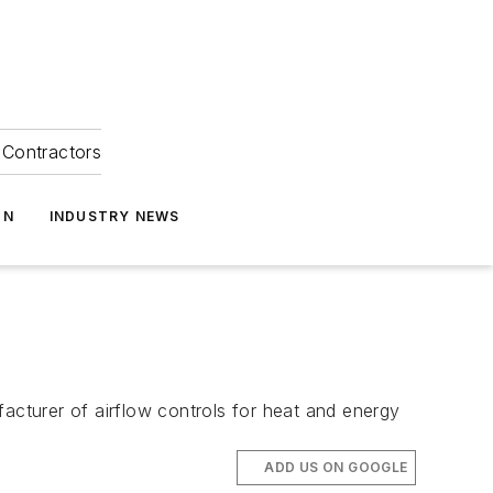
Contractors
ON
INDUSTRY NEWS
cturer of airflow controls for heat and energy
ADD US ON GOOGLE