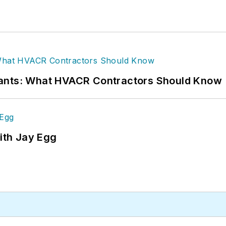
rants: What HVACR Contractors Should Know
ith Jay Egg