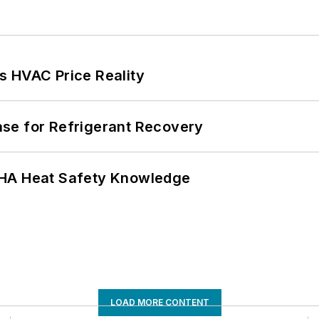
s HVAC Price Reality
se for Refrigerant Recovery
SHA Heat Safety Knowledge
LOAD MORE CONTENT