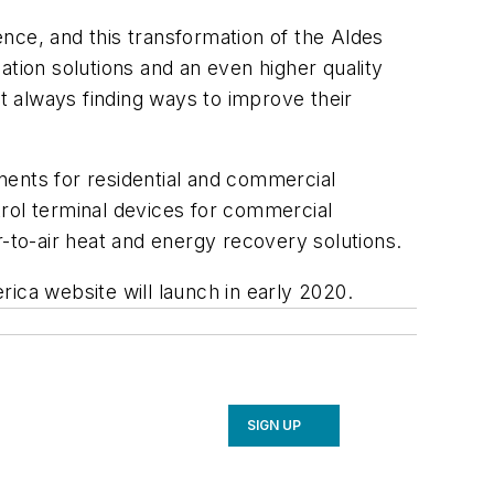
nce, and this transformation of the Aldes
lation solutions and an even higher quality
 always finding ways to improve their
nents for residential and commercial
trol terminal devices for commercial
r-to-air heat and energy recovery solutions.
ica website will launch in early 2020.
SIGN UP