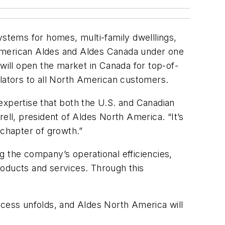
stems for homes, multi-family dwelllings,
 American Aldes and Aldes Canada under one
ill open the market in Canada for top-of-
ilators to all North American customers.
expertise that both the U.S. and Canadian
ell, president of Aldes North America. “It’s
 chapter of growth.”
g the company’s operational efficiencies,
roducts and services. Through this
cess unfolds, and Aldes North America will