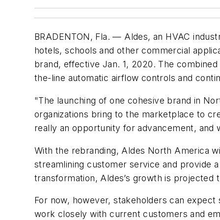
BRADENTON, Fla.
— Aldes, an HVAC industry
hotels, schools and other commercial appli
brand, effective Jan. 1, 2020. The combined
the-line automatic airflow controls and cont
"The launching of one cohesive brand in Nort
organizations bring to the marketplace to cre
really an opportunity for advancement, and w
With the rebranding, Aldes North America wil
streamlining customer service and provide a
transformation, Aldes’s growth is projected t
For now, however, stakeholders can expect 
work closely with current customers and em