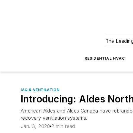
The Leadin
RESIDENTIAL HVAC
IAQ & VENTILATION
Introducing: Aldes Nort
American Aldes and Aldes Canada have rebranded 
recovery ventilation systems.
Jan. 3, 2020
2 min read