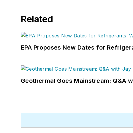
Related
EPA Proposes New Dates for Refrige
Geothermal Goes Mainstream: Q&A w