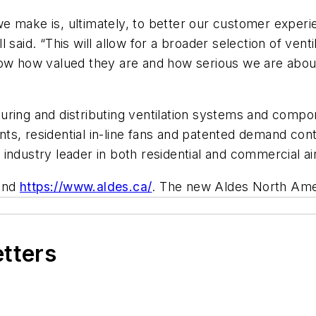
 make is, ultimately, to better our customer experie
said. “This will allow for a broader selection of venti
now how valued they are and how serious we are about
uring and distributing ventilation systems and compo
ts, residential in-line fans and patented demand con
industry leader in both residential and commercial ai
and
https://www.aldes.ca/
. The new Aldes North Amer
etters