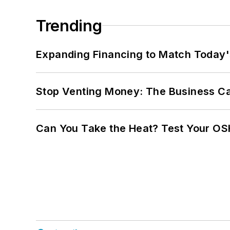
Trending
Expanding Financing to Match Today'
Stop Venting Money: The Business Ca
Can You Take the Heat? Test Your O