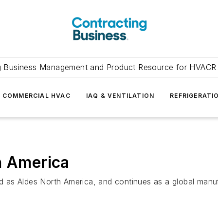
g Business Management and Product Resource for HVACR 
COMMERCIAL HVAC
IAQ & VENTILATION
REFRIGERATI
h America
as Aldes North America, and continues as a global manufa