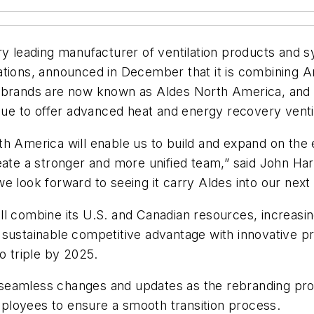
 leading manufacturer of ventilation products and sy
cations, announced in December that it is combining
 brands are now known as Aldes North America, and w
inue to offer advanced heat and energy recovery vent
h America will enable us to build and expand on the 
ate a stronger and more unified team,” said John Harr
e look forward to seeing it carry Aldes into our next
l combine its U.S. and Canadian resources, increasin
 sustainable competitive advantage with innovative p
o triple by 2025.
seamless changes and updates as the rebranding pro
ployees to ensure a smooth transition process.