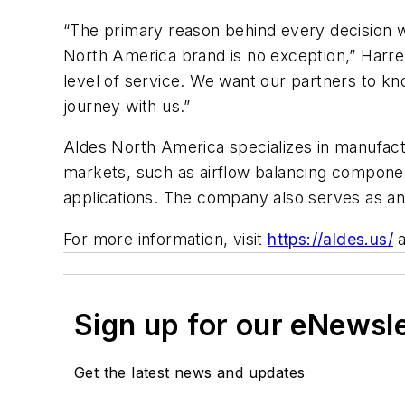
“The primary reason behind every decision we
North America brand is no exception,” Harrell 
level of service. We want our partners to k
journey with us.”
Aldes North America specializes in manufact
markets, such as airflow balancing componen
applications. The company also serves as an 
For more information, visit
https://aldes.us/
Sign up for our eNewsl
Get the latest news and updates