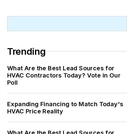
Trending
What Are the Best Lead Sources for
HVAC Contractors Today? Vote in Our
Poll
Expanding Financing to Match Today's
HVAC Price Reality
What Are the Best Lead Sources for