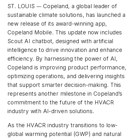
ST. LOUIS
Copeland, a global leader of
—
sustainable climate solutions, has launched a
new release of its award-winning app,
Copeland Mobile. This update now includes
Scout AI chatbot, designed with artificial
intelligence to drive innovation and enhance
efficiency. By harnessing the power of AI,
Copeland is improving product performance,
optimizing operations, and delivering insights
that support smarter decision-making. This
represents another milestone in Copeland’s
commitment to the future of the HVACR
industry with AI-driven solutions.
As the HVACR industry transitions to low-
global warming potential (GWP) and natural