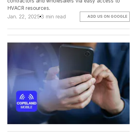
contractors and wholesalers via easy access to
HVACR resources.
Jan. 22, 2025
3 min read
ADD US ON GOOGLE