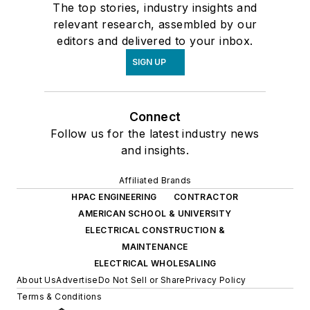
The top stories, industry insights and
relevant research, assembled by our
editors and delivered to your inbox.
SIGN UP
Connect
Follow us for the latest industry news
and insights.
Affiliated Brands
HPAC ENGINEERING
CONTRACTOR
AMERICAN SCHOOL & UNIVERSITY
ELECTRICAL CONSTRUCTION &
MAINTENANCE
ELECTRICAL WHOLESALING
About Us
Advertise
Do Not Sell or Share
Privacy Policy
Terms & Conditions