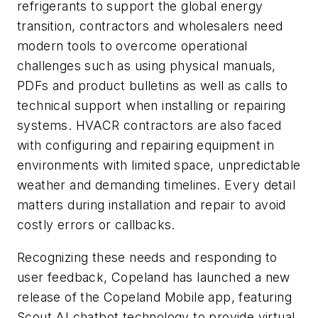
refrigerants to support the global energy
transition, contractors and wholesalers need
modern tools to overcome operational
challenges such as using physical manuals,
PDFs and product bulletins as well as calls to
technical support when installing or repairing
systems. HVACR contractors are also faced
with configuring and repairing equipment in
environments with limited space, unpredictable
weather and demanding timelines. Every detail
matters during installation and repair to avoid
costly errors or callbacks.
Recognizing these needs and responding to
user feedback, Copeland has launched a new
release of the Copeland Mobile app, featuring
Scout AI chatbot technology to provide virtual