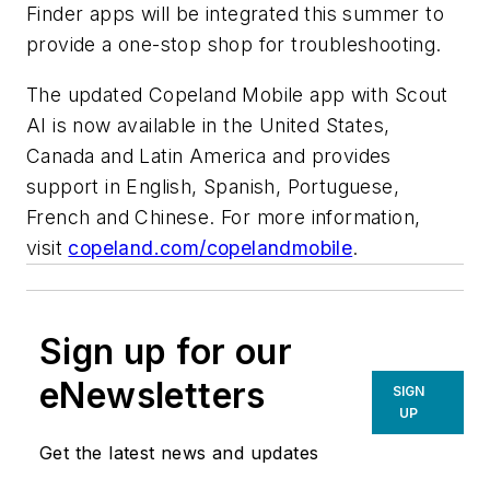
Finder apps will be integrated this summer to
provide a one-stop shop for troubleshooting.
The updated Copeland Mobile app with Scout
AI is now available in the United States,
Canada and Latin America and provides
support in English, Spanish, Portuguese,
French and Chinese. For more information,
visit
copeland.com/copelandmobile
.
Sign up for our
eNewsletters
SIGN
UP
Get the latest news and updates