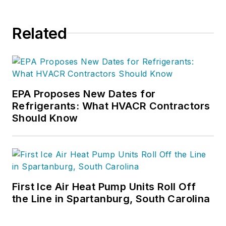
Related
EPA Proposes New Dates for
Refrigerants: What HVACR Contractors
Should Know
First Ice Air Heat Pump Units Roll Off
the Line in Spartanburg, South Carolina