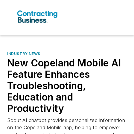
INDUSTRY NEWS
New Copeland Mobile AI
Feature Enhances
Troubleshooting,
Education and
Productivity
Scout AI chatbot provides personalized information
on the Copeland Mobile app, helping to empower