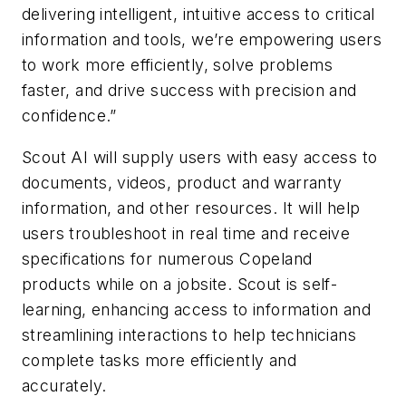
delivering intelligent, intuitive access to critical
information and tools, we’re empowering users
to work more efficiently, solve problems
faster, and drive success with precision and
confidence.”
Scout AI will supply users with easy access to
documents, videos, product and warranty
information, and other resources. It will help
users troubleshoot in real time and receive
specifications for numerous Copeland
products while on a jobsite. Scout is self-
learning, enhancing access to information and
streamlining interactions to help technicians
complete tasks more efficiently and
accurately.