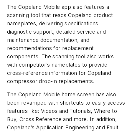
The Copeland Mobile app also features a
scanning tool that reads Copeland product
nameplates, delivering specifications,
diagnostic support, detailed service and
maintenance documentation, and
recommendations for replacement
components. The scanning tool also works
with competitor’s nameplates to provide
cross-reference information for Copeland
compressor drop-in replacements.
The Copeland Mobile home screen has also
been revamped with shortcuts to easily access
features like: Videos and Tutorials, Where to
Buy, Cross Reference and more. In addition,
Copeland’s Application Engineering and Fault