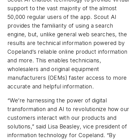
support to the vast majority of the almost
50,000 regular users of the app.
Scout AI
provides the familiarity of using a search
engine, but, unlike general web searches, the
results are technical information powered by
Copeland’s reliable online product information
and more. This enables technicians,
wholesalers and original equipment
manufacturers (OEMs) faster access to more
accurate and helpful information.
“We’re harnessing the power of digital
transformation and AI to revolutionize how our
customers interact with our products and
solutions,” said Lisa Beasley, vice president of
information technology for Copeland. “By