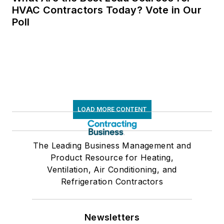
HVAC Contractors Today? Vote in Our
Poll
LOAD MORE CONTENT
The Leading Business Management and
Product Resource for Heating,
Ventilation, Air Conditioning, and
Refrigeration Contractors
Newsletters