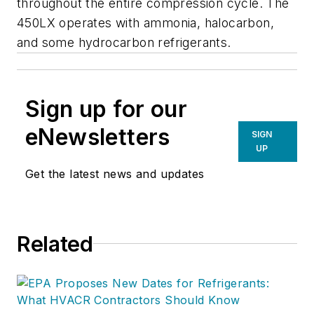
throughout the entire compression cycle. The
450LX operates with ammonia, halocarbon,
and some hydrocarbon refrigerants.
Sign up for our
eNewsletters
SIGN
UP
Get the latest news and updates
Related