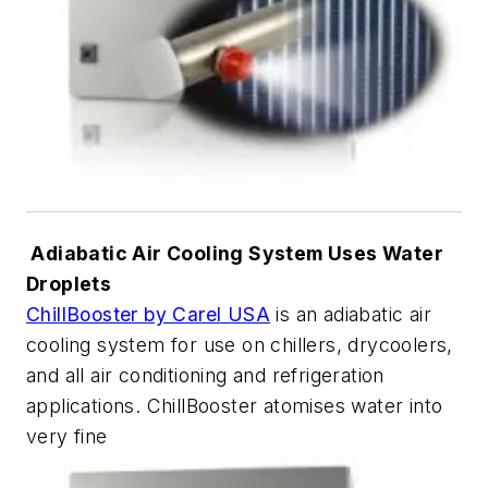
Adiabatic Air Cooling System Uses Water
Droplets
ChillBooster by Carel USA
is an adiabatic air
cooling system for use on chillers, drycoolers,
and all air conditioning and refrigeration
applications. ChillBooster atomises water into
very fine