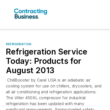
REFRIGERATION
Refrigeration Service
Today: Products for
August 2013
ChillBooster by Carel USA is an adiabatic air
cooling system for use on chillers, drycoolers, and
all air conditioning and refrigeration applications.
The Vilter 450XL compressor for industrial
refrigeration has been updated with many
significant improvements. Spring-loaded safety