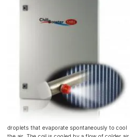
droplets that evaporate spontaneously to cool
the air. The coil is cooled by a flow of colder air