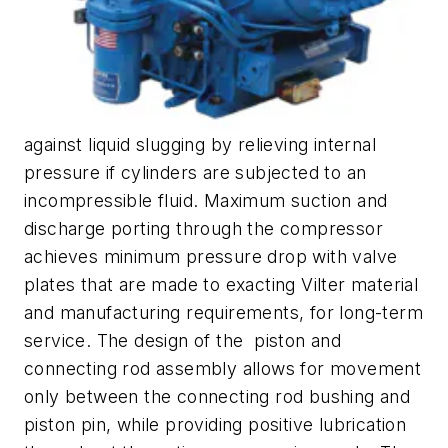
against liquid slugging by relieving internal
pressure if cylinders are subjected to an
incompressible fluid. Maximum suction and
discharge porting through the compressor
achieves minimum pressure drop with valve
plates that are made to exacting Vilter material
and manufacturing requirements, for long-term
service. The design of the piston and
connecting rod assembly allows for movement
only between the connecting rod bushing and
piston pin, while providing positive lubrication