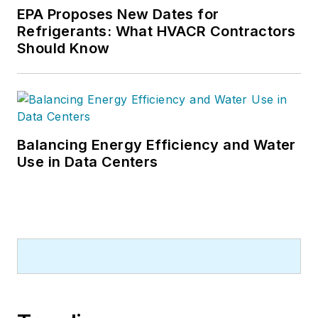
EPA Proposes New Dates for
Refrigerants: What HVACR Contractors
Should Know
Balancing Energy Efficiency and Water
Use in Data Centers