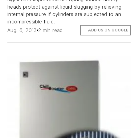
heads protect against liquid slugging by relieving
internal pressure if cylinders are subjected to an
incompressible fluid.
Aug. 6, 2013
2 min read
ADD US ON GOOGLE