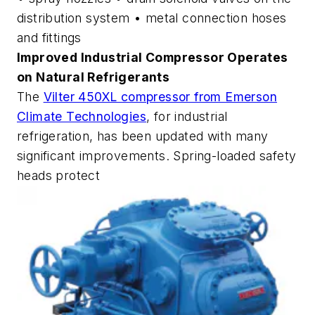
distribution system • metal connection hoses
and fittings
Improved Industrial Compressor Operates
on Natural Refrigerants
The
Vilter 450XL compressor from Emerson
Climate Technologies
, for industrial
refrigeration, has been updated with many
significant improvements. Spring-loaded safety
heads protect