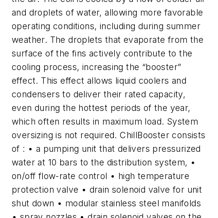
and droplets of water, allowing more favorable
operating conditions, including during summer
weather. The droplets that evaporate from the
surface of the fins actively contribute to the
cooling process, increasing the “booster”
effect. This effect allows liquid coolers and
condensers to deliver their rated capacity,
even during the hottest periods of the year,
which often results in maximum load. System
oversizing is not required. ChillBooster consists
of : • a pumping unit that delivers pressurized
water at 10 bars to the distribution system, •
on/off flow-rate control • high temperature
protection valve • drain solenoid valve for unit
shut down • modular stainless steel manifolds
• spray nozzles • drain solenoid valves on the