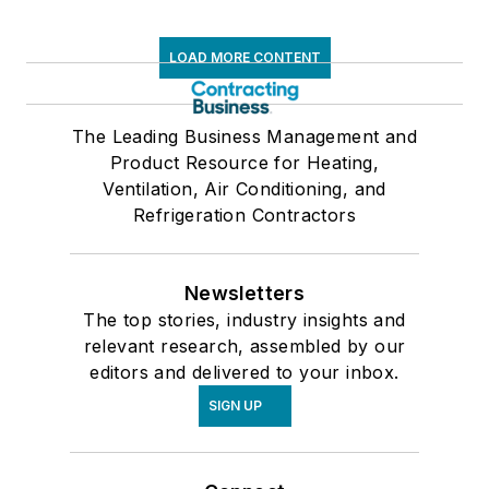
LOAD MORE CONTENT
The Leading Business Management and
Product Resource for Heating,
Ventilation, Air Conditioning, and
Refrigeration Contractors
Newsletters
The top stories, industry insights and
relevant research, assembled by our
editors and delivered to your inbox.
SIGN UP