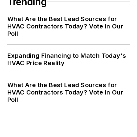
Trending
What Are the Best Lead Sources for
HVAC Contractors Today? Vote in Our
Poll
Expanding Financing to Match Today's
HVAC Price Reality
What Are the Best Lead Sources for
HVAC Contractors Today? Vote in Our
Poll