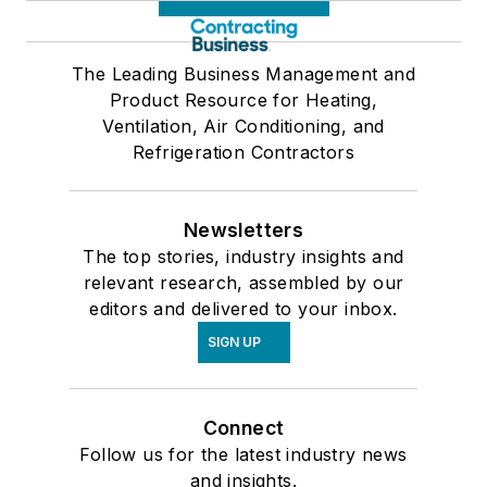
The Leading Business Management and
Product Resource for Heating,
Ventilation, Air Conditioning, and
Refrigeration Contractors
Newsletters
The top stories, industry insights and
relevant research, assembled by our
editors and delivered to your inbox.
SIGN UP
Connect
Follow us for the latest industry news
and insights.