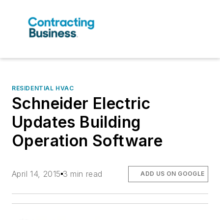
RESIDENTIAL HVAC
Schneider Electric
Updates Building
Operation Software
April 14, 2015
3 min read
ADD US ON GOOGLE