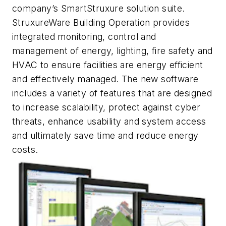
company’s SmartStruxure solution suite.
StruxureWare Building Operation provides
integrated monitoring, control and
management of energy, lighting, fire safety and
HVAC to ensure facilities are energy efficient
and effectively managed. The new software
includes a variety of features that are designed
to increase scalability, protect against cyber
threats, enhance usability and system access
and ultimately save time and reduce energy
costs.