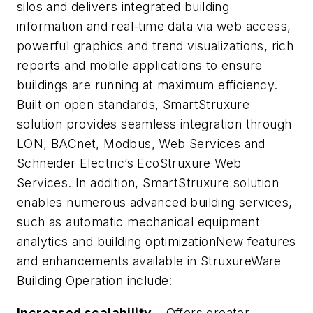
silos and delivers integrated building
information and real-time data via web access,
powerful graphics and trend visualizations, rich
reports and mobile applications to ensure
buildings are running at maximum efficiency.
Built on open standards, SmartStruxure
solution provides seamless integration through
LON, BACnet, Modbus, Web Services and
Schneider Electric’s EcoStruxure Web
Services. In addition, SmartStruxure solution
enables numerous advanced building services,
such as automatic mechanical equipment
analytics and building optimizationNew features
and enhancements available in StruxureWare
Building Operation include:
Increased scalability
– Offers greater