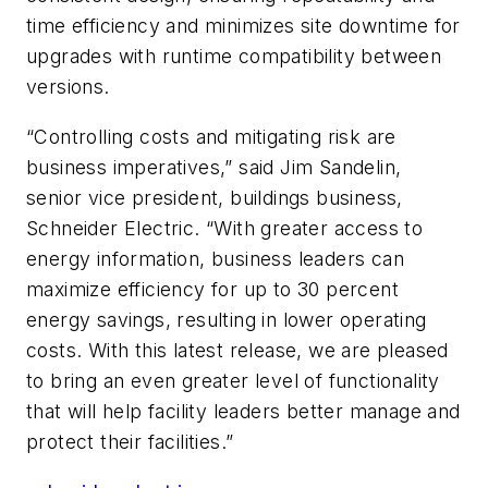
time efficiency and minimizes site downtime for
upgrades with runtime compatibility between
versions.
“Controlling costs and mitigating risk are
business imperatives,” said Jim Sandelin,
senior vice president, buildings business,
Schneider Electric. “With greater access to
energy information, business leaders can
maximize efficiency for up to 30 percent
energy savings, resulting in lower operating
costs. With this latest release, we are pleased
to bring an even greater level of functionality
that will help facility leaders better manage and
protect their facilities.”