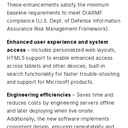
These enhancements satisfy the minimum
baseline requirements to meet DIARMF
compliance (U.S. Dept. of Defense Information
Assurance Risk Management Framework).
Enhanced user experience and system
access
– Includes personalized web layouts,
HTML5 support to enable enhanced access
across tablets and other devices, built-in
search functionality for faster trouble-shooting
and support for Microsoft products.
Engineering efficiencies
– Saves time and
reduces costs by engineering servers offline
and later deploying when live onsite.
Additionally, the new software implements
consistent design, ensuring repeatability and