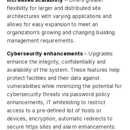
flexibility for larger and distributed site
architectures with varying applications and
allows for easy expansion to meet an
organization’s growing and changing building
management requirements.
Cyberseurity enhancements
– Upgrades
enhance the integrity, confidentiality and
availability of the system. These features help
protect facilities and their data against
vulnerabilities while minimizing the potential for
cybersecurity threats via password policy
enhancements, IT whitelisting to restrict
access to a pre-defined list of hosts or
devices, encryption, automatic redirects to
secure https sites and alarm enhancements.