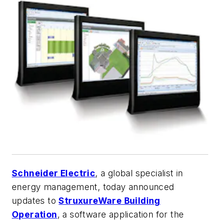
Schneider Electric
, a global specialist in
energy management, today announced
updates to
StruxureWare Building
Operation
, a software application for the