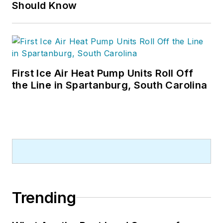
Should Know
First Ice Air Heat Pump Units Roll Off
the Line in Spartanburg, South Carolina
Trending