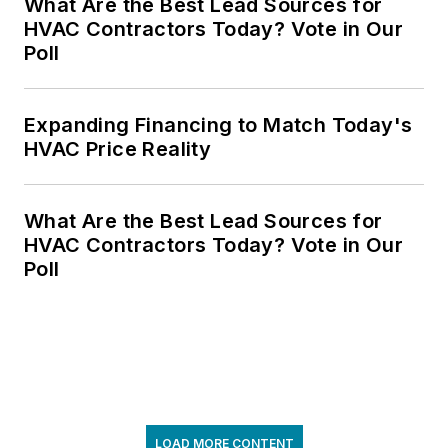
What Are the Best Lead Sources for
HVAC Contractors Today? Vote in Our
Poll
Expanding Financing to Match Today's
HVAC Price Reality
What Are the Best Lead Sources for
HVAC Contractors Today? Vote in Our
Poll
LOAD MORE CONTENT