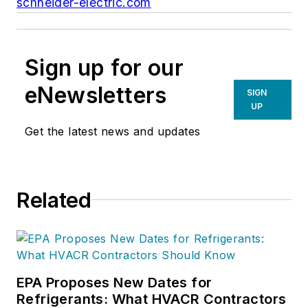
schneider-electric.com
Sign up for our
eNewsletters
SIGN
UP
Get the latest news and updates
Related
EPA Proposes New Dates for
Refrigerants: What HVACR Contractors