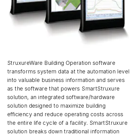
StruxureWare Building Operation software
transforms system data at the automation level
into valuable business information and serves
as the software that powers SmartStruxure
solution, an integrated software/hardware
solution designed to maximize building
efficiency and reduce operating costs across
the entire life cycle of a facility. SmartStruxure
solution breaks down traditional information